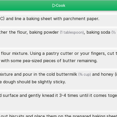
Cook
C) and line a baking sheet with parchment paper.
ther the flour,
baking powder
,
baking soda
(1 tablespoon)
(½ 
flour mixture. Using a pastry cutter or your fingers, cut t
with some pea-sized pieces of butter remaining.
mixture and pour in the cold
buttermilk
and honey (if
(¾ cup)
 dough should be slightly sticky.
 surface and gently knead it 3-4 times until it comes toge
ut out biscuits and place them on the prepared baking shee