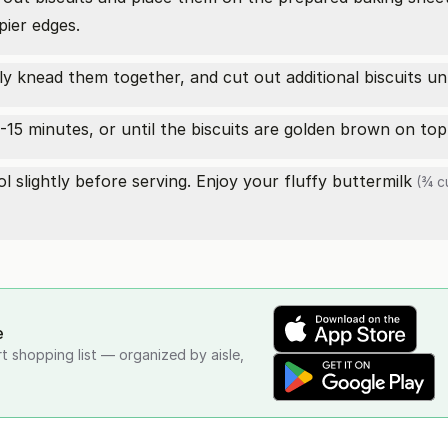
pier edges.
 knead them together, and cut out additional biscuits unti
-15 minutes, or until the biscuits are golden brown on top
 slightly before serving. Enjoy your fluffy
buttermilk
(¾ c
e
rt shopping list — organized by aisle,