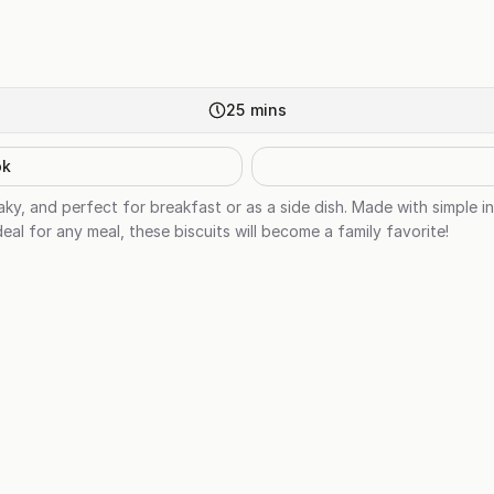
25
mins
ok
flaky, and perfect for breakfast or as a side dish. Made with simple 
deal for any meal, these biscuits will become a family favorite!