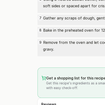
soft sides or spaced apart for cris
Gather any scraps of dough, gently
7
Bake in the preheated oven for 12
8
Remove from the oven and let cool
9
gravy.
Get a shopping list for this recip
Get this recipe's ingredients as a sma
with easy check-off.
Reviews