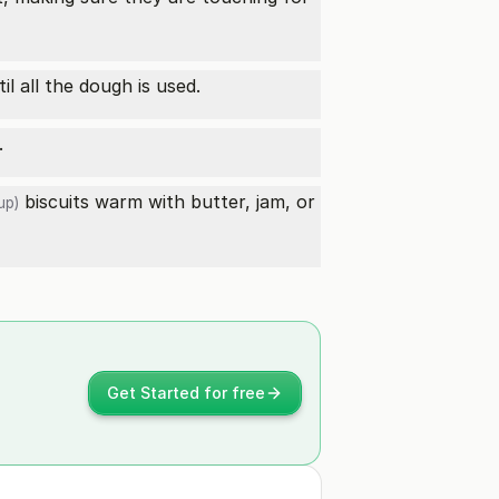
l all the dough is used.
.
biscuits warm with butter, jam, or
up)
Get Started for free