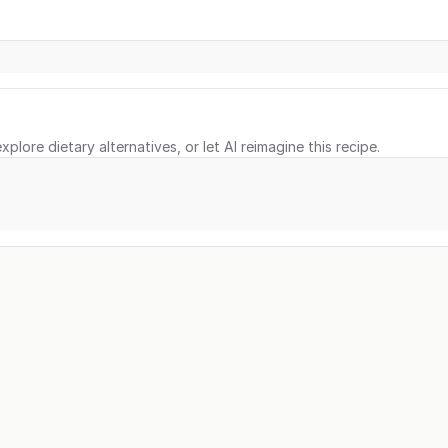
xplore dietary alternatives, or let AI reimagine this recipe.