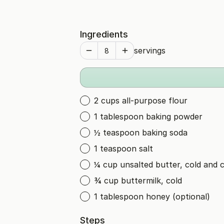
Ingredients
servings
2 cups all-purpose flour
1 tablespoon baking powder
½ teaspoon baking soda
1 teaspoon salt
¼ cup unsalted butter, cold and 
¾ cup buttermilk, cold
1 tablespoon honey (optional)
Steps