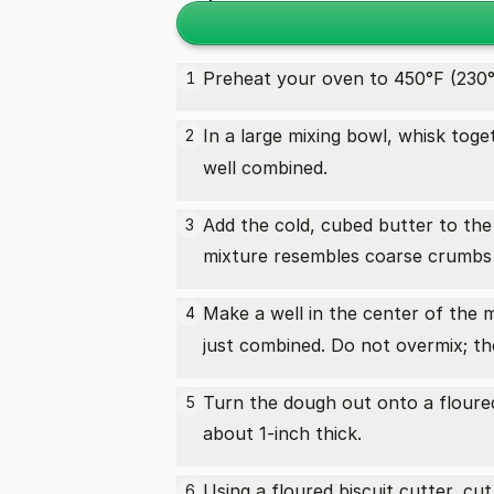
Preheat your oven to 450°F (230°
1
In a large mixing bowl, whisk toge
2
well combined.
Add the cold, cubed butter to the 
3
mixture resembles coarse crumbs 
Make a well in the center of the 
4
just combined. Do not overmix; the
Turn the dough out onto a floured
5
about 1-inch thick.
Using a floured biscuit cutter, c
6