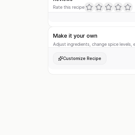
Rate this recipe
Make it your own
Adjust ingredients, change spice levels, e
Customize Recipe