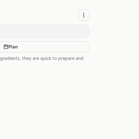
Plan
ingredients, they are quick to prepare and