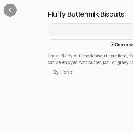
Fluffy Buttermilk Biscuits
Cookbo
These fluffy buttermilk biscuits are light, 
can be enjoyed with butter, jam, or gravy. I
By:
Horse