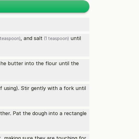
, and
salt
until
teaspoon)
(1 teaspoon)
he butter into the flour until the
 using). Stir gently with a fork until
ther. Pat the dough into a rectangle
t, making sure they are touching for