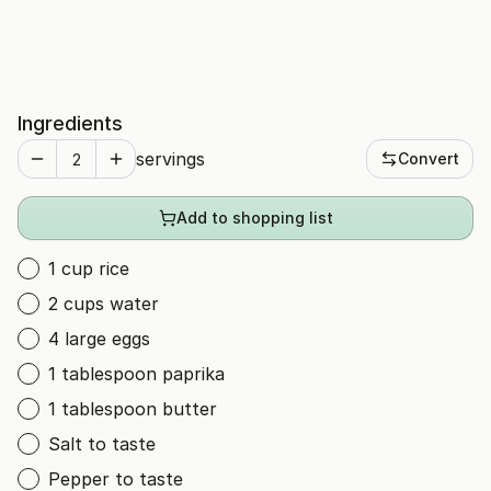
Ingredients
servings
Convert
Add to shopping list
1 cup rice
2 cups water
4 large eggs
1 tablespoon paprika
1 tablespoon butter
Salt to taste
Pepper to taste