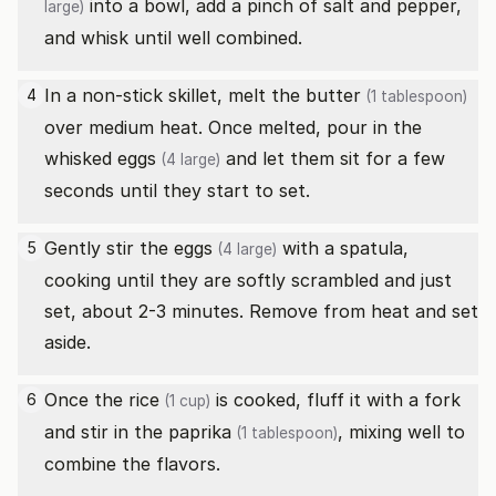
into a bowl, add a pinch of salt and pepper,
large)
and whisk until well combined.
In a non-stick skillet, melt the
butter
4
(1 tablespoon)
over medium heat. Once melted, pour in the
whisked
eggs
and let them sit for a few
(4 large)
seconds until they start to set.
Gently stir the
eggs
with a spatula,
5
(4 large)
cooking until they are softly scrambled and just
set, about 2-3 minutes. Remove from heat and set
aside.
Once the
rice
is cooked, fluff it with a fork
6
(1 cup)
and stir in the
paprika
, mixing well to
(1 tablespoon)
combine the flavors.