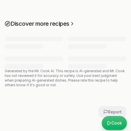
Discover more recipes
Generated by the Mr. Cook AI.
This recipe is AI-generated and Mr. Cook
has not reviewed it for accuracy or safety. Use your best judgment
when preparing AI-generated dishes. Please rate this recipe to help
others know if it's good or not.
Report
Cook