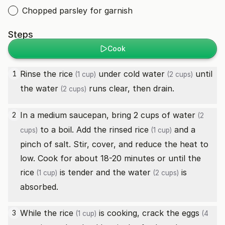
Chopped parsley for garnish
Steps
Cook
Rinse the
rice
under cold
water
until
1
(1 cup)
(2 cups)
the
water
runs clear, then drain.
(2 cups)
In a medium saucepan, bring 2 cups of
water
2
(2
to a boil. Add the rinsed
rice
and a
cups)
(1 cup)
pinch of salt. Stir, cover, and reduce the heat to
low. Cook for about 18-20 minutes or until the
rice
is tender and the
water
is
(1 cup)
(2 cups)
absorbed.
While the
rice
is cooking, crack the
eggs
3
(1 cup)
(4