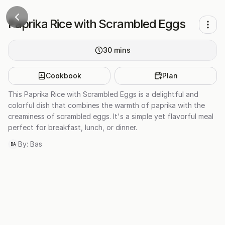
Paprika Rice with Scrambled Eggs
30
mins
Cookbook
Plan
This Paprika Rice with Scrambled Eggs is a delightful and
colorful dish that combines the warmth of paprika with the
creaminess of scrambled eggs. It's a simple yet flavorful meal
perfect for breakfast, lunch, or dinner.
By:
Bas
BA