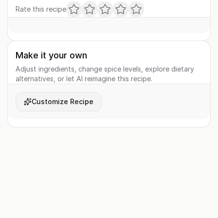
Rate this recipe
Make it your own
Adjust ingredients, change spice levels, explore dietary
alternatives, or let AI reimagine this recipe.
Customize Recipe