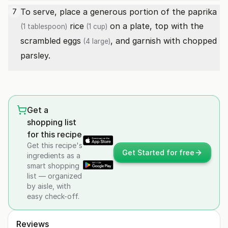
To serve, place a generous portion of the
paprika
7
rice
on a plate, top with the
(1 tablespoon)
(1 cup)
scrambled
eggs
, and garnish with chopped
(4 large)
parsley.
Get a
shopping list
for this recipe
Get this recipe's
Get Started for free
ingredients as a
smart shopping
list — organized
by aisle, with
easy check-off.
Reviews