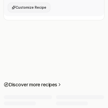
Customize Recipe
Discover more recipes