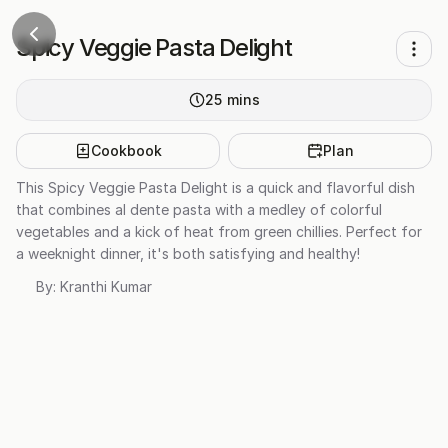
Spicy Veggie Pasta Delight
25
mins
Cookbook
Plan
This Spicy Veggie Pasta Delight is a quick and flavorful dish
that combines al dente pasta with a medley of colorful
vegetables and a kick of heat from green chillies. Perfect for
a weeknight dinner, it's both satisfying and healthy!
By:
Kranthi Kumar