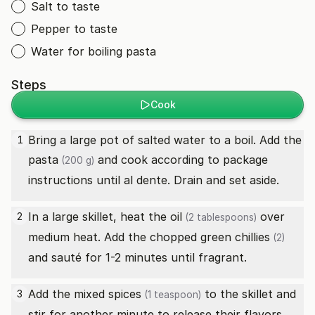
Salt to taste
Pepper to taste
Water for boiling pasta
Steps
Cook
Bring a large pot of salted water to a boil. Add the
1
pasta
and cook according to package
(200 g)
instructions until al dente. Drain and set aside.
In a large skillet, heat the
oil
over
2
(2 tablespoons)
medium heat. Add the chopped
green chillies
(2)
and sauté for 1-2 minutes until fragrant.
Add the
mixed spices
to the skillet and
3
(1 teaspoon)
stir for another minute to release their flavors.