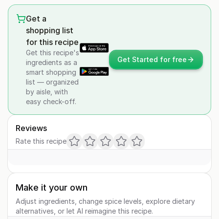
Get a
shopping list
for this recipe
Get this recipe's
Get Started for free
ingredients as a
smart shopping
list — organized
by aisle, with
easy check-off.
Reviews
Rate this recipe
Make it your own
Adjust ingredients, change spice levels, explore dietary
alternatives, or let AI reimagine this recipe.