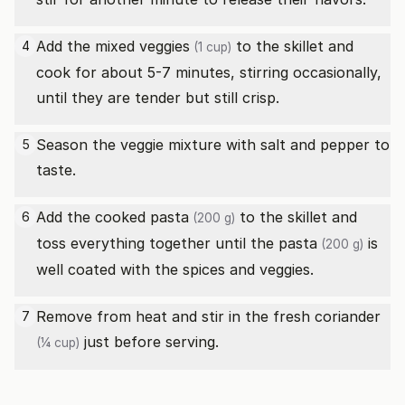
Add the
mixed veggies
to the skillet and
4
(1 cup)
cook for about 5-7 minutes, stirring occasionally,
until they are tender but still crisp.
Season the veggie mixture with salt and pepper to
5
taste.
Add the cooked
pasta
to the skillet and
6
(200 g)
toss everything together until the
pasta
is
(200 g)
well coated with the spices and veggies.
Remove from heat and stir in the
fresh coriander
7
just before serving.
(¼ cup)