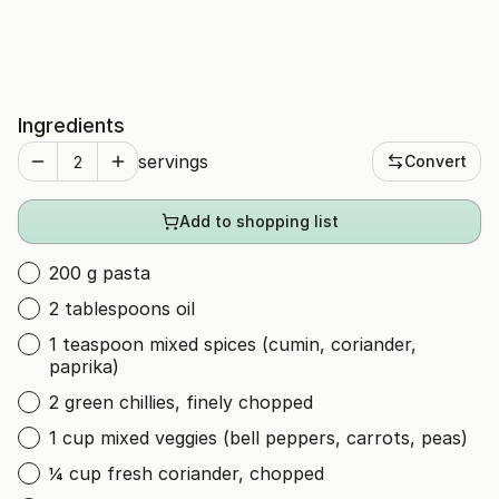
Ingredients
servings
Convert
Add to shopping list
200 g pasta
2 tablespoons oil
1 teaspoon mixed spices (cumin, coriander,
paprika)
2 green chillies, finely chopped
1 cup mixed veggies (bell peppers, carrots, peas)
¼ cup fresh coriander, chopped