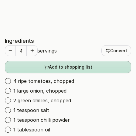
Ingredients
servings
Convert
Add to shopping list
4 ripe tomatoes, chopped
1 large onion, chopped
2 green chillies, chopped
1 teaspoon salt
1 teaspoon chilli powder
1 tablespoon oil