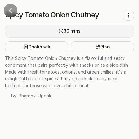
Spicy Tomato Onion Chutney
30
mins
Cookbook
Plan
This Spicy Tomato Onion Chutney is a flavorful and zesty
condiment that pairs perfectly with snacks or as a side dish.
Made with fresh tomatoes, onions, and green chillies, it's a
delightful blend of spices that adds a kick to any meal.
Perfect for those who love a bit of heat!
By:
Bhargavi Uppala