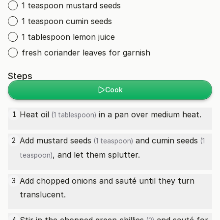
1 teaspoon mustard seeds
1 teaspoon cumin seeds
1 tablespoon lemon juice
fresh coriander leaves for garnish
Steps
Cook
Heat
oil
in a pan over medium heat.
1
(1 tablespoon)
Add
mustard seeds
and
cumin seeds
2
(1 teaspoon)
(1
, and let them splutter.
teaspoon)
Add chopped onions and sauté until they turn
3
translucent.
4