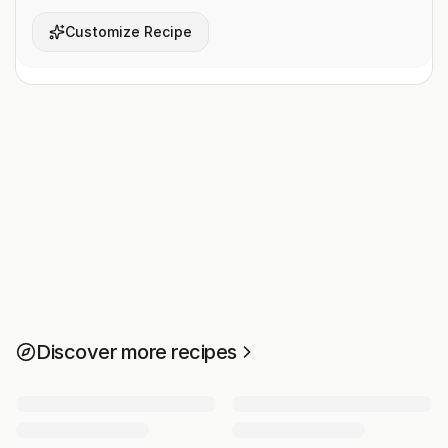
Customize Recipe
Discover more recipes