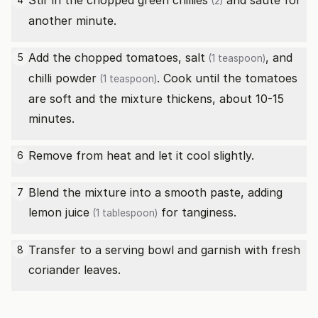
Stir in the chopped
green chillies
and sauté for
(2)
another minute.
Add the chopped tomatoes,
salt
, and
5
(1 teaspoon)
chilli powder
. Cook until the tomatoes
(1 teaspoon)
are soft and the mixture thickens, about 10-15
minutes.
Remove from heat and let it cool slightly.
6
Blend the mixture into a smooth paste, adding
7
lemon juice
for tanginess.
(1 tablespoon)
Transfer to a serving bowl and garnish with fresh
8
coriander leaves.