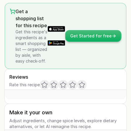
Get a
shopping list
for this recipe
Get this recipe's
Get Started for free
ingredients as a
smart shopping
list — organized
by aisle, with
easy check-off.
Reviews
Rate this recipe
Make it your own
Adjust ingredients, change spice levels, explore dietary
alternatives, or let AI reimagine this recipe.