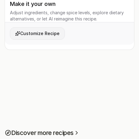
Make it your own
Adjust ingredients, change spice levels, explore dietary
alternatives, or let AI reimagine this recipe.
Customize Recipe
Discover more recipes