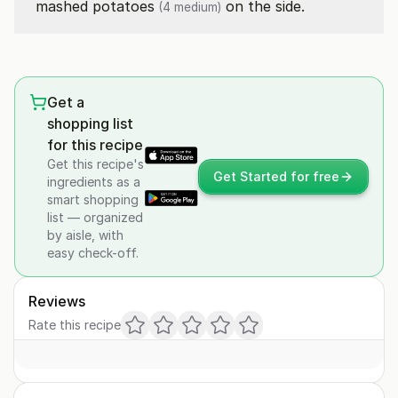
mashed
potatoes
on the side.
(4 medium)
Get a
shopping list
for this recipe
Get this recipe's
Get Started for free
ingredients as a
smart shopping
list — organized
by aisle, with
easy check-off.
Reviews
Rate this recipe