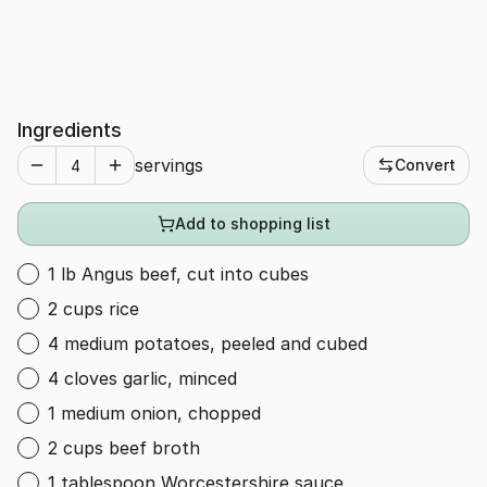
Ingredients
servings
Convert
Add to shopping list
1 lb Angus beef, cut into cubes
2 cups rice
4 medium potatoes, peeled and cubed
4 cloves garlic, minced
1 medium onion, chopped
2 cups beef broth
1 tablespoon Worcestershire sauce