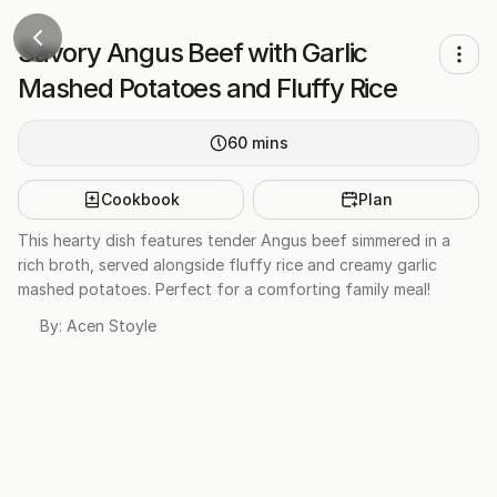
Savory Angus Beef with Garlic
Mashed Potatoes and Fluffy Rice
60
mins
Cookbook
Plan
This hearty dish features tender Angus beef simmered in a
rich broth, served alongside fluffy rice and creamy garlic
mashed potatoes. Perfect for a comforting family meal!
By:
Acen Stoyle