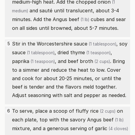
medium-high heat. Add the chopped
onion
(1
and sauté until translucent, about 3-4
medium)
minutes. Add the
Angus beef
cubes and sear
(1 lb)
on all sides until browned, about 5-7 minutes.
Stir in the
Worcestershire sauce
,
soy
5
(1 tablespoon)
sauce
,
dried thyme
,
(1 tablespoon)
(1 teaspoon)
paprika
, and
beef broth
. Bring
(1 teaspoon)
(2 cups)
to a simmer and reduce the heat to low. Cover
and cook for about 20-25 minutes, or until the
beef is tender and the flavors meld together.
Adjust seasoning with salt and pepper as needed.
To serve, place a scoop of fluffy
rice
on
6
(2 cups)
each plate, top with the savory
Angus beef
(1 lb)
mixture, and a generous serving of
garlic
(4 cloves)