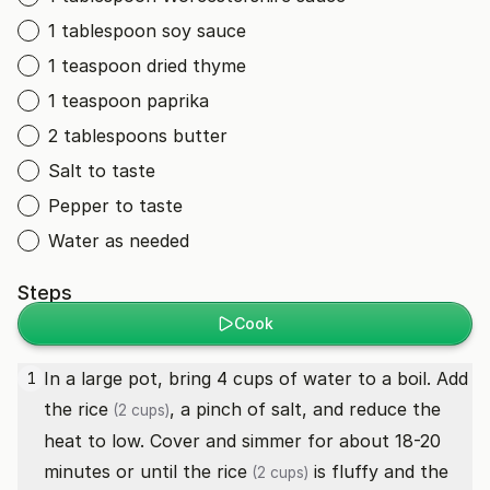
1 tablespoon soy sauce
1 teaspoon dried thyme
1 teaspoon paprika
2 tablespoons butter
Salt to taste
Pepper to taste
Water as needed
Steps
Cook
In a large pot, bring 4 cups of water to a boil. Add
1
the
rice
, a pinch of salt, and reduce the
(2 cups)
heat to low. Cover and simmer for about 18-20
minutes or until the
rice
is fluffy and the
(2 cups)