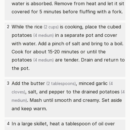
water is absorbed. Remove from heat and let it sit
covered for 5 minutes before fluffing with a fork.
While the
rice
is cooking, place the cubed
2
(2 cups)
potatoes
in a separate pot and cover
(4 medium)
with water. Add a pinch of salt and bring to a boil.
Cook for about 15-20 minutes or until the
potatoes
are tender. Drain and return to
(4 medium)
the pot.
Add the
butter
, minced
garlic
3
(2 tablespoons)
(4
, salt, and pepper to the drained
potatoes
cloves)
(4
. Mash until smooth and creamy. Set aside
medium)
and keep warm.
In a large skillet, heat a tablespoon of oil over
4