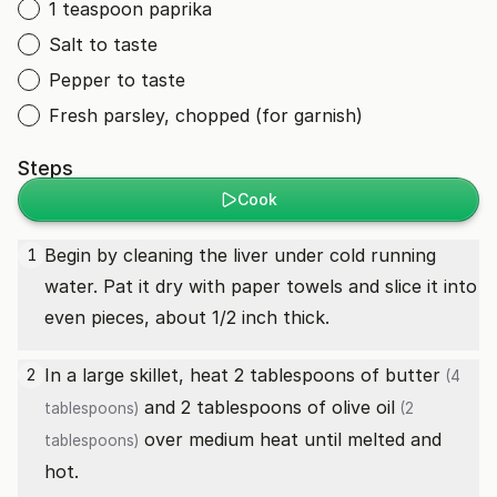
1 teaspoon paprika
Salt to taste
Pepper to taste
Fresh parsley, chopped (for garnish)
Steps
Cook
Begin by cleaning the liver under cold running
1
water. Pat it dry with paper towels and slice it into
even pieces, about 1/2 inch thick.
In a large skillet, heat 2 tablespoons of
butter
2
(4
and 2 tablespoons of
olive oil
tablespoons)
(2
over medium heat until melted and
tablespoons)
hot.