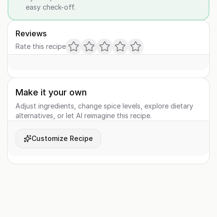
easy check-off.
Reviews
Rate this recipe
Make it your own
Adjust ingredients, change spice levels, explore dietary
alternatives, or let AI reimagine this recipe.
Customize Recipe