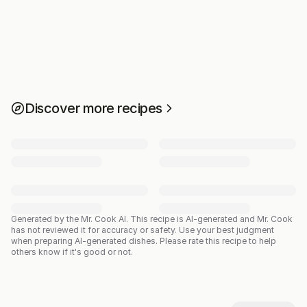
Discover more recipes
Generated by the Mr. Cook AI.
This recipe is AI-generated and Mr. Cook
has not reviewed it for accuracy or safety. Use your best judgment
when preparing AI-generated dishes. Please rate this recipe to help
others know if it's good or not.