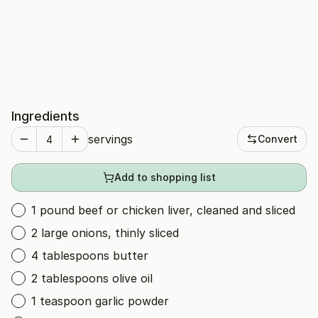
Ingredients
servings
Convert
Add to shopping list
1 pound beef or chicken liver, cleaned and sliced
2 large onions, thinly sliced
4 tablespoons butter
2 tablespoons olive oil
1 teaspoon garlic powder