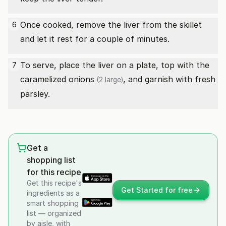
Once cooked, remove the liver from the skillet
6
and let it rest for a couple of minutes.
To serve, place the liver on a plate, top with the
7
caramelized
onions
, and garnish with fresh
(2 large)
parsley.
Get a
shopping list
for this recipe
Get this recipe's
Get Started for free
ingredients as a
smart shopping
list — organized
by aisle, with