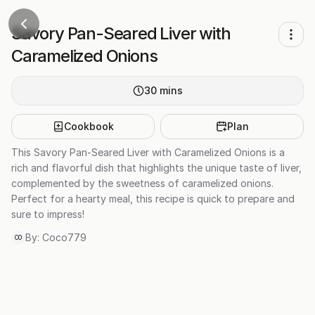
Savory Pan-Seared Liver with
Caramelized Onions
30
mins
Cookbook
Plan
This Savory Pan-Seared Liver with Caramelized Onions is a
rich and flavorful dish that highlights the unique taste of liver,
complemented by the sweetness of caramelized onions.
Perfect for a hearty meal, this recipe is quick to prepare and
sure to impress!
By:
Coco779
CO