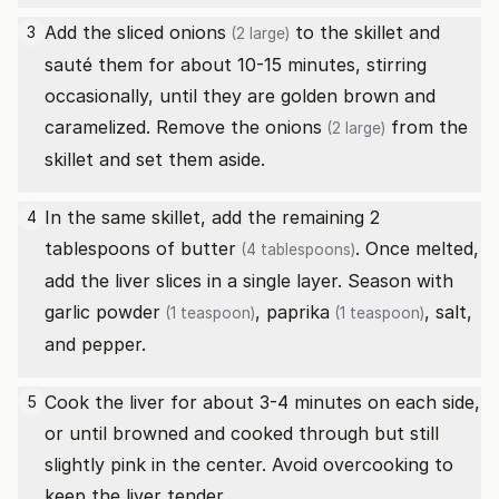
Add the sliced
onions
to the skillet and
3
(2 large)
sauté them for about 10-15 minutes, stirring
occasionally, until they are golden brown and
caramelized. Remove the
onions
from the
(2 large)
skillet and set them aside.
In the same skillet, add the remaining 2
4
tablespoons of
butter
. Once melted,
(4 tablespoons)
add the liver slices in a single layer. Season with
garlic powder
,
paprika
, salt,
(1 teaspoon)
(1 teaspoon)
and pepper.
Cook the liver for about 3-4 minutes on each side,
5
or until browned and cooked through but still
slightly pink in the center. Avoid overcooking to
keep the liver tender.