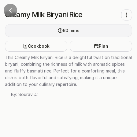
Creamy Milk Biryani Rice
60
mins
Cookbook
Plan
This Creamy Milk Biryani Rice is a delightful twist on traditional
biryani, combining the richness of milk with aromatic spices
and fluffy basmati rice. Perfect for a comforting meal, this
dish is both flavorful and satisfying, making it a unique
addition to your culinary repertoire.
By:
Sourav .C