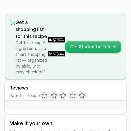
Get a
shopping list
for this recipe
Get this recipe's
Get Started for free
ingredients as a
smart shopping
list — organized
by aisle, with
easy check-off.
Reviews
Rate this recipe
Make it your own