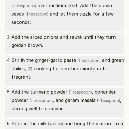
over medium heat. Add the
cumin
tablespoons)
seeds
and let them sizzle for a few
(1 teaspoon)
seconds.
Add the sliced onions and sauté until they turn
3
golden brown.
Stir in the
ginger-garlic paste
and
green
4
(1 teaspoon)
chilies,
cooking for another minute until
(2)
fragrant.
Add the
turmeric powder
,
coriander
5
(1 teaspoon)
powder
, and
garam masala
,
(1 teaspoon)
(1 teaspoon)
stirring well to combine.
Pour in the
milk
and bring the mixture to a
6
(4 cups)