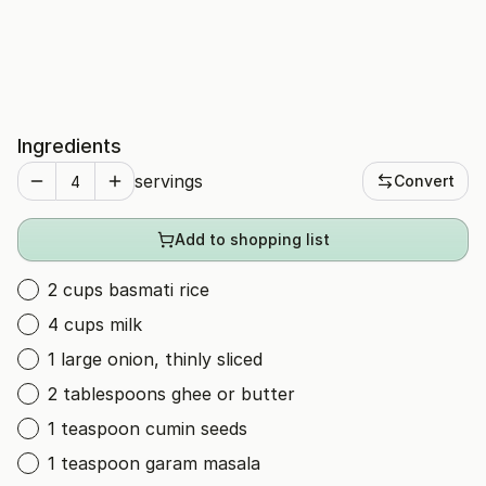
Ingredients
servings
Convert
Add to shopping list
2 cups basmati rice
4 cups milk
1 large onion, thinly sliced
2 tablespoons ghee or butter
1 teaspoon cumin seeds
1 teaspoon garam masala