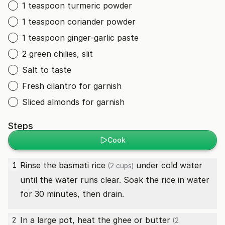
1 teaspoon turmeric powder
1 teaspoon coriander powder
1 teaspoon ginger-garlic paste
2 green chilies, slit
Salt to taste
Fresh cilantro for garnish
Sliced almonds for garnish
Steps
Cook
Rinse the
basmati rice
under cold water
1
(2 cups)
until the water runs clear. Soak the rice in water
for 30 minutes, then drain.
In a large pot, heat the
ghee or butter
2
(2