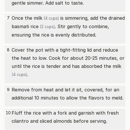
gentle simmer. Add salt to taste.
Once the
milk
is simmering, add the drained
7
(4 cups)
basmati rice
. Stir gently to combine,
(2 cups)
ensuring the rice is evenly distributed.
Cover the pot with a tight-fitting lid and reduce
8
the heat to low. Cook for about 20-25 minutes, or
until the rice is tender and has absorbed the
milk
.
(4 cups)
Remove from heat and let it sit, covered, for an
9
additional 10 minutes to allow the flavors to meld.
Fluff the rice with a fork and garnish with fresh
10
cilantro and sliced almonds before serving.