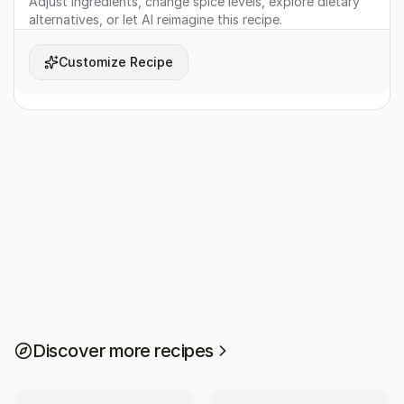
Adjust ingredients, change spice levels, explore dietary
alternatives, or let AI reimagine this recipe.
Customize Recipe
Discover more recipes