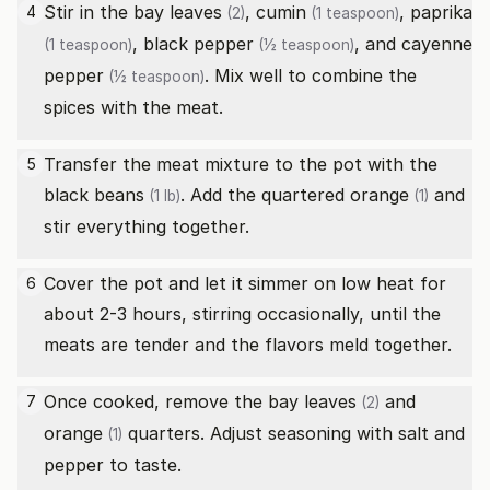
Stir in the
bay leaves
,
cumin
,
paprika
4
(2)
(1 teaspoon)
,
black pepper
, and
cayenne
(1 teaspoon)
(½ teaspoon)
pepper
. Mix well to combine the
(½ teaspoon)
spices with the meat.
Transfer the meat mixture to the pot with the
5
black beans
. Add the quartered
orange
and
(1 lb)
(1)
stir everything together.
Cover the pot and let it simmer on low heat for
6
about 2-3 hours, stirring occasionally, until the
meats are tender and the flavors meld together.
Once cooked, remove the
bay leaves
and
7
(2)
orange
quarters. Adjust seasoning with salt and
(1)
pepper to taste.