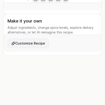
Make it your own
Adjust ingredients, change spice levels, explore dietary
alternatives, or let AI reimagine this recipe.
Customize Recipe