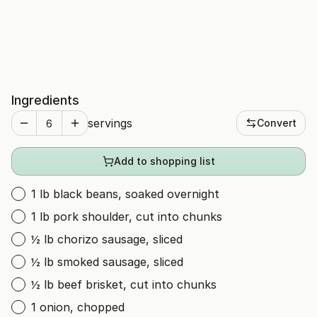
Ingredients
servings
Convert
Add to shopping list
1 lb black beans, soaked overnight
1 lb pork shoulder, cut into chunks
½ lb chorizo sausage, sliced
½ lb smoked sausage, sliced
½ lb beef brisket, cut into chunks
1 onion, chopped