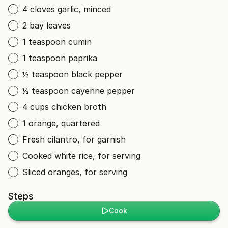
4 cloves garlic, minced
2 bay leaves
1 teaspoon cumin
1 teaspoon paprika
½ teaspoon black pepper
½ teaspoon cayenne pepper
4 cups chicken broth
1 orange, quartered
Fresh cilantro, for garnish
Cooked white rice, for serving
Sliced oranges, for serving
Steps
Cook