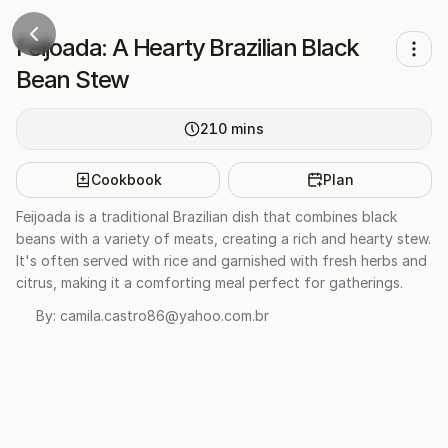
Feijoada: A Hearty Brazilian Black
Bean Stew
210
mins
Cookbook
Plan
Feijoada is a traditional Brazilian dish that combines black
beans with a variety of meats, creating a rich and hearty stew.
It's often served with rice and garnished with fresh herbs and
citrus, making it a comforting meal perfect for gatherings.
By:
camila.castro86@yahoo.com.br