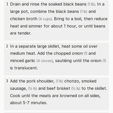
Drain and rinse the soaked
black beans
. In a
1
(1 lb)
large pot, combine the
black beans
and
(1 lb)
chicken broth
. Bring to a boil, then reduce
(4 cups)
heat and simmer for about 1 hour, or until beans
are tender.
In a separate large skillet, heat some oil over
2
medium heat. Add the chopped
onion
and
(1)
minced
garlic
, sautéing until the
onion
(4 cloves)
(1)
is translucent.
Add the
pork shoulder,
chorizo,
smoked
3
(1 lb)
sausage,
and
beef brisket
to the skillet.
(½ lb)
(½ lb)
Cook until the meats are browned on all sides,
about 5-7 minutes.