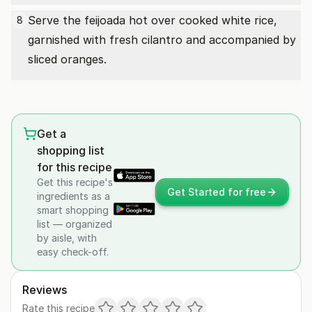
Serve the feijoada hot over cooked white rice,
8
garnished with fresh cilantro and accompanied by
sliced oranges.
Get a
shopping list
for this recipe
Get this recipe's
Get Started for free
ingredients as a
smart shopping
list — organized
by aisle, with
easy check-off.
Reviews
Rate this recipe