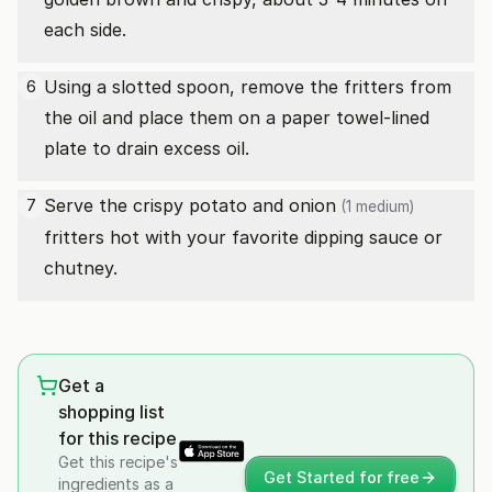
each side.
Using a slotted spoon, remove the fritters from
6
the oil and place them on a paper towel-lined
plate to drain excess oil.
Serve the crispy potato and
onion
7
(1 medium)
fritters hot with your favorite dipping sauce or
chutney.
Get a
shopping list
for this recipe
Get this recipe's
Get Started for free
ingredients as a