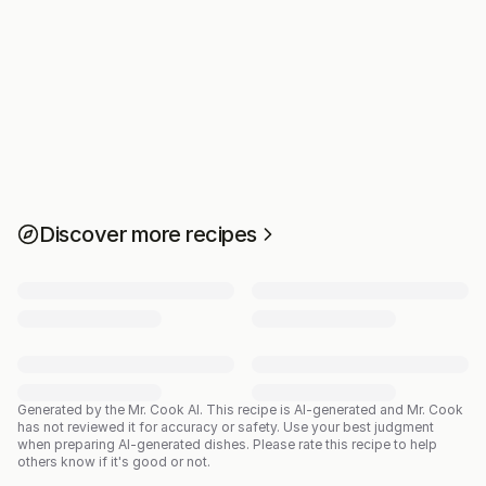
Discover more recipes
Generated by the Mr. Cook AI.
This recipe is AI-generated and Mr. Cook
has not reviewed it for accuracy or safety. Use your best judgment
when preparing AI-generated dishes. Please rate this recipe to help
others know if it's good or not.