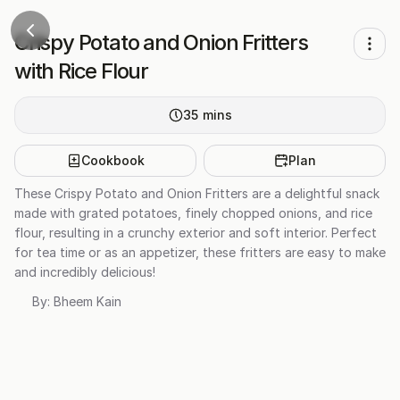
Crispy Potato and Onion Fritters
with Rice Flour
35
mins
Cookbook
Plan
These Crispy Potato and Onion Fritters are a delightful snack
made with grated potatoes, finely chopped onions, and rice
flour, resulting in a crunchy exterior and soft interior. Perfect
for tea time or as an appetizer, these fritters are easy to make
and incredibly delicious!
By:
Bheem Kain