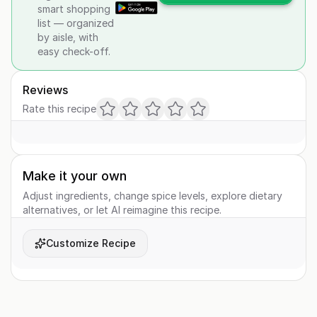
smart shopping
list — organized
by aisle, with
easy check-off.
Reviews
Rate this recipe
Make it your own
Adjust ingredients, change spice levels, explore dietary
alternatives, or let AI reimagine this recipe.
Customize Recipe