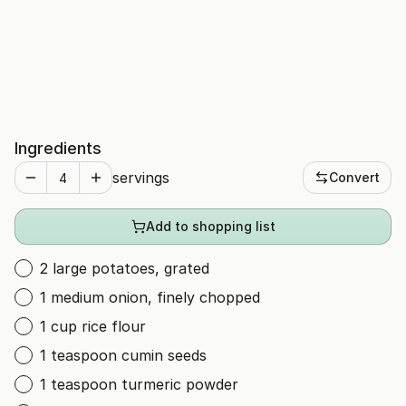
Ingredients
servings
Convert
Add to shopping list
2 large potatoes, grated
1 medium onion, finely chopped
1 cup rice flour
1 teaspoon cumin seeds
1 teaspoon turmeric powder