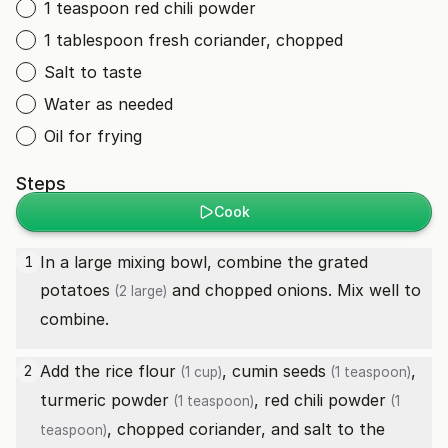
1 teaspoon red chili powder
1 tablespoon fresh coriander, chopped
Salt to taste
Water as needed
Oil for frying
Steps
Cook
In a large mixing bowl, combine the grated
1
potatoes
and chopped onions. Mix well to
(2 large)
combine.
Add the
rice flour
,
cumin seeds
,
2
(1 cup)
(1 teaspoon)
turmeric powder
,
red chili powder
(1 teaspoon)
(1
, chopped coriander, and salt to the
teaspoon)