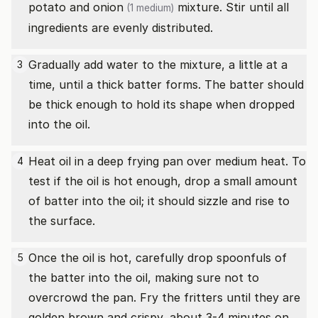
potato and
onion
mixture. Stir until all
(1 medium)
ingredients are evenly distributed.
Gradually add water to the mixture, a little at a
3
time, until a thick batter forms. The batter should
be thick enough to hold its shape when dropped
into the oil.
Heat oil in a deep frying pan over medium heat. To
4
test if the oil is hot enough, drop a small amount
of batter into the oil; it should sizzle and rise to
the surface.
Once the oil is hot, carefully drop spoonfuls of
5
the batter into the oil, making sure not to
overcrowd the pan. Fry the fritters until they are
golden brown and crispy, about 3-4 minutes on