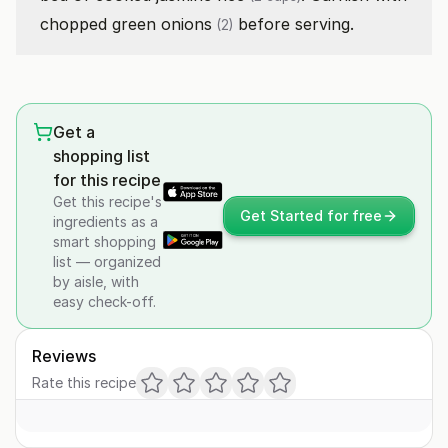
chopped
green onions
before serving.
(2)
Get a
shopping list
for this recipe
Get this recipe's
Get Started for free
ingredients as a
smart shopping
list — organized
by aisle, with
easy check-off.
Reviews
Rate this recipe