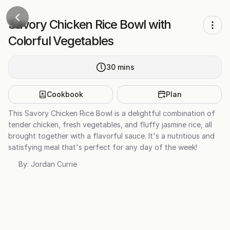
Savory Chicken Rice Bowl with
Colorful Vegetables
30
mins
Cookbook
Plan
This Savory Chicken Rice Bowl is a delightful combination of
tender chicken, fresh vegetables, and fluffy jasmine rice, all
brought together with a flavorful sauce. It's a nutritious and
satisfying meal that's perfect for any day of the week!
By:
Jordan Currie