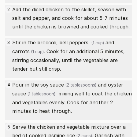
Add the diced chicken to the skillet, season with
2
salt and pepper, and cook for about 5-7 minutes
until the chicken is browned and cooked through.
Stir in the broccoli,
bell peppers,
and
3
(1 cup)
carrots
. Cook for an additional 5 minutes,
(1 cup)
stirring occasionally, until the vegetables are
tender but still crisp.
Pour in the
soy sauce
and
oyster
4
(2 tablespoons)
sauce
, mixing well to coat the chicken
(1 tablespoon)
and vegetables evenly. Cook for another 2
minutes to heat through.
Serve the chicken and vegetable mixture over a
5
bed of
cooked jasmine rice
. Garnish with
(2 cups)