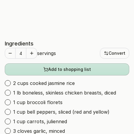
Ingredients
servings
Convert
Add to shopping list
2 cups cooked jasmine rice
1 lb boneless, skinless chicken breasts, diced
1 cup broccoli florets
1 cup bell peppers, sliced (red and yellow)
1 cup carrots, julienned
3 cloves garlic, minced