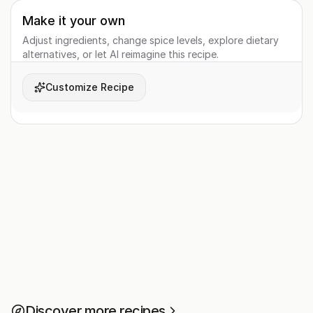
Make it your own
Adjust ingredients, change spice levels, explore dietary
alternatives, or let AI reimagine this recipe.
Customize Recipe
Discover more recipes