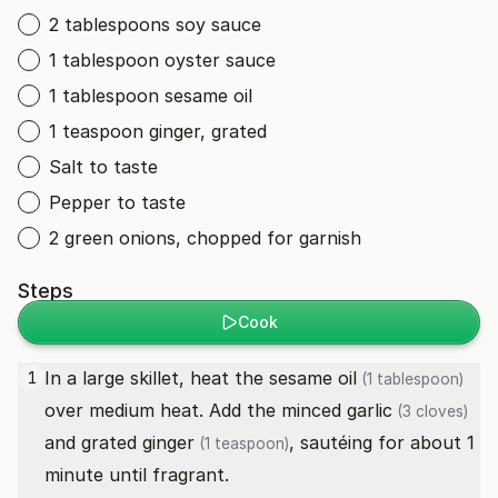
2 tablespoons soy sauce
1 tablespoon oyster sauce
1 tablespoon sesame oil
1 teaspoon ginger, grated
Salt to taste
Pepper to taste
2 green onions, chopped for garnish
Steps
Cook
In a large skillet, heat the
sesame oil
1
(1 tablespoon)
over medium heat. Add the minced
garlic
(3 cloves)
and grated
ginger
, sautéing for about 1
(1 teaspoon)
minute until fragrant.