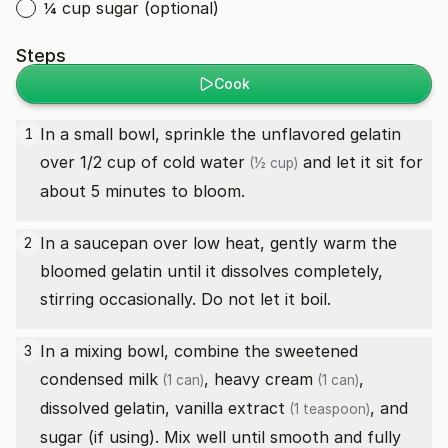
¼ cup sugar (optional)
Steps
Cook
In a small bowl, sprinkle the unflavored gelatin
1
over 1/2 cup of cold
water
and let it sit for
(½ cup)
about 5 minutes to bloom.
In a saucepan over low heat, gently warm the
2
bloomed gelatin until it dissolves completely,
stirring occasionally. Do not let it boil.
In a mixing bowl, combine the
sweetened
3
condensed milk
,
heavy cream
,
(1 can)
(1 can)
dissolved gelatin,
vanilla extract
, and
(1 teaspoon)
sugar (if using). Mix well until smooth and fully