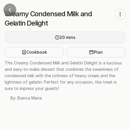
Creamy Condensed Milk and
Gelatin Delight
20
mins
Cookbook
Plan
This Creamy Condensed Milk and Gelatin Delight is a luscious
and easy-to-make dessert that combines the sweetness of
condensed milk with the richness of heavy cream and the
lightness of gelatin. Perfect for any occasion, this treat is
sure to impress your guests!
By:
Bianca Maria