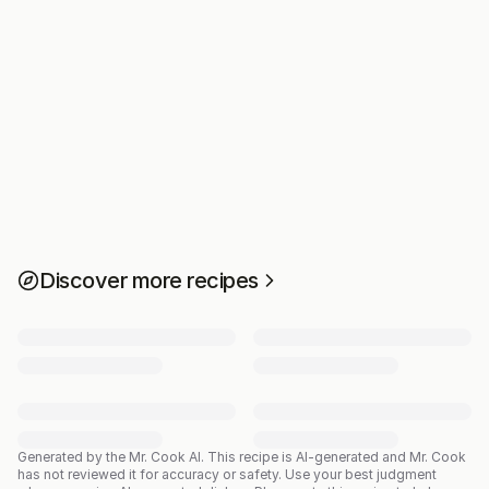
Discover more recipes
Generated by the Mr. Cook AI.
This recipe is AI-generated and Mr. Cook
has not reviewed it for accuracy or safety. Use your best judgment