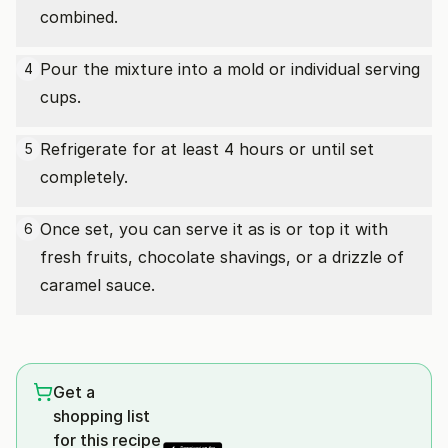
combined.
Pour the mixture into a mold or individual serving
4
cups.
Refrigerate for at least 4 hours or until set
5
completely.
Once set, you can serve it as is or top it with
6
fresh fruits, chocolate shavings, or a drizzle of
caramel sauce.
Get a
shopping list
for this recipe