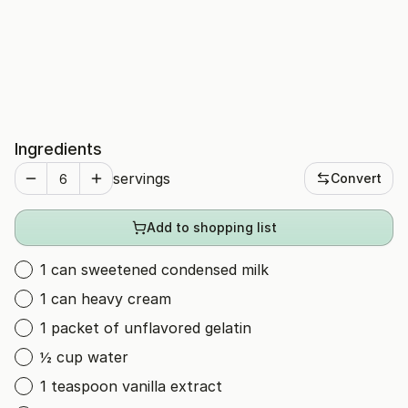
Ingredients
servings
Convert
Add to shopping list
1 can sweetened condensed milk
1 can heavy cream
1 packet of unflavored gelatin
½ cup water
1 teaspoon vanilla extract