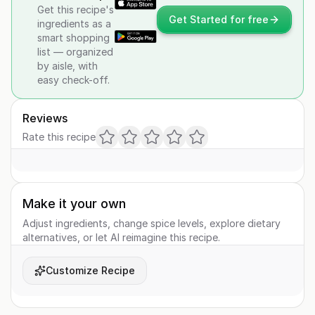
Get this recipe's
Get Started for free
ingredients as a
smart shopping
list — organized
by aisle, with
easy check-off.
Reviews
Rate this recipe
Make it your own
Adjust ingredients, change spice levels, explore dietary
alternatives, or let AI reimagine this recipe.
Customize Recipe