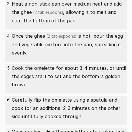
Heat a non-stick pan over medium heat and add
3
the
ghee
, allowing it to melt and
(2 tablespoons)
coat the bottom of the pan.
Once the
ghee
is hot, pour the egg
4
(2 tablespoons)
and vegetable mixture into the pan, spreading it
evenly.
Cook the omelette for about 3-4 minutes, or until
5
the edges start to set and the bottom is golden
brown.
Carefully flip the omelette using a spatula and
6
cook for an additional 2-3 minutes on the other
side until fully cooked through.
Once cooked, slide the omelette onto a plate and
7