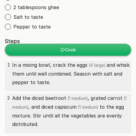
2 tablespoons ghee
Salt to taste
Pepper to taste
Steps
Cook
In a mixing bowl, crack the
eggs
and whisk
1
(4 large)
them until well combined. Season with salt and
pepper to taste.
Add the diced
beetroot
, grated
carrot
2
(1 medium)
(1
, and diced
capsicum
to the egg
medium)
(1 medium)
mixture. Stir until all the vegetables are evenly
distributed.