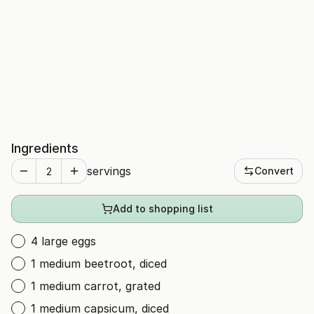
Ingredients
servings
Convert
Add to shopping list
4 large eggs
1 medium beetroot, diced
1 medium carrot, grated
1 medium capsicum, diced