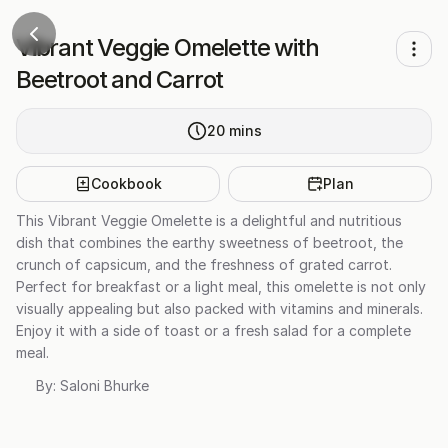
Vibrant Veggie Omelette with
Beetroot and Carrot
20
mins
Cookbook
Plan
This Vibrant Veggie Omelette is a delightful and nutritious
dish that combines the earthy sweetness of beetroot, the
crunch of capsicum, and the freshness of grated carrot.
Perfect for breakfast or a light meal, this omelette is not only
visually appealing but also packed with vitamins and minerals.
Enjoy it with a side of toast or a fresh salad for a complete
meal.
By:
Saloni Bhurke