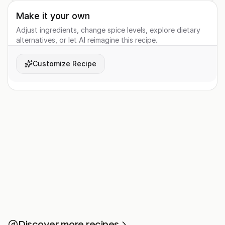
Make it your own
Adjust ingredients, change spice levels, explore dietary
alternatives, or let AI reimagine this recipe.
Customize Recipe
Discover more recipes