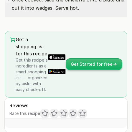
cut it into wedges. Serve hot.
Get a
shopping list
for this recipe
Get this recipe's
Get Started for free
ingredients as a
smart shopping
list — organized
by aisle, with
easy check-off.
Reviews
Rate this recipe