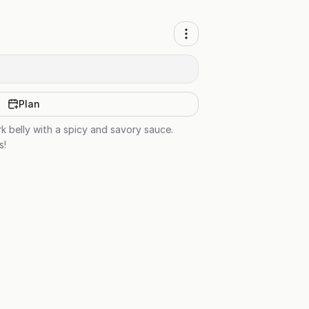
Plan
rk belly with a spicy and savory sauce.
s!