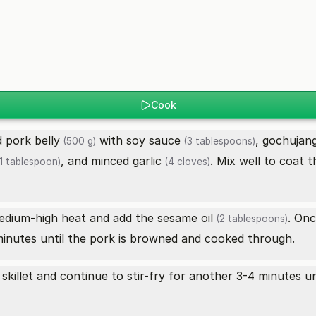
Cook
ed
pork belly
with
soy sauce
, gochujan
(500 g)
(3 tablespoons)
, and minced
garlic
. Mix well to coat t
1 tablespoon)
(4 cloves)
medium-high heat and add the
sesame oil
. On
(2 tablespoons)
minutes until the pork is browned and cooked through.
skillet and continue to stir-fry for another 3-4 minutes u