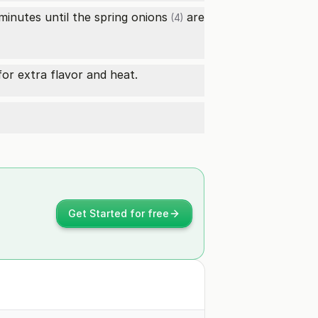
 minutes until the
spring onions
are
(4)
or extra flavor and heat.
Get Started for free