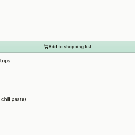
Add to shopping list
trips
chili paste)