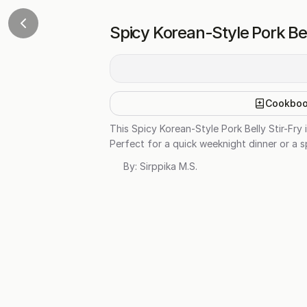
Spicy Korean-Style Pork Bel
Cookbo
This Spicy Korean-Style Pork Belly Stir-Fry 
Perfect for a quick weeknight dinner or a sp
By:
Sirppika M.S.