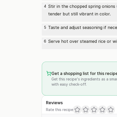
Stir in the chopped
spring onions
4
tender but still vibrant in color.
Taste and adjust seasoning if nec
5
Serve hot over steamed rice or wit
6
Get a shopping list for this recip
Get this recipe's ingredients as a sma
with easy check-off.
Reviews
Rate this recipe