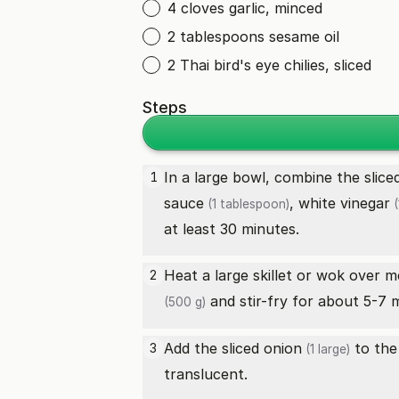
4 cloves garlic, minced
2 tablespoons sesame oil
2 Thai bird's eye chilies, sliced
Steps
In a large bowl, combine the slic
1
sauce
,
white vinegar
(1 tablespoon)
(
at least 30 minutes.
Heat a large skillet or wok over 
2
and stir-fry for about 5-7 
(500 g)
Add the sliced
onion
to the 
3
(1 large)
translucent.