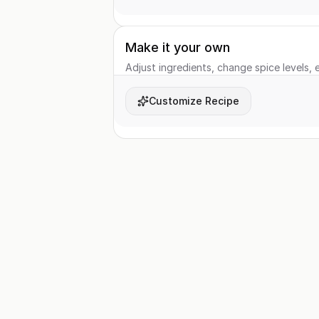
Make it your own
Adjust ingredients, change spice levels, e
Customize Recipe