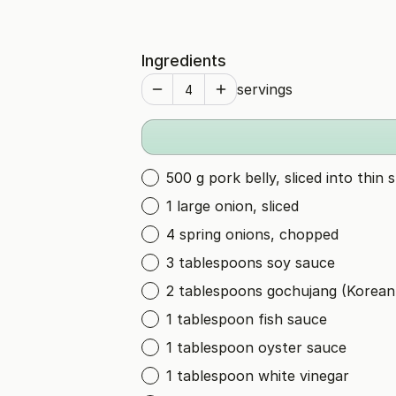
Ingredients
servings
500 g pork belly, sliced into thin s
1 large onion, sliced
4 spring onions, chopped
3 tablespoons soy sauce
2 tablespoons gochujang (Korean 
1 tablespoon fish sauce
1 tablespoon oyster sauce
1 tablespoon white vinegar