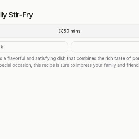
ly Stir-Fry
50
mins
ok
is a flavorful and satisfying dish that combines the rich taste of po
ecial occasion, this recipe is sure to impress your family and friend