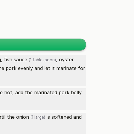
g,
fish sauce
,
oyster
(1 tablespoon)
he pork evenly and let it marinate for
ce hot, add the marinated
pork belly
ntil the
onion
is softened and
(1 large)