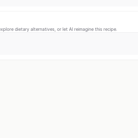
xplore dietary alternatives, or let AI reimagine this recipe.