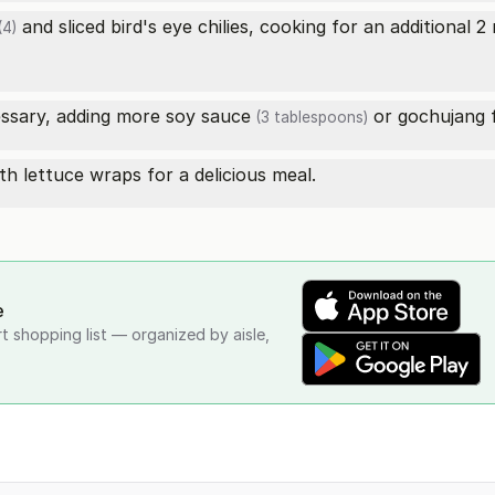
and sliced bird's eye chilies, cooking for an additional 2
(4)
essary, adding more
soy sauce
or gochujang f
(3 tablespoons)
h lettuce wraps for a delicious meal.
e
rt shopping list — organized by aisle,