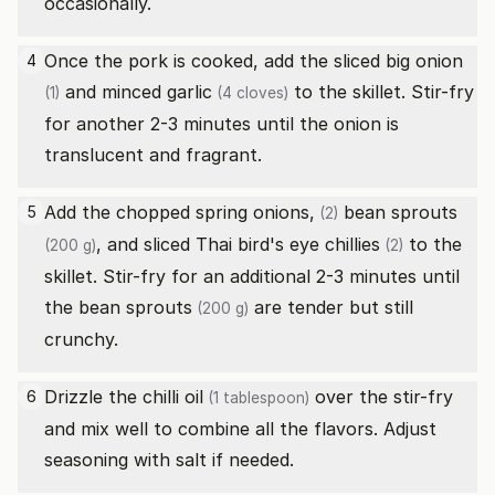
occasionally.
Once the pork is cooked, add the sliced
big onion
4
and minced
garlic
to the skillet. Stir-fry
(1)
(4 cloves)
for another 2-3 minutes until the onion is
translucent and fragrant.
Add the chopped
spring onions,
bean sprouts
5
(2)
, and sliced
Thai bird's eye chillies
to the
(200 g)
(2)
skillet. Stir-fry for an additional 2-3 minutes until
the
bean sprouts
are tender but still
(200 g)
crunchy.
Drizzle the
chilli oil
over the stir-fry
6
(1 tablespoon)
and mix well to combine all the flavors. Adjust
seasoning with salt if needed.