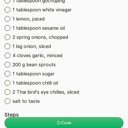
1 tablespoon gochujang
1 tablespoon white vinegar
1 lemon, juiced
1 tablespoon sesame oil
2 spring onions, chopped
1 big onion, sliced
4 cloves garlic, minced
200 g bean sprouts
1 tablespoon sugar
1 tablespoon chilli oil
2 Thai bird's eye chillies, sliced
salt to taste
Steps
Cook