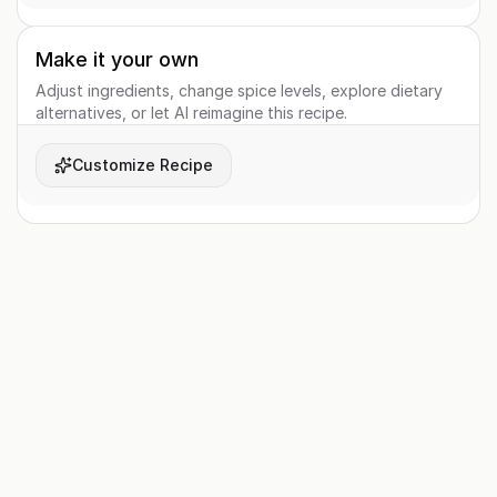
Make it your own
Adjust ingredients, change spice levels, explore dietary
alternatives, or let AI reimagine this recipe.
Customize Recipe