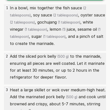
In a bowl, mix together the
fish sauce
1
(2
,
soy sauce
,
oyster sauce
tablespoons)
(2 tablespoons)
,
gochujang
,
white
(2 tablespoons)
(1 tablespoon)
vinegar
,
lemon
juice,
sesame oil
(1 tablespoon)
(1)
(1
,
sugar
, and a pinch of salt
tablespoon)
(1 tablespoon)
to create the marinade.
Add the sliced
pork belly
to the marinade,
2
(500 g)
ensuring all pieces are well coated. Let it marinate
for at least 30 minutes, or up to 2 hours in the
refrigerator for deeper flavor.
Heat a large skillet or wok over medium-high heat.
3
Add the marinated
pork belly
and cook until
(500 g)
browned and crispy, about 5-7 minutes, stirring