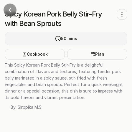
Spicy Korean Pork Belly Stir-Fry
with Bean Sprouts
50
mins
Cookbook
Plan
This Spicy Korean Pork Belly Stir-Fry is a delightful
combination of flavors and textures, featuring tender pork
belly marinated in a spicy sauce, stir-fried with fresh
vegetables and bean sprouts. Perfect for a quick weeknight
dinner or a special occasion, this dish is sure to impress with
its bold flavors and vibrant presentation.
By:
Sirppika M.S.