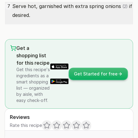
Serve hot, garnished with extra
spring onions
if
7
(2)
desired.
Get a
shopping list
for this recipe
Get this recipe's
Get Started for free
ingredients as a
smart shopping
list — organized
by aisle, with
easy check-off.
Reviews
Rate this recipe