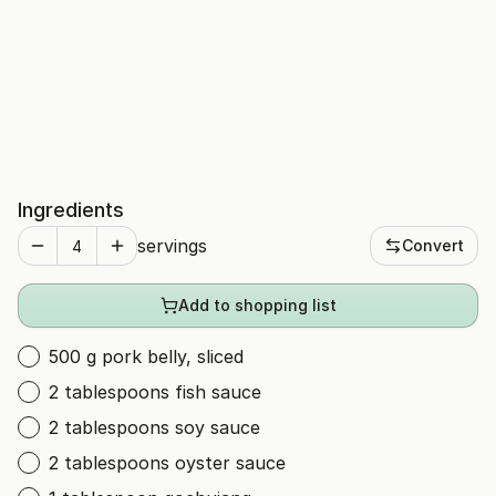
Ingredients
servings
Convert
Add to shopping list
500 g pork belly, sliced
2 tablespoons fish sauce
2 tablespoons soy sauce
2 tablespoons oyster sauce