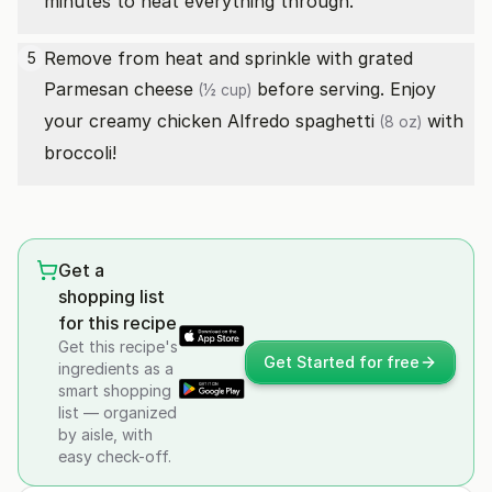
minutes to heat everything through.
Remove from heat and sprinkle with
grated
5
Parmesan cheese
before serving. Enjoy
(½ cup)
your creamy chicken Alfredo
spaghetti
with
(8 oz)
broccoli!
Get a
shopping list
for this recipe
Get this recipe's
Get Started for free
ingredients as a
smart shopping
list — organized
by aisle, with
easy check-off.