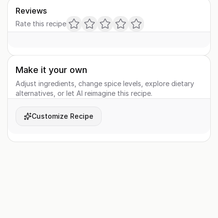
Reviews
Rate this recipe
Make it your own
Adjust ingredients, change spice levels, explore dietary
alternatives, or let AI reimagine this recipe.
Customize Recipe