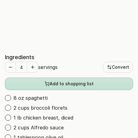
Ingredients
servings
Convert
Add to shopping list
8 oz spaghetti
2 cups broccoli florets
1 lb chicken breast, diced
2 cups Alfredo sauce
1 tablespoon olive oil