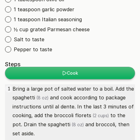
1 teaspoon garlic powder
1 teaspoon Italian seasoning
½ cup grated Parmesan cheese
Salt to taste
Pepper to taste
Steps
Cook
Bring a large pot of salted water to a boil. Add the
1
spaghetti
and cook according to package
(8 oz)
instructions until al dente. In the last 3 minutes of
cooking, add the
broccoli florets
to the
(2 cups)
pot. Drain the
spaghetti
and broccoli, then
(8 oz)
set aside.