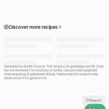
Discover more recipes
Generated by the Mr. Cook AI.
This recipe is AI-generated and Mr. Cook
has not reviewed it for accuracy or safety. Use your best judgment
when preparing AI-generated dishes. Please rate this recipe to help
others know if it's good or not.
Report