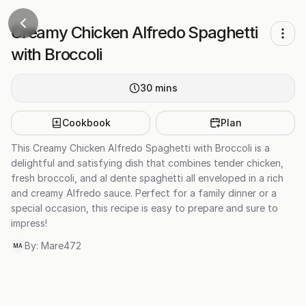
Creamy Chicken Alfredo Spaghetti
with Broccoli
30
mins
Cookbook
Plan
This Creamy Chicken Alfredo Spaghetti with Broccoli is a
delightful and satisfying dish that combines tender chicken,
fresh broccoli, and al dente spaghetti all enveloped in a rich
and creamy Alfredo sauce. Perfect for a family dinner or a
special occasion, this recipe is easy to prepare and sure to
impress!
By:
Mare472
MA