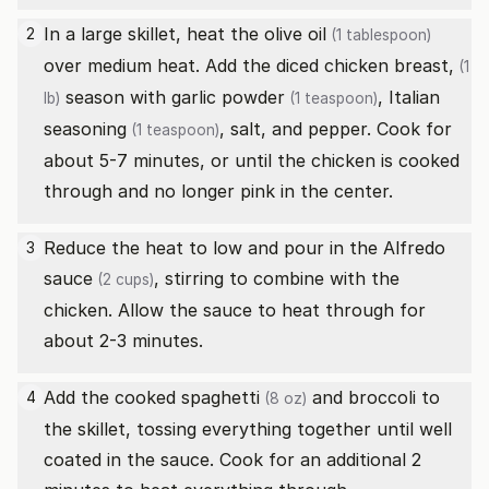
In a large skillet, heat the
olive oil
2
(1 tablespoon)
over medium heat. Add the diced
chicken breast,
(1
season with
garlic powder
,
Italian
lb)
(1 teaspoon)
seasoning
, salt, and pepper. Cook for
(1 teaspoon)
about 5-7 minutes, or until the chicken is cooked
through and no longer pink in the center.
Reduce the heat to low and pour in the
Alfredo
3
sauce
, stirring to combine with the
(2 cups)
chicken. Allow the sauce to heat through for
about 2-3 minutes.
Add the cooked
spaghetti
and broccoli to
4
(8 oz)
the skillet, tossing everything together until well
coated in the sauce. Cook for an additional 2