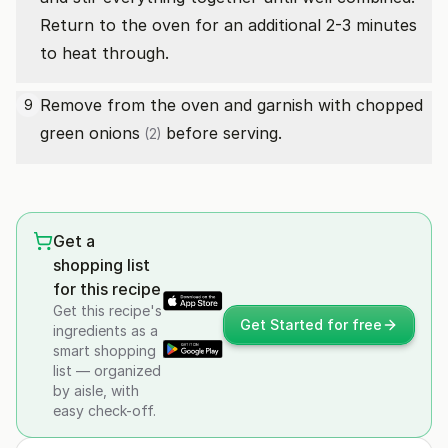
Return to the oven for an additional 2-3 minutes
to heat through.
Remove from the oven and garnish with chopped
9
green onions
before serving.
(2)
Get a
shopping list
for this recipe
Get this recipe's
Get Started for free
ingredients as a
smart shopping
list — organized
by aisle, with
easy check-off.