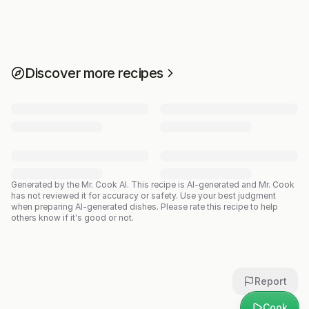
Discover more recipes
Generated by the Mr. Cook AI.
This recipe is AI-generated and Mr. Cook
has not reviewed it for accuracy or safety. Use your best judgment
when preparing AI-generated dishes. Please rate this recipe to help
others know if it's good or not.
Report
Cook