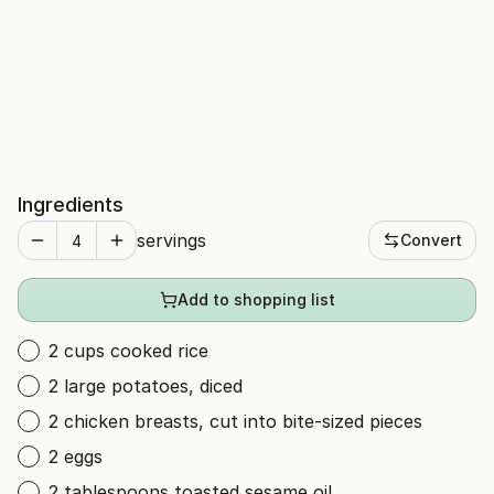
Ingredients
servings
Convert
Add to shopping list
2 cups cooked rice
2 large potatoes, diced
2 chicken breasts, cut into bite-sized pieces
2 eggs
2 tablespoons toasted sesame oil