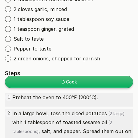
2 cloves garlic, minced
1 tablespoon soy sauce
1 teaspoon ginger, grated
Salt to taste
Pepper to taste
2 green onions, chopped for garnish
Steps
Cook
Preheat the oven to 400°F (200°C).
1
In a large bowl, toss the diced
potatoes
2
(2 large)
with 1 tablespoon of
toasted sesame oil
(2
, salt, and pepper. Spread them out on
tablespoons)