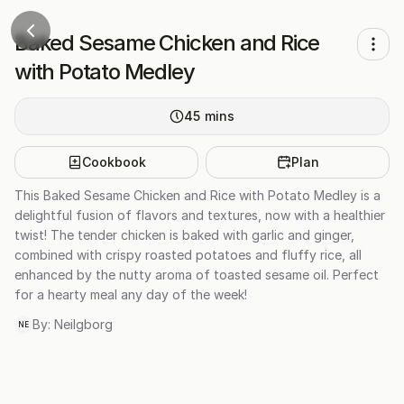
Baked Sesame Chicken and Rice
with Potato Medley
45
mins
Cookbook
Plan
This Baked Sesame Chicken and Rice with Potato Medley is a
delightful fusion of flavors and textures, now with a healthier
twist! The tender chicken is baked with garlic and ginger,
combined with crispy roasted potatoes and fluffy rice, all
enhanced by the nutty aroma of toasted sesame oil. Perfect
for a hearty meal any day of the week!
By:
Neilgborg
NE