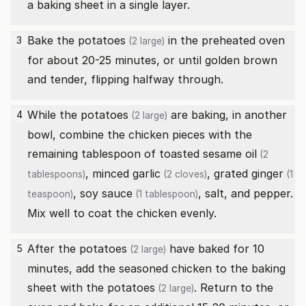
a baking sheet in a single layer.
Bake the
potatoes
in the preheated oven
3
(2 large)
for about 20-25 minutes, or until golden brown
and tender, flipping halfway through.
While the
potatoes
are baking, in another
4
(2 large)
bowl, combine the chicken pieces with the
remaining tablespoon of
toasted sesame oil
(2
, minced
garlic
, grated
ginger
tablespoons)
(2 cloves)
(1
,
soy sauce
, salt, and pepper.
teaspoon)
(1 tablespoon)
Mix well to coat the chicken evenly.
After the
potatoes
have baked for 10
5
(2 large)
minutes, add the seasoned chicken to the baking
sheet with the
potatoes
. Return to the
(2 large)