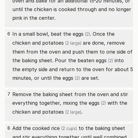
oven and bake for an additional 15-20 minutes, or
until the chicken is cooked through and no longer
pink in the center.
In a small bowl, beat the
eggs
. Once the
6
(2)
chicken and
potatoes
are done, remove
(2 large)
them from the oven and push them to one side of
the baking sheet. Pour the beaten
eggs
into
(2)
the empty side and return to the oven for about 5
minutes, or until the
eggs
are set.
(2)
Remove the baking sheet from the oven and stir
7
everything together, mixing the
eggs
with the
(2)
chicken and
potatoes
.
(2 large)
Add the
cooked rice
to the baking sheet
8
(2 cups)
and stir everything together until well combined.