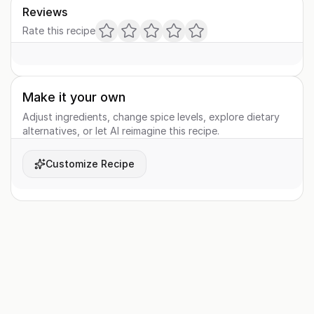
Reviews
Rate this recipe
Make it your own
Adjust ingredients, change spice levels, explore dietary
alternatives, or let AI reimagine this recipe.
Customize Recipe