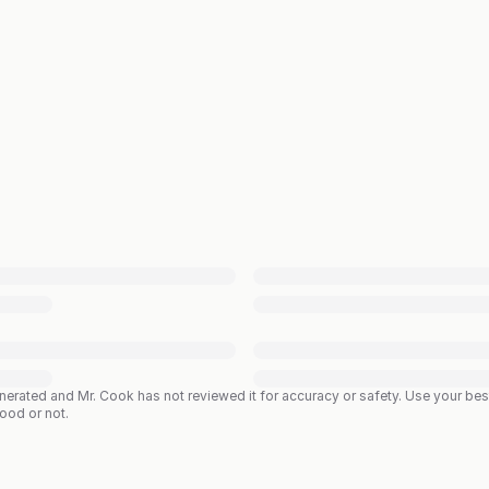
enerated and Mr. Cook has not reviewed it for accuracy or safety. Use your b
good or not.