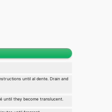
structions until al dente. Drain and
 until they become translucent.