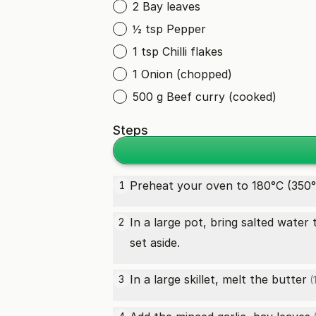
2 Bay leaves
½ tsp Pepper
1 tsp Chilli flakes
1 Onion (chopped)
500 g Beef curry (cooked)
Steps
Preheat your oven to 180°C (350°
1
In a large pot, bring salted water
2
set aside.
In a large skillet, melt the
butter
3
(