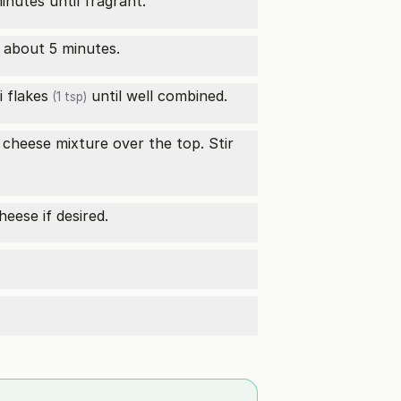
minutes until fragrant.
r about 5 minutes.
li flakes
until well combined.
(1 tsp)
cheese mixture over the top. Stir
heese if desired.