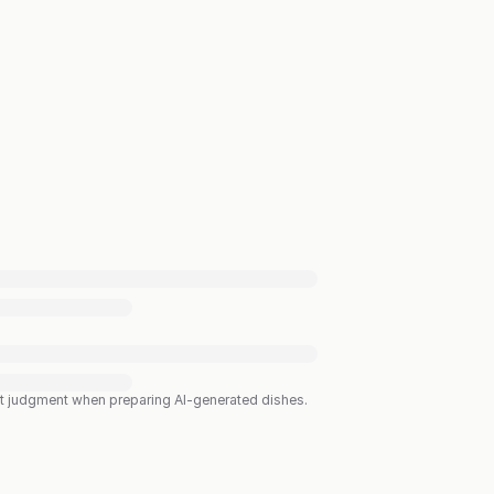
est judgment when preparing AI-generated dishes.