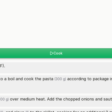
Cook
F).
 to a boil and cook the
pasta
according to package in
(300 g)
over medium heat. Add the chopped onions and sauté
100 g)