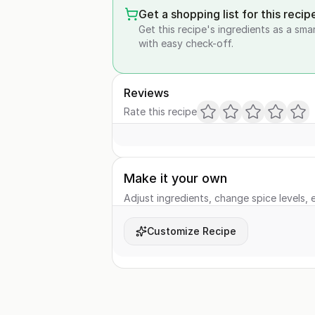
Get a shopping list for this recip
Get this recipe's ingredients as a sma
with easy check-off.
Reviews
Rate this recipe
Make it your own
Adjust ingredients, change spice levels, e
Customize Recipe