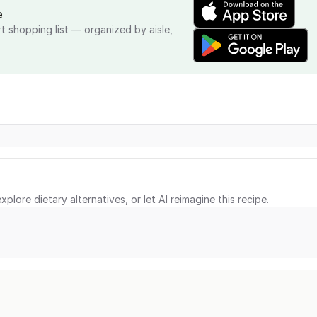
e
rt shopping list — organized by aisle,
xplore dietary alternatives, or let AI reimagine this recipe.