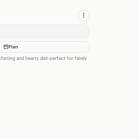
Plan
orting and hearty dish perfect for family