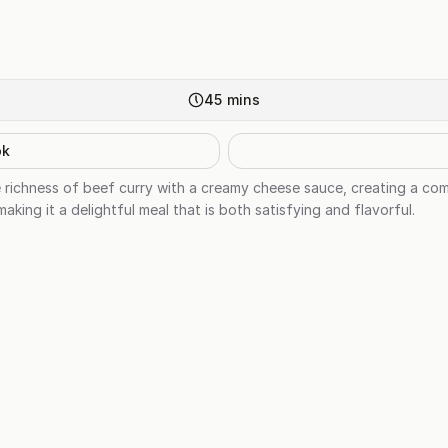
45
mins
ok
richness of beef curry with a creamy cheese sauce, creating a comf
aking it a delightful meal that is both satisfying and flavorful.