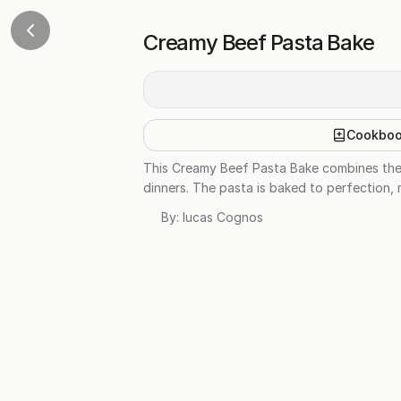
Creamy Beef Pasta Bake
Cookbo
This Creamy Beef Pasta Bake combines the 
dinners. The pasta is baked to perfection, m
By:
lucas Cognos