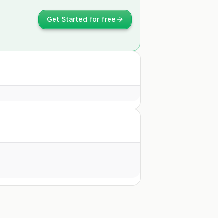
Get Started for free