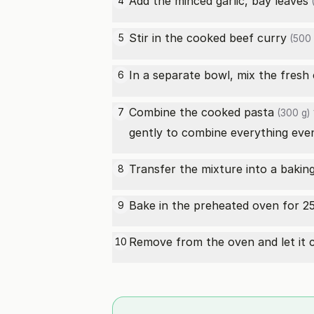
Add the minced garlic,
bay leaves
4
(
Stir in the cooked
beef curry
5
(500 
In a separate bowl, mix the
fresh
6
Combine the cooked
pasta
7
(300 g)
gently to combine everything even
Transfer the mixture into a baking 
8
Bake in the preheated oven for 25
9
Remove from the oven and let it c
10