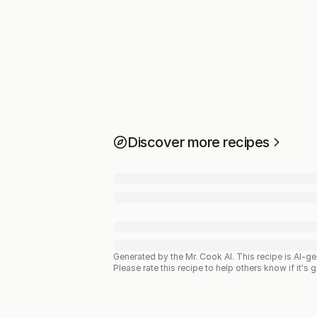
Discover more recipes
Generated by the Mr. Cook AI.
This recipe is AI-g
Please rate this recipe to help others know if it's 