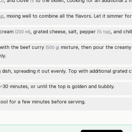
, and
clove
to the skillet, cooking for an additional 2 
2)
(1)
, mixing well to combine all the flavors. Let it simmer fo
g)
 cream
, grated cheese, salt,
pepper
, and
chil
(200 ml)
(½ tsp)
with the
beef curry
mixture, then pour the creamy 
(500 g)
ly.
dish, spreading it out evenly. Top with additional grated c
-30 minutes, or until the top is golden and bubbly.
ool for a few minutes before serving.