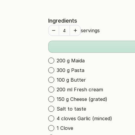
Ingredients
servings
200 g Maida
300 g Pasta
100 g Butter
200 ml Fresh cream
150 g Cheese (grated)
Salt to taste
4 cloves Garlic (minced)
1 Clove