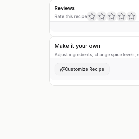
Reviews
Rate this recipe
Make it your own
Adjust ingredients, change spice levels, e
Customize Recipe