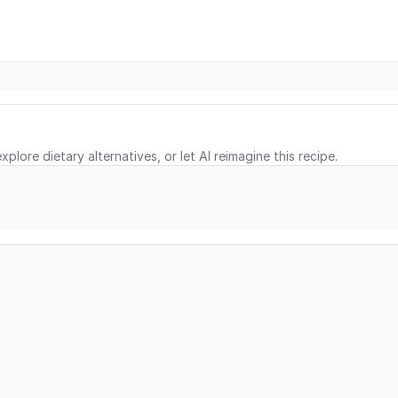
xplore dietary alternatives, or let AI reimagine this recipe.