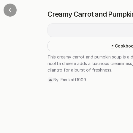
Creamy Carrot and Pumpkin
Cookbo
This creamy carrot and pumpkin soup is a de
ricotta cheese adds a luxurious creaminess,
cilantro for a burst of freshness.
By:
Emukatt1909
EM