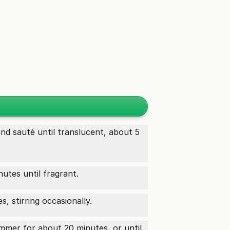
nd sauté until translucent, about 5
nutes until fragrant.
, stirring occasionally.
immer for about 20 minutes, or until