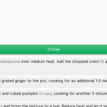
Cook
over medium heat. Add the chopped
onion
a
tablespoons)
(1)
grated ginger to the pot, cooking for an additional 1-2 mi
and cubed
pumpkin
, cooking for another 5 minutes
)
(2 cups)
and bring the mixture to a boil. Reduce heat and let it s
s)