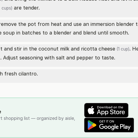
are tender.
 cups)
remove the pot from heat and use an immersion blender t
e soup in batches to a blender and blend until smooth.
 and stir in the coconut milk and
ricotta cheese
. H
(1 cup)
Adjust seasoning with salt and pepper to taste.
 fresh cilantro.
e
rt shopping list — organized by aisle,