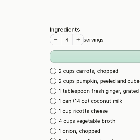
Ingredients
servings
2 cups carrots, chopped
2 cups pumpkin, peeled and cube
1 tablespoon fresh ginger, grated
1 can (14 oz) coconut milk
1 cup ricotta cheese
4 cups vegetable broth
1 onion, chopped