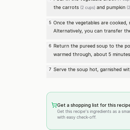
the
carrots
and
pumpkin
(2 cups)
(2
Once the vegetables are cooked, 
5
Alternatively, you can transfer th
Return the pureed soup to the pot
6
warmed through, about 5 minutes. 
Serve the soup hot, garnished with
7
Get a shopping list for this recip
Get this recipe's ingredients as a sma
with easy check-off.