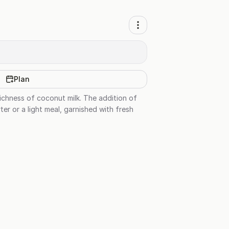
Plan
richness of coconut milk. The addition of
er or a light meal, garnished with fresh