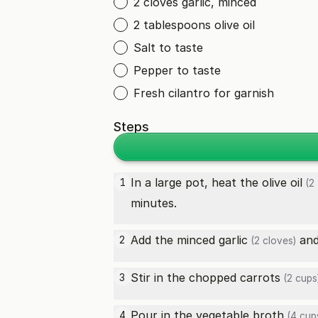
2 cloves garlic, minced
2 tablespoons olive oil
Salt to taste
Pepper to taste
Fresh cilantro for garnish
Steps
In a large pot, heat the
olive oil
1
(2 
minutes.
Add the minced
garlic
and 
2
(2 cloves)
Stir in the chopped
carrots
3
(2 cups
Pour in the
vegetable broth
4
(4 cup