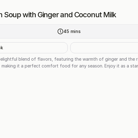
 Soup with Ginger and Coconut Milk
45
mins
ok
lightful blend of flavors, featuring the warmth of ginger and the 
 making it a perfect comfort food for any season. Enjoy it as a start