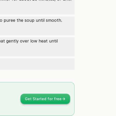
o puree the soup until smooth.
eat gently over low heat until
Get Started for free