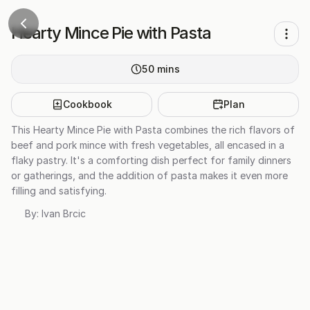
Hearty Mince Pie with Pasta
50
mins
Cookbook
Plan
This Hearty Mince Pie with Pasta combines the rich flavors of
beef and pork mince with fresh vegetables, all encased in a
flaky pastry. It's a comforting dish perfect for family dinners
or gatherings, and the addition of pasta makes it even more
filling and satisfying.
By:
Ivan Brcic