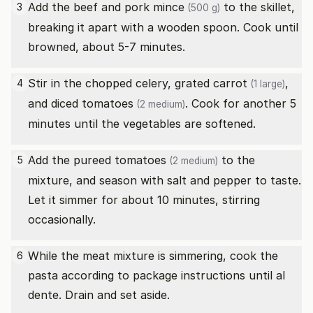
Add the beef and
pork mince
to the skillet,
3
(500 g)
breaking it apart with a wooden spoon. Cook until
browned, about 5-7 minutes.
Stir in the chopped celery, grated
carrot
,
4
(1 large)
and diced
tomatoes
. Cook for another 5
(2 medium)
minutes until the vegetables are softened.
Add the pureed
tomatoes
to the
5
(2 medium)
mixture, and season with salt and pepper to taste.
Let it simmer for about 10 minutes, stirring
occasionally.
While the meat mixture is simmering, cook the
6
pasta according to package instructions until al
dente. Drain and set aside.