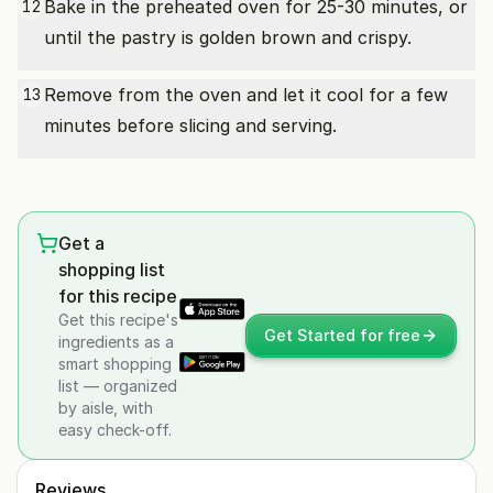
Bake in the preheated oven for 25-30 minutes, or
12
until the pastry is golden brown and crispy.
Remove from the oven and let it cool for a few
13
minutes before slicing and serving.
Get a
shopping list
for this recipe
Get this recipe's
Get Started for free
ingredients as a
smart shopping
list — organized
by aisle, with
easy check-off.
Reviews