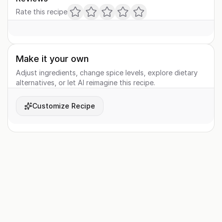
Rate this recipe
Make it your own
Adjust ingredients, change spice levels, explore dietary
alternatives, or let AI reimagine this recipe.
Customize Recipe