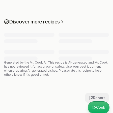
Discover more recipes
Generated by the Mr. Cook AI.
This recipe is AI-generated and Mr. Cook
has not reviewed it for accuracy or safety. Use your best judgment
when preparing AI-generated dishes. Please rate this recipe to help
others know if it's good or not.
Report
Cook