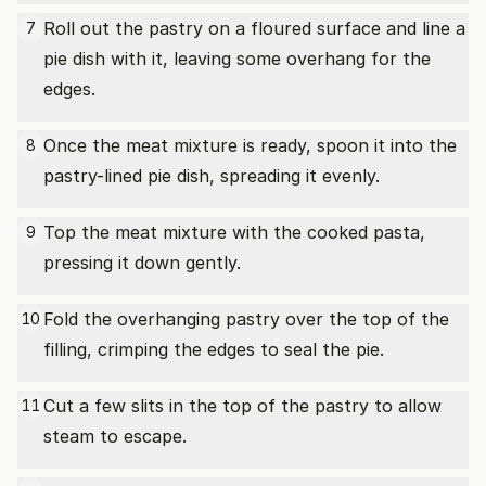
Roll out the pastry on a floured surface and line a
7
pie dish with it, leaving some overhang for the
edges.
Once the meat mixture is ready, spoon it into the
8
pastry-lined pie dish, spreading it evenly.
Top the meat mixture with the cooked pasta,
9
pressing it down gently.
Fold the overhanging pastry over the top of the
10
filling, crimping the edges to seal the pie.
Cut a few slits in the top of the pastry to allow
11
steam to escape.