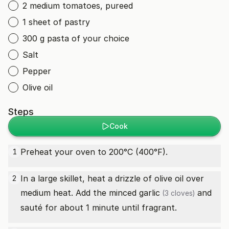
2 medium tomatoes, pureed
1 sheet of pastry
300 g pasta of your choice
Salt
Pepper
Olive oil
Steps
Cook
Preheat your oven to 200°C (400°F).
1
In a large skillet, heat a drizzle of olive oil over
2
medium heat. Add the minced
garlic
and
(3 cloves)
sauté for about 1 minute until fragrant.