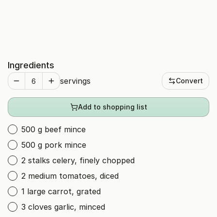
Ingredients
servings
Convert
Add to shopping list
500 g beef mince
500 g pork mince
2 stalks celery, finely chopped
2 medium tomatoes, diced
1 large carrot, grated
3 cloves garlic, minced