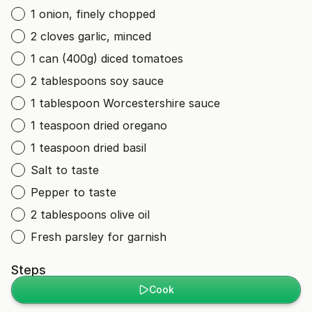
1 onion, finely chopped
2 cloves garlic, minced
1 can (400g) diced tomatoes
2 tablespoons soy sauce
1 tablespoon Worcestershire sauce
1 teaspoon dried oregano
1 teaspoon dried basil
Salt to taste
Pepper to taste
2 tablespoons olive oil
Fresh parsley for garnish
Steps
Cook