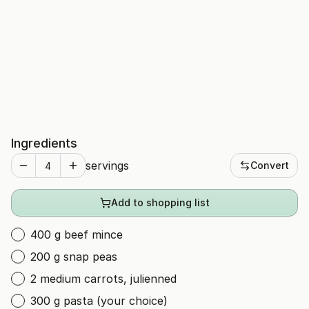
Ingredients
servings
Convert
Add to shopping list
400 g beef mince
200 g snap peas
2 medium carrots, julienned
300 g pasta (your choice)