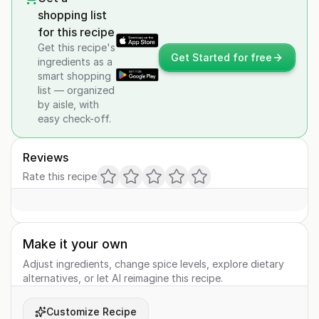
shopping list
for this recipe
Get this recipe's
Get Started for free
ingredients as a
smart shopping
list — organized
by aisle, with
easy check-off.
Reviews
Rate this recipe
Make it your own
Adjust ingredients, change spice levels, explore dietary
alternatives, or let AI reimagine this recipe.
Customize Recipe