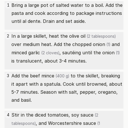
Bring a large pot of salted water to a boil. Add the
1
pasta and cook according to package instructions
until al dente. Drain and set aside.
In a large skillet, heat the
olive oil
2
(2 tablespoons)
over medium heat. Add the chopped
onion
and
(1)
minced
garlic
, sautéing until the
onion
(2 cloves)
(1)
is translucent, about 3-4 minutes.
Add the
beef mince
to the skillet, breaking
3
(400 g)
it apart with a spatula. Cook until browned, about
5-7 minutes. Season with salt, pepper, oregano,
and basil.
Stir in the diced tomatoes,
soy sauce
4
(2
, and
Worcestershire sauce
tablespoons)
(1