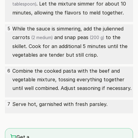
. Let the mixture simmer for about 10
tablespoon)
minutes, allowing the flavors to meld together.
While the sauce is simmering, add the julienned
5
carrots
and
snap peas
to the
(2 medium)
(200 g)
skillet. Cook for an additional 5 minutes until the
vegetables are tender but still crisp.
Combine the cooked pasta with the beef and
6
vegetable mixture, tossing everything together
until well combined. Adjust seasoning if necessary.
Serve hot, garnished with fresh parsley.
7
Get a