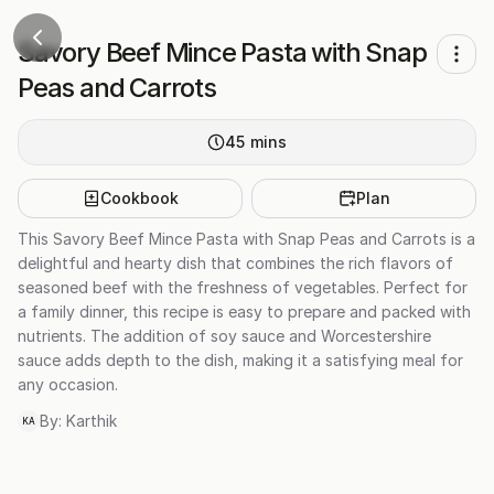
Savory Beef Mince Pasta with Snap
Peas and Carrots
45
mins
Cookbook
Plan
This Savory Beef Mince Pasta with Snap Peas and Carrots is a
delightful and hearty dish that combines the rich flavors of
seasoned beef with the freshness of vegetables. Perfect for
a family dinner, this recipe is easy to prepare and packed with
nutrients. The addition of soy sauce and Worcestershire
sauce adds depth to the dish, making it a satisfying meal for
any occasion.
By:
Karthik
KA