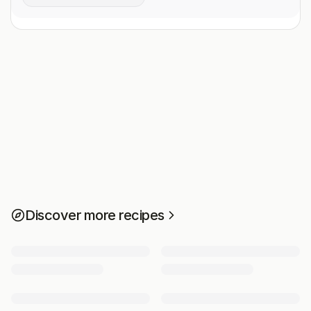
Discover more recipes