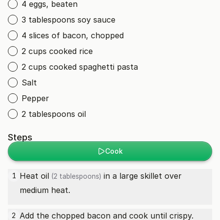
4 eggs, beaten
3 tablespoons soy sauce
4 slices of bacon, chopped
2 cups cooked rice
2 cups cooked spaghetti pasta
Salt
Pepper
2 tablespoons oil
Steps
Cook
Heat
oil
in a large skillet over
1
(2 tablespoons)
medium heat.
Add the chopped bacon and cook until crispy.
2