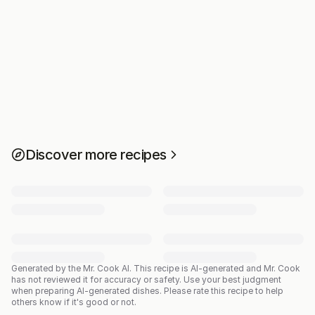
Discover more recipes
Generated by the Mr. Cook AI.
This recipe is AI-generated and Mr. Cook
has not reviewed it for accuracy or safety. Use your best judgment
when preparing AI-generated dishes. Please rate this recipe to help
others know if it's good or not.