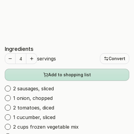
Ingredients
servings
Convert
Add to shopping list
2 sausages, sliced
1 onion, chopped
2 tomatoes, diced
1 cucumber, sliced
2 cups frozen vegetable mix