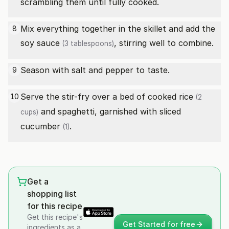
scrambling them until fully cooked.
Mix everything together in the skillet and add the
8
soy sauce
, stirring well to combine.
(3 tablespoons)
Season with salt and pepper to taste.
9
Serve the stir-fry over a bed of
cooked rice
10
(2
and spaghetti, garnished with sliced
cups)
cucumber
.
(1)
Get a
shopping list
for this recipe
Get this recipe's
Get Started for free
ingredients as a