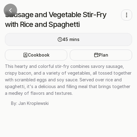
Sausage and Vegetable Stir-Fry
with Rice and Spaghetti
45
mins
Cookbook
Plan
This hearty and colorful stir-fry combines savory sausage,
crispy bacon, and a variety of vegetables, all tossed together
with scrambled eggs and soy sauce. Served over rice and
spaghetti, it's a delicious and filling meal that brings together
a medley of flavors and textures.
By:
Jan Kroplewski