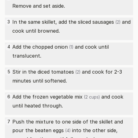
Remove and set aside.
In the same skillet, add the sliced
sausages
and
3
(2)
cook until browned.
Add the chopped
onion
and cook until
4
(1)
translucent.
Stir in the diced
tomatoes
and cook for 2-3
5
(2)
minutes until softened.
Add the
frozen vegetable mix
and cook
6
(2 cups)
until heated through.
Push the mixture to one side of the skillet and
7
pour the beaten
eggs
into the other side,
(4)