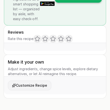
smart shopping
list — organized
by aisle, with
easy check-off.
Reviews
Rate this recipe
Make it your own
Adjust ingredients, change spice levels, explore dietary
alternatives, or let AI reimagine this recipe.
Customize Recipe