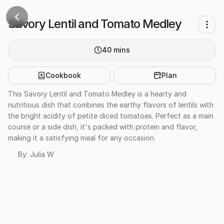
Savory Lentil and Tomato Medley
40
mins
Cookbook
Plan
This Savory Lentil and Tomato Medley is a hearty and
nutritious dish that combines the earthy flavors of lentils with
the bright acidity of petite diced tomatoes. Perfect as a main
course or a side dish, it's packed with protein and flavor,
making it a satisfying meal for any occasion.
By:
Julia W