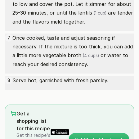
to low and cover the pot. Let it simmer for about
25-30 minutes, or until the
lentils
are tender
(1 cup)
and the flavors meld together.
Once cooked, taste and adjust seasoning if
7
necessary. If the mixture is too thick, you can add
a little more
vegetable broth
or water to
(4 cups)
reach your desired consistency.
Serve hot, garnished with fresh parsley.
8
Get a
shopping list
for this recipe
Get this recipe's