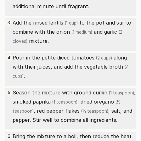
additional minute until fragrant.
Add the rinsed
lentils
to the pot and stir to
3
(1 cup)
combine with the
onion
and
garlic
(1 medium)
(2
mixture.
cloves)
Pour in the
petite diced tomatoes
along
4
(2 cups)
with their juices, and add the
vegetable broth
(4
.
cups)
Season the mixture with
ground cumin
,
5
(1 teaspoon)
smoked paprika
,
dried oregano
(1 teaspoon)
(½
,
red pepper flakes
, salt, and
teaspoon)
(¼ teaspoon)
pepper. Stir well to combine all ingredients.
Bring the mixture to a boil, then reduce the heat
6