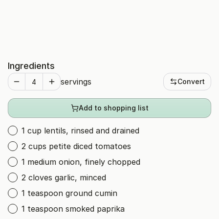
Ingredients
servings
Convert
Add to shopping list
1 cup lentils, rinsed and drained
2 cups petite diced tomatoes
1 medium onion, finely chopped
2 cloves garlic, minced
1 teaspoon ground cumin
1 teaspoon smoked paprika