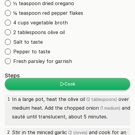
½ teaspoon dried oregano
¼ teaspoon red pepper flakes
4 cups vegetable broth
2 tablespoons olive oil
Salt to taste
Pepper to taste
Fresh parsley for garnish
Steps
Cook
In a large pot, heat the
olive oil
over
1
(2 tablespoons)
medium heat. Add the chopped
onion
and
(1 medium)
sauté until translucent, about 5 minutes.
Stir in the minced
garlic
and cook for an
2
(2 cloves)