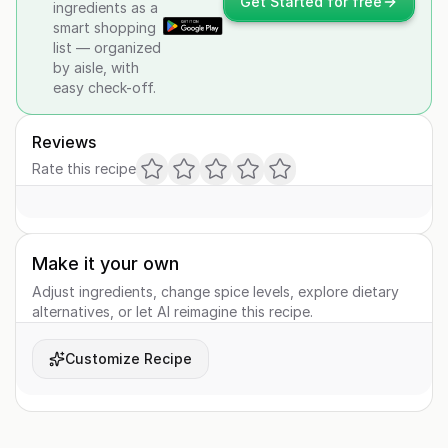
Get Started for free
ingredients as a
smart shopping
list — organized
by aisle, with
easy check-off.
Reviews
Rate this recipe
Make it your own
Adjust ingredients, change spice levels, explore dietary
alternatives, or let AI reimagine this recipe.
Customize Recipe