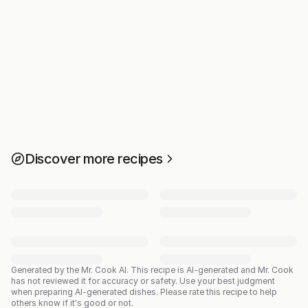
Discover more recipes
Generated by the Mr. Cook AI.
This recipe is AI-generated and Mr. Cook
has not reviewed it for accuracy or safety. Use your best judgment
when preparing AI-generated dishes. Please rate this recipe to help
others know if it's good or not.