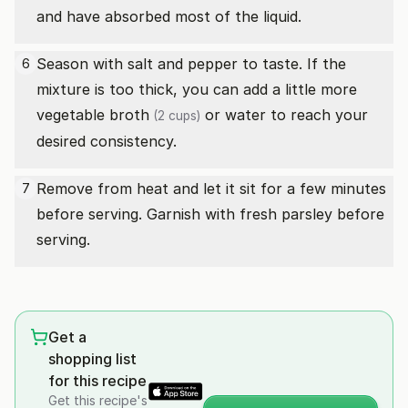
and have absorbed most of the liquid.
Season with salt and pepper to taste. If the
6
mixture is too thick, you can add a little more
vegetable broth
or water to reach your
(2 cups)
desired consistency.
Remove from heat and let it sit for a few minutes
7
before serving. Garnish with fresh parsley before
serving.
Get a
shopping list
for this recipe
Get this recipe's