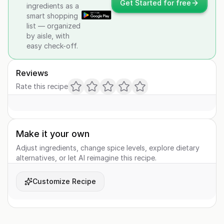
Get Started for free
ingredients as a
smart shopping
list — organized
by aisle, with
easy check-off.
Reviews
Rate this recipe
Make it your own
Adjust ingredients, change spice levels, explore dietary
alternatives, or let AI reimagine this recipe.
Customize Recipe