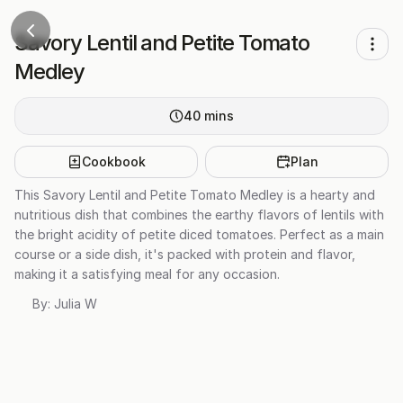
Savory Lentil and Petite Tomato
Medley
40
mins
Cookbook
Plan
This Savory Lentil and Petite Tomato Medley is a hearty and
nutritious dish that combines the earthy flavors of lentils with
the bright acidity of petite diced tomatoes. Perfect as a main
course or a side dish, it's packed with protein and flavor,
making it a satisfying meal for any occasion.
By:
Julia W