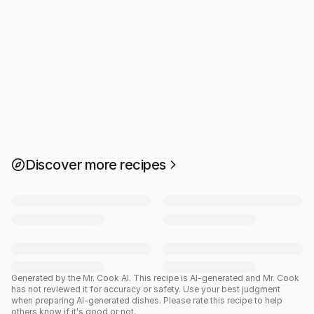
Discover more recipes
Generated by the Mr. Cook AI.
This recipe is AI-generated and Mr. Cook
has not reviewed it for accuracy or safety. Use your best judgment
when preparing AI-generated dishes. Please rate this recipe to help
others know if it's good or not.