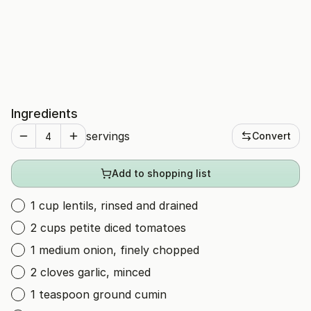
Ingredients
servings
Convert
Add to shopping list
1 cup lentils, rinsed and drained
2 cups petite diced tomatoes
1 medium onion, finely chopped
2 cloves garlic, minced
1 teaspoon ground cumin