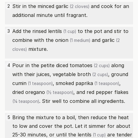
Stir in the minced
garlic
and cook for an
2
(2 cloves)
additional minute until fragrant.
Add the rinsed
lentils
to the pot and stir to
3
(1 cup)
combine with the
onion
and
garlic
(1 medium)
(2
mixture.
cloves)
Pour in the
petite diced tomatoes
along
4
(2 cups)
with their juices,
vegetable broth
,
ground
(2 cups)
cumin
,
smoked paprika
,
(1 teaspoon)
(1 teaspoon)
dried oregano
, and
red pepper flakes
(½ teaspoon)
. Stir well to combine all ingredients.
(¼ teaspoon)
Bring the mixture to a boil, then reduce the heat
5
to low and cover the pot. Let it simmer for about
25-30 minutes, or until the
lentils
are tender
(1 cup)