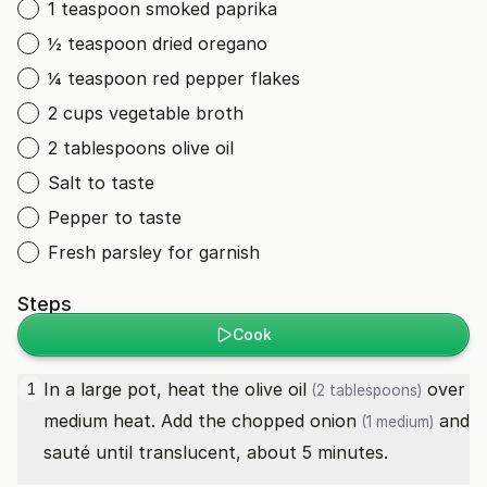
1 teaspoon smoked paprika
½ teaspoon dried oregano
¼ teaspoon red pepper flakes
2 cups vegetable broth
2 tablespoons olive oil
Salt to taste
Pepper to taste
Fresh parsley for garnish
Steps
Cook
In a large pot, heat the
olive oil
over
1
(2 tablespoons)
medium heat. Add the chopped
onion
and
(1 medium)
sauté until translucent, about 5 minutes.