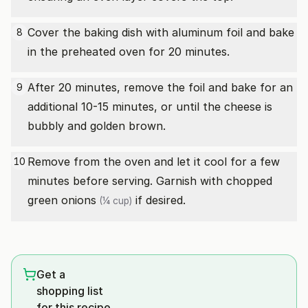
Cover the baking dish with aluminum foil and bake
8
in the preheated oven for 20 minutes.
After 20 minutes, remove the foil and bake for an
9
additional 10-15 minutes, or until the cheese is
bubbly and golden brown.
Remove from the oven and let it cool for a few
10
minutes before serving. Garnish with
chopped
green onions
if desired.
(¼ cup)
Get a
shopping list
for this recipe