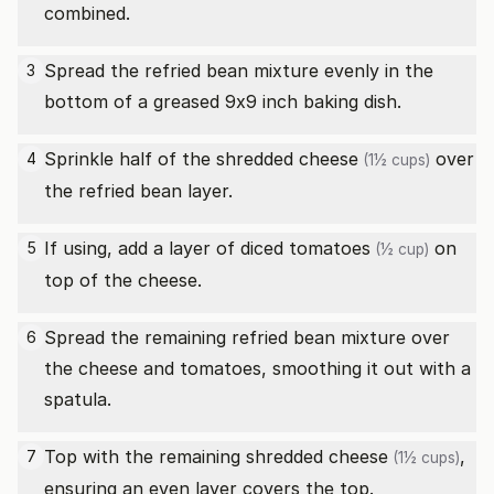
combined.
Spread the refried bean mixture evenly in the
3
bottom of a greased 9x9 inch baking dish.
Sprinkle half of the
shredded cheese
over
4
(1½ cups)
the refried bean layer.
If using, add a layer of
diced tomatoes
on
5
(½ cup)
top of the cheese.
Spread the remaining refried bean mixture over
6
the cheese and tomatoes, smoothing it out with a
spatula.
Top with the remaining
shredded cheese
,
7
(1½ cups)
ensuring an even layer covers the top.