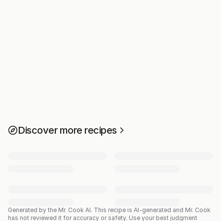
Discover more recipes
Generated by the Mr. Cook AI.
This recipe is AI-generated and Mr. Cook
has not reviewed it for accuracy or safety. Use your best judgment