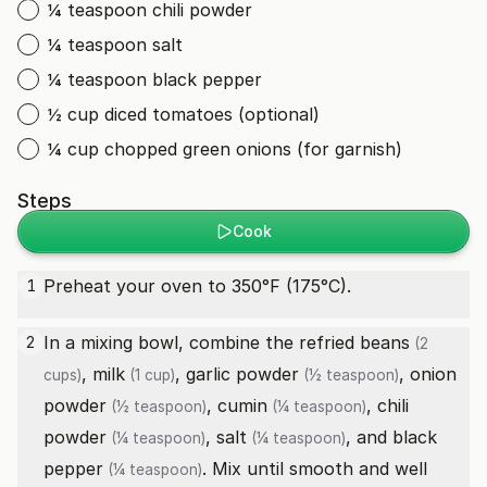
¼ teaspoon chili powder
¼ teaspoon salt
¼ teaspoon black pepper
½ cup diced tomatoes (optional)
¼ cup chopped green onions (for garnish)
Steps
Cook
Preheat your oven to 350°F (175°C).
1
In a mixing bowl, combine the
refried beans
2
(2
,
milk
,
garlic powder
,
onion
cups)
(1 cup)
(½ teaspoon)
powder
,
cumin
,
chili
(½ teaspoon)
(¼ teaspoon)
powder
,
salt
, and
black
(¼ teaspoon)
(¼ teaspoon)
pepper
. Mix until smooth and well
(¼ teaspoon)