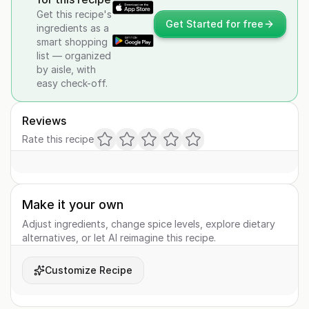
Get this recipe's
Get Started for free
ingredients as a
smart shopping
list — organized
by aisle, with
easy check-off.
Reviews
Rate this recipe
Make it your own
Adjust ingredients, change spice levels, explore dietary
alternatives, or let AI reimagine this recipe.
Customize Recipe