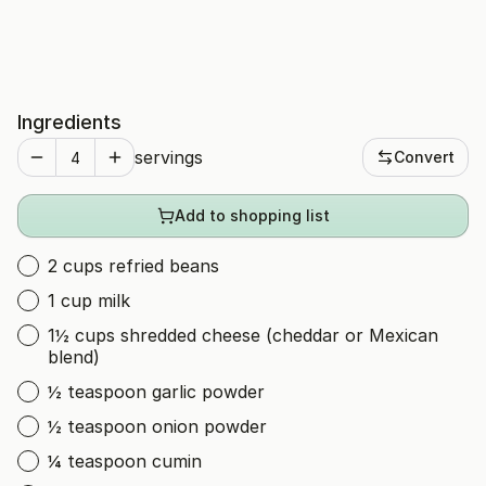
Ingredients
servings
Convert
Add to shopping list
2 cups refried beans
1 cup milk
1½ cups shredded cheese (cheddar or Mexican
blend)
½ teaspoon garlic powder
½ teaspoon onion powder
¼ teaspoon cumin