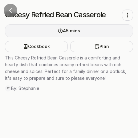
Cheesy Refried Bean Casserole
45
mins
Cookbook
Plan
This Cheesy Refried Bean Casserole is a comforting and
hearty dish that combines creamy refried beans with rich
cheese and spices. Perfect for a family dinner or a potluck,
it's easy to prepare and sure to please everyone!
By:
Stephanie
ST