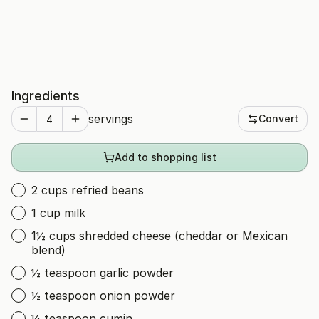
Ingredients
servings
Convert
Add to shopping list
2 cups refried beans
1 cup milk
1½ cups shredded cheese (cheddar or Mexican
blend)
½ teaspoon garlic powder
½ teaspoon onion powder
¼ teaspoon cumin