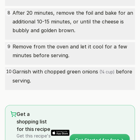
After 20 minutes, remove the foil and bake for an
8
additional 10-15 minutes, or until the cheese is
bubbly and golden brown.
Remove from the oven and let it cool for a few
9
minutes before serving.
Garnish with
chopped green onions
before
10
(¼ cup)
serving.
Get a
shopping list
for this recipe
Get this recipe's