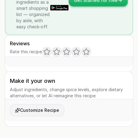
Get Started for free
ingredients as a
smart shopping
list — organized
by aisle, with
easy check-off.
Reviews
Rate this recipe
Make it your own
Adjust ingredients, change spice levels, explore dietary
alternatives, or let AI reimagine this recipe.
Customize Recipe