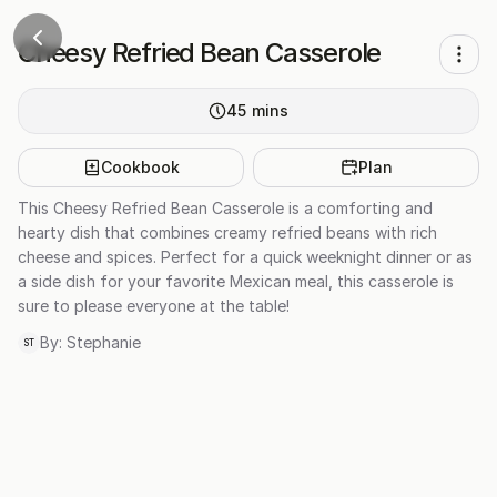
Cheesy Refried Bean Casserole
45
mins
Cookbook
Plan
This Cheesy Refried Bean Casserole is a comforting and
hearty dish that combines creamy refried beans with rich
cheese and spices. Perfect for a quick weeknight dinner or as
a side dish for your favorite Mexican meal, this casserole is
sure to please everyone at the table!
By:
Stephanie
ST