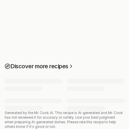
Discover more recipes
Generated by the Mr. Cook AI.
This recipe is AI-generated and Mr. Cook
has not reviewed it for accuracy or safety. Use your best judgment
when preparing AI-generated dishes. Please rate this recipe to help
others know if it's good or not.