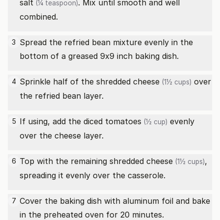
salt
. Mix until smooth and well
(¼ teaspoon)
combined.
Spread the refried bean mixture evenly in the
3
bottom of a greased 9x9 inch baking dish.
Sprinkle half of the
shredded cheese
over
4
(1½ cups)
the refried bean layer.
If using, add the
diced tomatoes
evenly
5
(½ cup)
over the cheese layer.
Top with the remaining
shredded cheese
,
6
(1½ cups)
spreading it evenly over the casserole.
Cover the baking dish with aluminum foil and bake
7
in the preheated oven for 20 minutes.