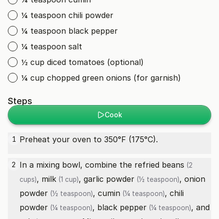
¼ teaspoon chili powder
¼ teaspoon black pepper
¼ teaspoon salt
½ cup diced tomatoes (optional)
¼ cup chopped green onions (for garnish)
Steps
Cook
Preheat your oven to 350°F (175°C).
1
In a mixing bowl, combine the
refried beans
2
(2
,
milk
,
garlic powder
,
onion
cups)
(1 cup)
(½ teaspoon)
powder
,
cumin
,
chili
(½ teaspoon)
(¼ teaspoon)
powder
,
black pepper
, and
(¼ teaspoon)
(¼ teaspoon)