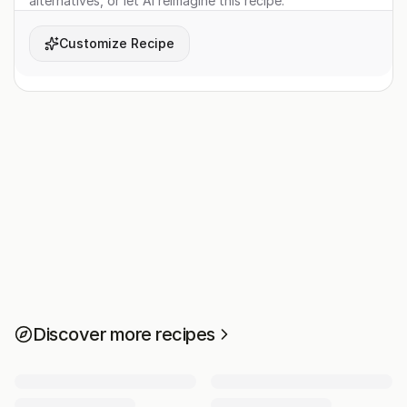
alternatives, or let AI reimagine this recipe.
Customize Recipe
Discover more recipes