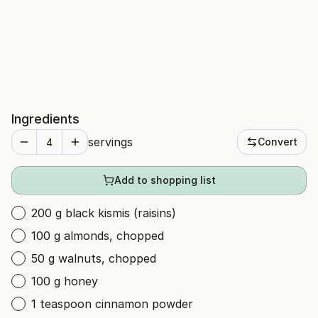
Ingredients
servings
Convert
Add to shopping list
200 g black kismis (raisins)
100 g almonds, chopped
50 g walnuts, chopped
100 g honey
1 teaspoon cinnamon powder