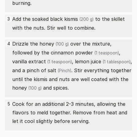
burning.
Add the soaked
black kismis
to the skillet
3
(200 g)
with the nuts. Stir well to combine.
Drizzle the
honey
over the mixture,
4
(100 g)
followed by the
cinnamon powder
,
(1 teaspoon)
vanilla extract
,
lemon juice
,
(1 teaspoon)
(1 tablespoon)
and a pinch of
salt
. Stir everything together
(Pinch)
until the kismis and nuts are well coated with the
honey
and spices.
(100 g)
Cook for an additional 2-3 minutes, allowing the
5
flavors to meld together. Remove from heat and
let it cool slightly before serving.