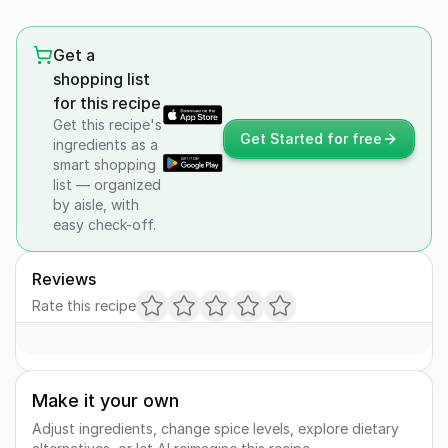
Get a
shopping list
for this recipe
Get this recipe's
Get Started for free
ingredients as a
smart shopping
list — organized
by aisle, with
easy check-off.
Reviews
Rate this recipe
Make it your own
Adjust ingredients, change spice levels, explore dietary