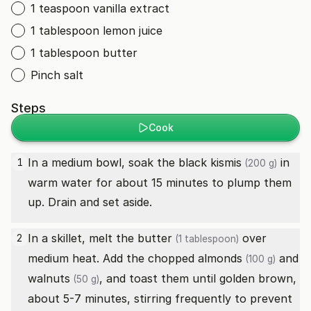
1 teaspoon vanilla extract
1 tablespoon lemon juice
1 tablespoon butter
Pinch salt
Steps
Cook
In a medium bowl, soak the
black kismis
in
1
(200 g)
warm water for about 15 minutes to plump them
up. Drain and set aside.
In a skillet, melt the
butter
over
2
(1 tablespoon)
medium heat. Add the chopped
almonds
and
(100 g)
walnuts
, and toast them until golden brown,
(50 g)
about 5-7 minutes, stirring frequently to prevent