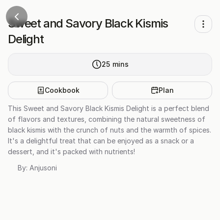
Sweet and Savory Black Kismis
Delight
25
mins
Cookbook
Plan
This Sweet and Savory Black Kismis Delight is a perfect blend
of flavors and textures, combining the natural sweetness of
black kismis with the crunch of nuts and the warmth of spices.
It's a delightful treat that can be enjoyed as a snack or a
dessert, and it's packed with nutrients!
By:
Anjusoni