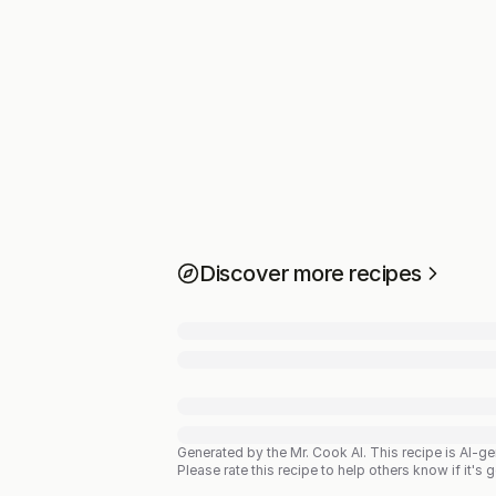
Discover more recipes
Generated by the Mr. Cook AI.
This recipe is AI-g
Please rate this recipe to help others know if it's 