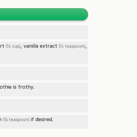
rt
,
vanilla extract
,
(½ cup)
(½ teaspoon)
thie is frothy.
n
if desired.
(¼ teaspoon)