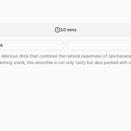
10
mins
ok
 delicious drink that combines the natural sweetness of ripe banan
eshing snack, this smoothie is not only tasty but also packed with nut