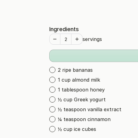
Ingredients
servings
2 ripe bananas
1 cup almond milk
1 tablespoon honey
½ cup Greek yogurt
½ teaspoon vanilla extract
¼ teaspoon cinnamon
½ cup ice cubes