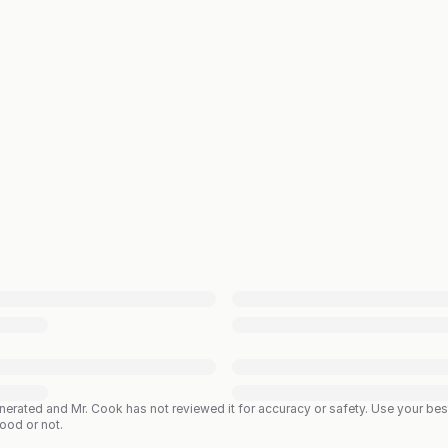
enerated and Mr. Cook has not reviewed it for accuracy or safety. Use your b
good or not.