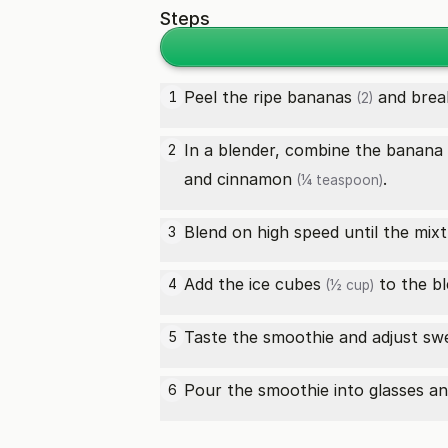
Steps
Peel the
ripe bananas
and break
1
(2)
In a blender, combine the banana
2
and
cinnamon
.
(¼ teaspoon)
Blend on high speed until the mi
3
Add the
ice cubes
to the bl
4
(½ cup)
Taste the smoothie and adjust sw
5
Pour the smoothie into glasses an
6