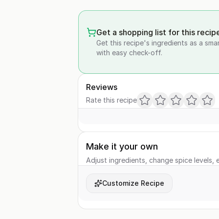
Get a shopping list for this recip
Get this recipe's ingredients as a sma
with easy check-off.
Reviews
Rate this recipe
Make it your own
Adjust ingredients, change spice levels, e
Customize Recipe