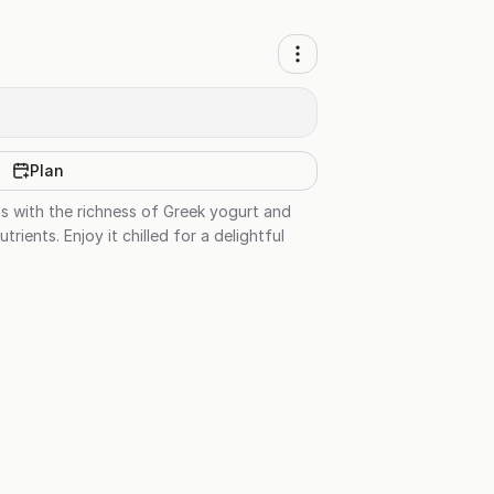
Plan
as with the richness of Greek yogurt and
rients. Enjoy it chilled for a delightful