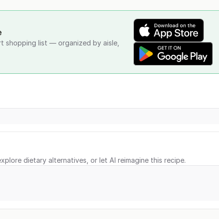
e
rt shopping list — organized by aisle,
xplore dietary alternatives, or let AI reimagine this recipe.