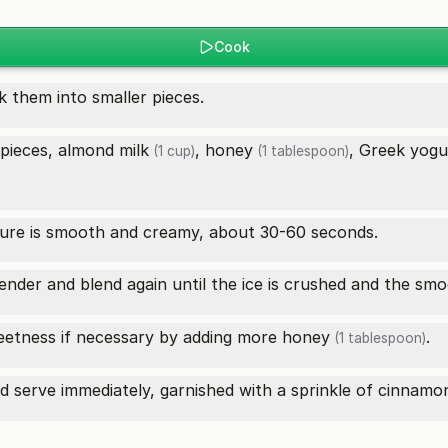
Cook
 them into smaller pieces.
 pieces,
almond milk
,
honey
,
Greek yogu
(1 cup)
(1 tablespoon)
xture is smooth and creamy, about 30-60 seconds.
ender and blend again until the ice is crushed and the smoo
eetness if necessary by adding more
honey
.
(1 tablespoon)
d serve immediately, garnished with a sprinkle of
cinnamo