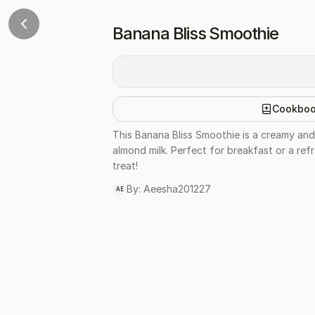
Banana Bliss Smoothie
Cookbo
This Banana Bliss Smoothie is a creamy and
almond milk. Perfect for breakfast or a refr
treat!
By:
Aeesha201227
AE