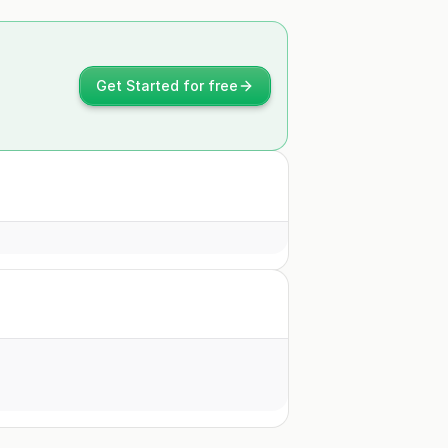
Get Started for free