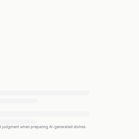
est judgment when preparing AI-generated dishes.