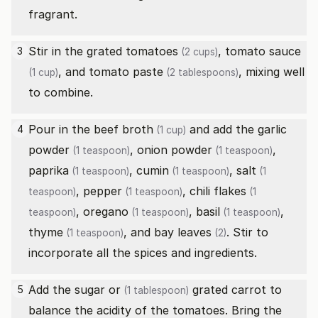
fragrant.
Stir in the
grated tomatoes
,
tomato sauce
3
(2 cups)
, and
tomato paste
, mixing well
(1 cup)
(2 tablespoons)
to combine.
Pour in the
beef broth
and add the
garlic
4
(1 cup)
powder
,
onion powder
,
(1 teaspoon)
(1 teaspoon)
paprika
,
cumin
,
salt
(1 teaspoon)
(1 teaspoon)
(1
,
pepper
,
chili flakes
teaspoon)
(1 teaspoon)
(1
,
oregano
,
basil
,
teaspoon)
(1 teaspoon)
(1 teaspoon)
thyme
, and
bay leaves
. Stir to
(1 teaspoon)
(2)
incorporate all the spices and ingredients.
Add the
sugar or
grated carrot to
5
(1 tablespoon)
balance the acidity of the tomatoes. Bring the