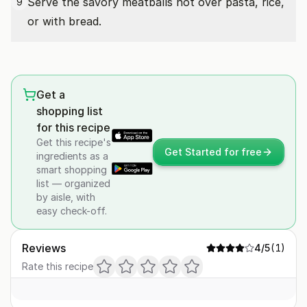
Serve the savory meatballs hot over pasta, rice,
9
or with bread.
Get a
shopping list
for this recipe
Get this recipe's
Get Started for free
ingredients as a
smart shopping
list — organized
by aisle, with
easy check-off.
Reviews
4
/5
(
1
)
Rate this recipe