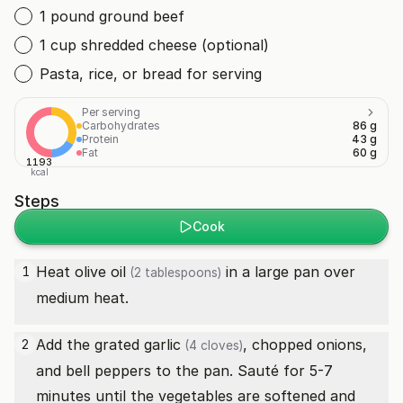
1 pound ground beef
1 cup shredded cheese (optional)
Pasta, rice, or bread for serving
Per serving
Carbohydrates
86 g
Protein
43 g
Fat
60 g
1193
kcal
Steps
Cook
Heat
olive oil
in a large pan over
1
(2 tablespoons)
medium heat.
Add the grated
garlic
, chopped onions,
2
(4 cloves)
and bell peppers to the pan. Sauté for 5-7
minutes until the vegetables are softened and