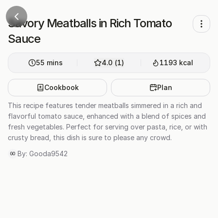
Savory Meatballs in Rich Tomato
Sauce
55
mins
4.0
(
1
)
1193
kcal
Cookbook
Plan
This recipe features tender meatballs simmered in a rich and
flavorful tomato sauce, enhanced with a blend of spices and
fresh vegetables. Perfect for serving over pasta, rice, or with
crusty bread, this dish is sure to please any crowd.
By:
Gooda9542
GO