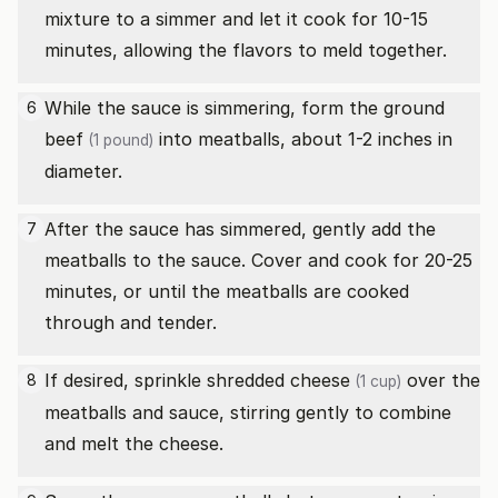
mixture to a simmer and let it cook for 10-15
minutes, allowing the flavors to meld together.
While the sauce is simmering, form the
ground
6
beef
into meatballs, about 1-2 inches in
(1 pound)
diameter.
After the sauce has simmered, gently add the
7
meatballs to the sauce. Cover and cook for 20-25
minutes, or until the meatballs are cooked
through and tender.
If desired, sprinkle
shredded cheese
over the
8
(1 cup)
meatballs and sauce, stirring gently to combine
and melt the cheese.