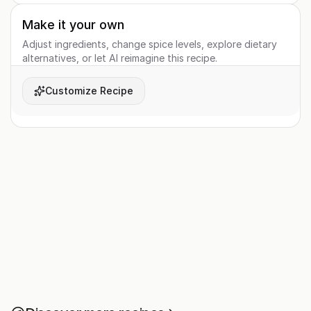
Make it your own
Adjust ingredients, change spice levels, explore dietary
alternatives, or let AI reimagine this recipe.
Customize Recipe