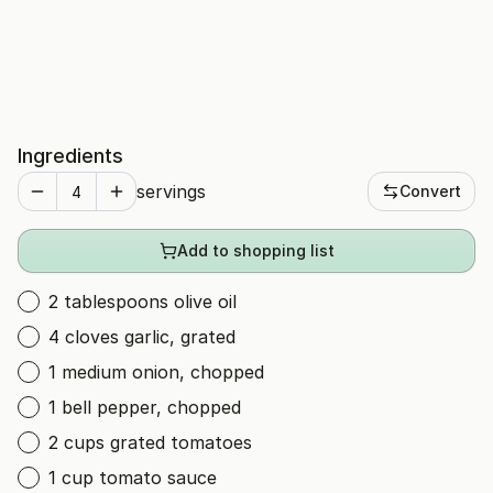
Ingredients
servings
Convert
Add to shopping list
2 tablespoons olive oil
4 cloves garlic, grated
1 medium onion, chopped
1 bell pepper, chopped
2 cups grated tomatoes
1 cup tomato sauce