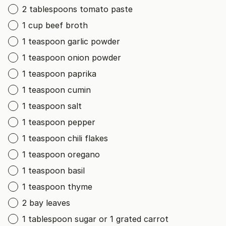
2 tablespoons tomato paste
1 cup beef broth
1 teaspoon garlic powder
1 teaspoon onion powder
1 teaspoon paprika
1 teaspoon cumin
1 teaspoon salt
1 teaspoon pepper
1 teaspoon chili flakes
1 teaspoon oregano
1 teaspoon basil
1 teaspoon thyme
2 bay leaves
1 tablespoon sugar or 1 grated carrot