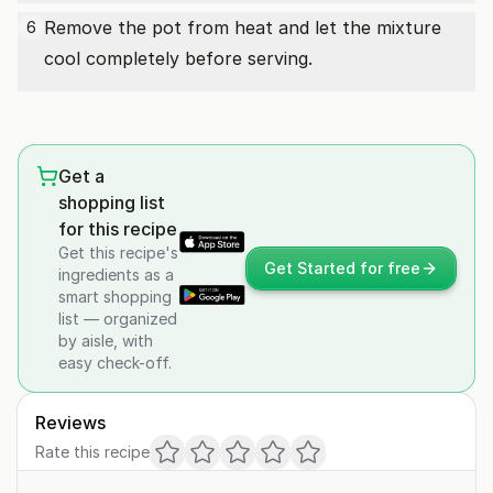
Remove the pot from heat and let the mixture
6
cool completely before serving.
Get a
shopping list
for this recipe
Get this recipe's
Get Started for free
ingredients as a
smart shopping
list — organized
by aisle, with
easy check-off.
Reviews
Rate this recipe