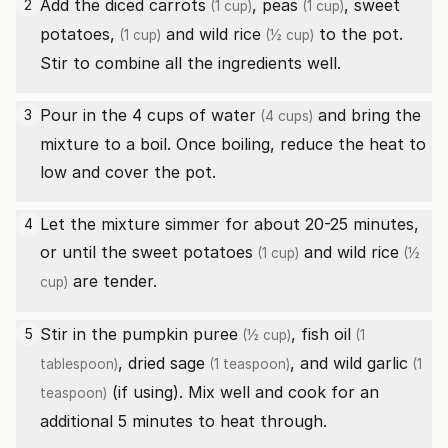
Add the diced
carrots
,
peas
,
sweet
2
(1 cup)
(1 cup)
potatoes,
and
wild rice
to the pot.
(1 cup)
(½ cup)
Stir to combine all the ingredients well.
Pour in the 4 cups of
water
and bring the
3
(4 cups)
mixture to a boil. Once boiling, reduce the heat to
low and cover the pot.
Let the mixture simmer for about 20-25 minutes,
4
or until the
sweet potatoes
and
wild rice
(1 cup)
(½
are tender.
cup)
Stir in the
pumpkin puree
,
fish oil
5
(½ cup)
(1
,
dried sage
, and
wild garlic
tablespoon)
(1 teaspoon)
(1
(if using). Mix well and cook for an
teaspoon)
additional 5 minutes to heat through.