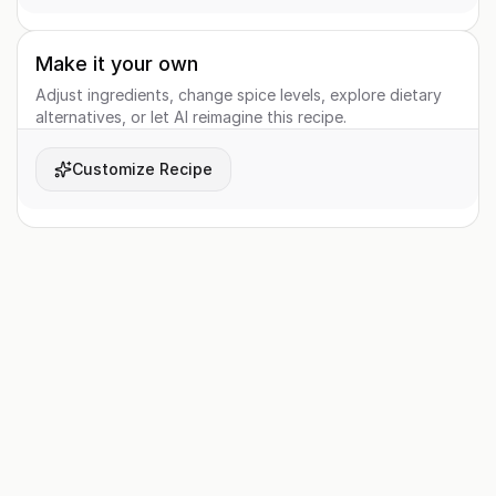
Make it your own
Adjust ingredients, change spice levels, explore dietary
alternatives, or let AI reimagine this recipe.
Customize Recipe