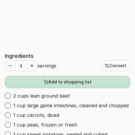
Ingredients
servings
Convert
Add to shopping list
2 cups lean ground beef
1 cup large game intestines, cleaned and chopped
1 cup carrots, diced
1 cup peas, frozen or fresh
1 cup sweet potatoes, peeled and cubed