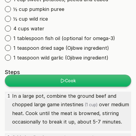
½ cup pumpkin puree
½ cup wild rice
4 cups water
1 tablespoon fish oil (optional for omega-3)
1 teaspoon dried sage (Ojibwe ingredient)
1 teaspoon wild garlic (Ojibwe ingredient)
Steps
Cook
In a large pot, combine the ground beef and
1
chopped
large game intestines
over medium
(1 cup)
heat. Cook until the meat is browned, stirring
occasionally to break it up, about 5-7 minutes.