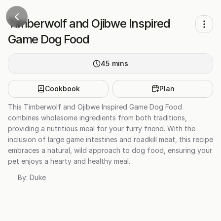
Timberwolf and Ojibwe Inspired
Game Dog Food
45
mins
Cookbook
Plan
This Timberwolf and Ojibwe Inspired Game Dog Food
combines wholesome ingredients from both traditions,
providing a nutritious meal for your furry friend. With the
inclusion of large game intestines and roadkill meat, this recipe
embraces a natural, wild approach to dog food, ensuring your
pet enjoys a hearty and healthy meal.
By:
Duke