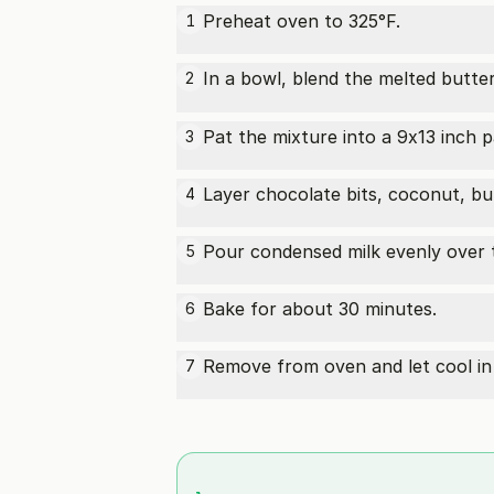
Preheat oven to 325°F.
1
In a bowl, blend the melted butte
2
Pat the mixture into a 9x13 inch p
3
Layer chocolate bits, coconut, bu
4
Pour condensed milk evenly over 
5
Bake for about 30 minutes.
6
Remove from oven and let cool in 
7