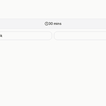
30
mins
ok