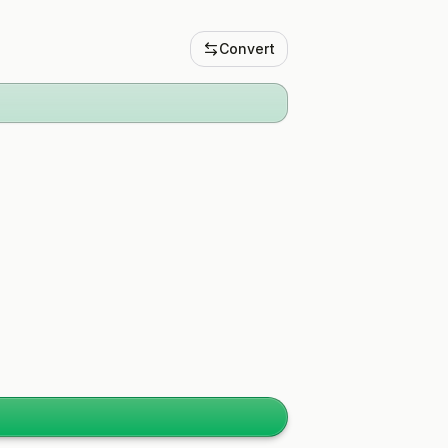
Convert