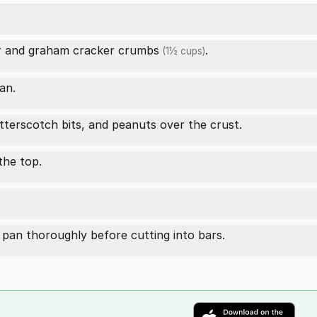
r and
graham cracker crumbs
.
(1½ cups)
an.
tterscotch bits, and peanuts over the crust.
the top.
pan thoroughly before cutting into bars.