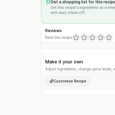
Get a shopping list for this recip
Get this recipe's ingredients as a sma
with easy check-off.
Reviews
Rate this recipe
Make it your own
Adjust ingredients, change spice levels, e
Customize Recipe