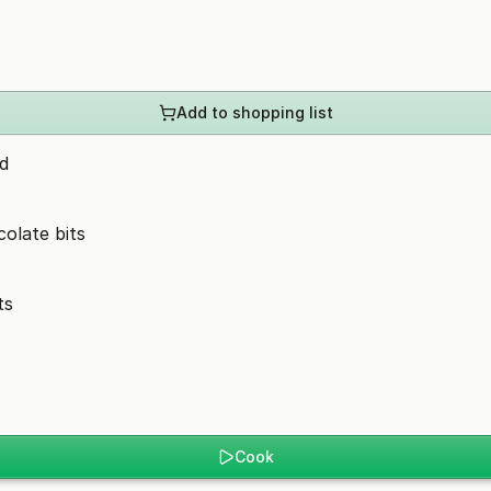
Add to shopping list
d
olate bits
ts
Cook