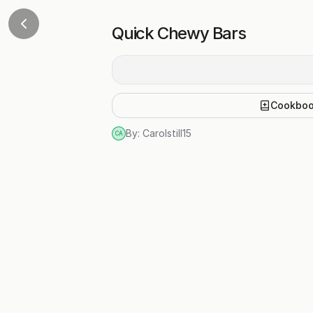
Quick Chewy Bars
Cookbo
By:
Carolstill15
CA