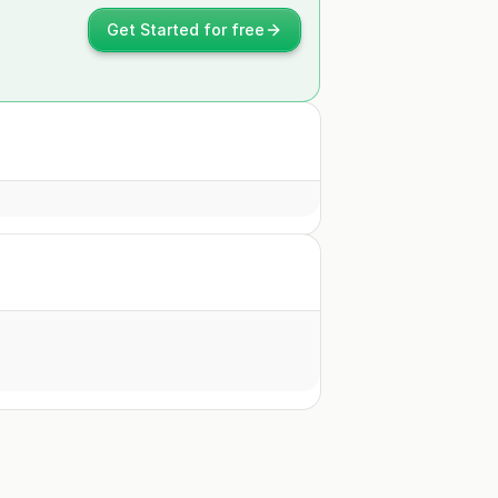
Get Started for free