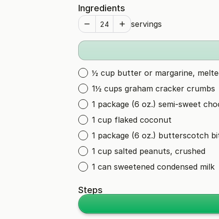
Ingredients
servings
½ cup butter or margarine, melte
1½ cups graham cracker crumbs
1 package (6 oz.) semi-sweet choc
1 cup flaked coconut
1 package (6 oz.) butterscotch bi
1 cup salted peanuts, crushed
1 can sweetened condensed milk
Steps