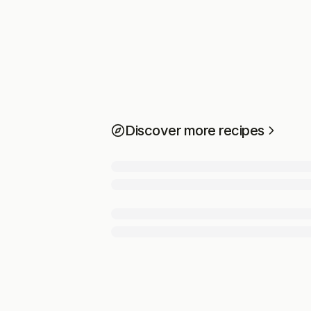
Discover more recipes