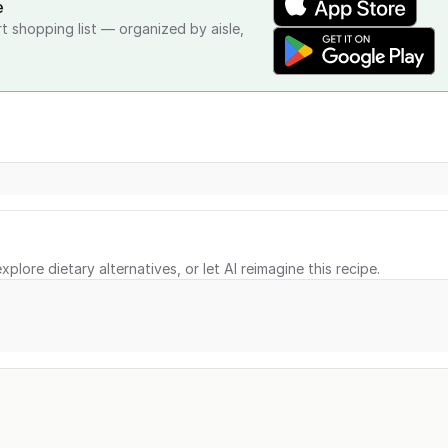
e
rt shopping list — organized by aisle,
xplore dietary alternatives, or let AI reimagine this recipe.