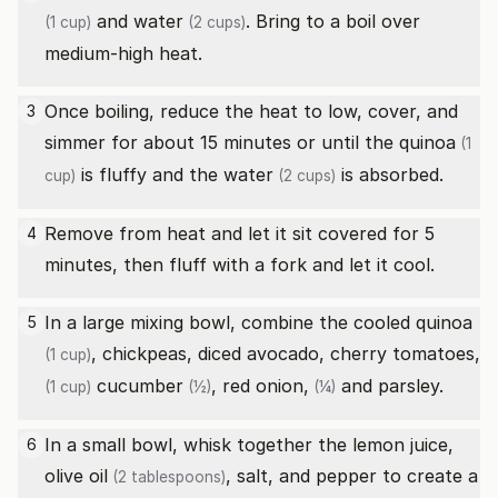
and
water
. Bring to a boil over
(1 cup)
(2 cups)
medium-high heat.
Once boiling, reduce the heat to low, cover, and
3
simmer for about 15 minutes or until the
quinoa
(1
is fluffy and the
water
is absorbed.
cup)
(2 cups)
Remove from heat and let it sit covered for 5
4
minutes, then fluff with a fork and let it cool.
In a large mixing bowl, combine the cooled
quinoa
5
, chickpeas, diced avocado,
cherry tomatoes,
(1 cup)
cucumber
,
red onion,
and parsley.
(1 cup)
(½)
(¼)
In a small bowl, whisk together the lemon juice,
6
olive oil
, salt, and pepper to create a
(2 tablespoons)