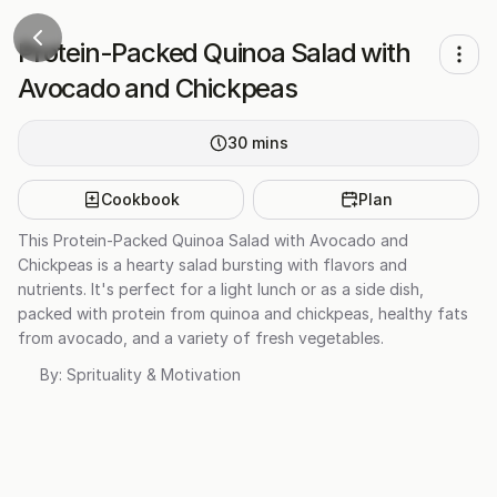
Protein-Packed Quinoa Salad with
Avocado and Chickpeas
30
mins
Cookbook
Plan
This Protein-Packed Quinoa Salad with Avocado and
Chickpeas is a hearty salad bursting with flavors and
nutrients. It's perfect for a light lunch or as a side dish,
packed with protein from quinoa and chickpeas, healthy fats
from avocado, and a variety of fresh vegetables.
By:
Sprituality & Motivation