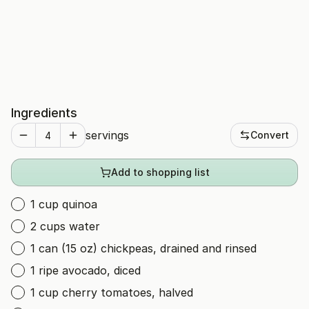
Ingredients
servings
Convert
Add to shopping list
1 cup quinoa
2 cups water
1 can (15 oz) chickpeas, drained and rinsed
1 ripe avocado, diced
1 cup cherry tomatoes, halved