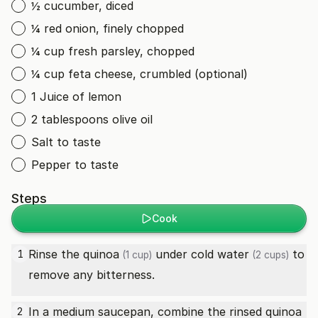
½ cucumber, diced
¼ red onion, finely chopped
¼ cup fresh parsley, chopped
¼ cup feta cheese, crumbled (optional)
1 Juice of lemon
2 tablespoons olive oil
Salt to taste
Pepper to taste
Steps
Cook
Rinse the
quinoa
under cold
water
to
1
(1 cup)
(2 cups)
remove any bitterness.
In a medium saucepan, combine the rinsed
quinoa
2