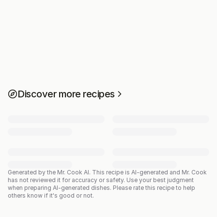
Discover more recipes
Generated by the Mr. Cook AI.
This recipe is AI-generated and Mr. Cook
has not reviewed it for accuracy or safety. Use your best judgment
when preparing AI-generated dishes. Please rate this recipe to help
others know if it's good or not.