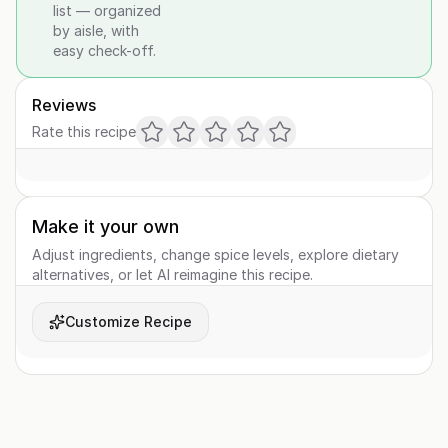
list — organized
by aisle, with
easy check-off.
Reviews
Rate this recipe
Make it your own
Adjust ingredients, change spice levels, explore dietary
alternatives, or let AI reimagine this recipe.
Customize Recipe