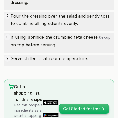
dressing.
Pour the dressing over the salad and gently toss
7
to combine all ingredients evenly.
If using, sprinkle the crumbled
feta cheese
8
(¼ cup)
on top before serving.
Serve chilled or at room temperature.
9
Get a
shopping list
for this recipe
Get this recipe's
Get Started for free
ingredients as a
smart shopping