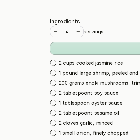
Ingredients
servings
2 cups cooked jasmine rice
1 pound large shrimp, peeled and
200 grams enoki mushrooms, tr
2 tablespoons soy sauce
1 tablespoon oyster sauce
2 tablespoons sesame oil
2 cloves garlic, minced
1 small onion, finely chopped