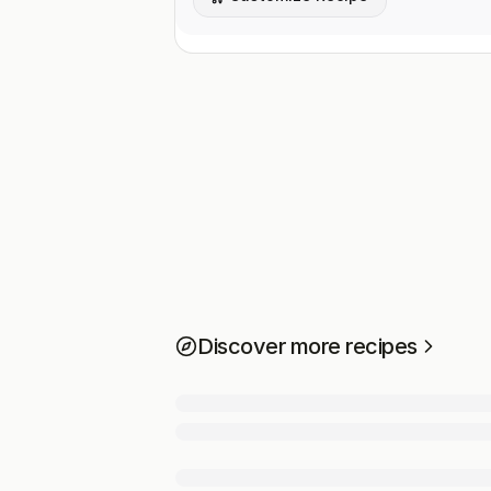
Discover more recipes