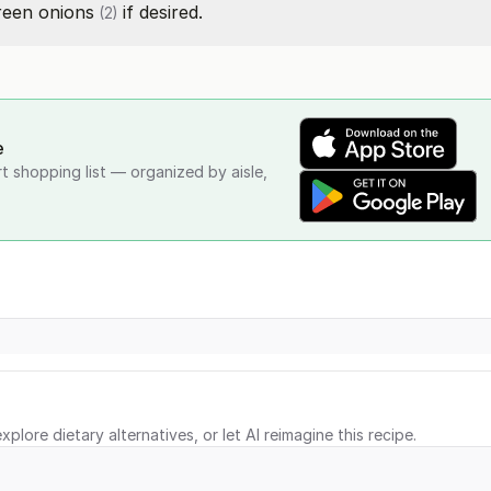
reen onions
if desired.
(2)
e
rt shopping list — organized by aisle,
xplore dietary alternatives, or let AI reimagine this recipe.