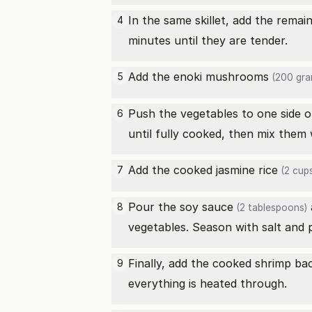
In the same skillet, add the rema
4
minutes until they are tender.
Add the
enoki mushrooms
5
(200 gra
Push the vegetables to one side o
6
until fully cooked, then mix them 
Add the
cooked jasmine rice
7
(2 cups
Pour the
soy sauce
8
(2 tablespoons)
vegetables. Season with salt and 
Finally, add the cooked shrimp bac
9
everything is heated through.