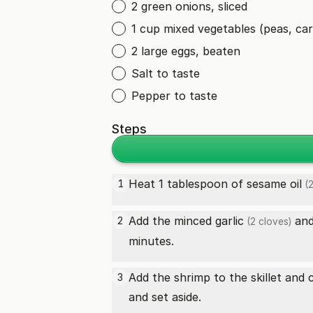
2 green onions, sliced
1 cup mixed vegetables (peas, car
2 large eggs, beaten
Salt to taste
Pepper to taste
Steps
Heat 1 tablespoon of
sesame oil
1
(2
Add the minced
garlic
and
2
(2 cloves)
minutes.
Add the shrimp to the skillet and
3
and set aside.