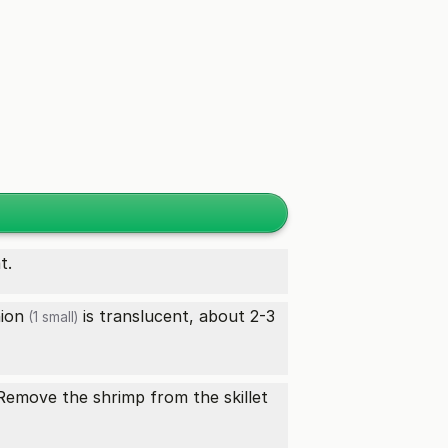
t.
ion
is translucent, about 2-3
(1 small)
 Remove the shrimp from the skillet