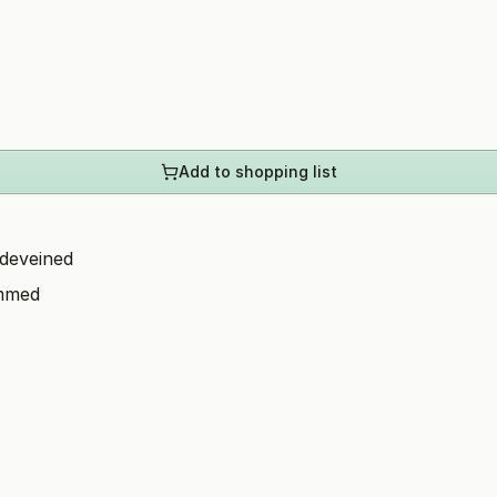
Add to shopping list
 deveined
immed