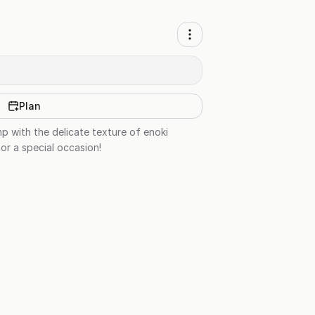
Plan
p with the delicate texture of enoki
or a special occasion!