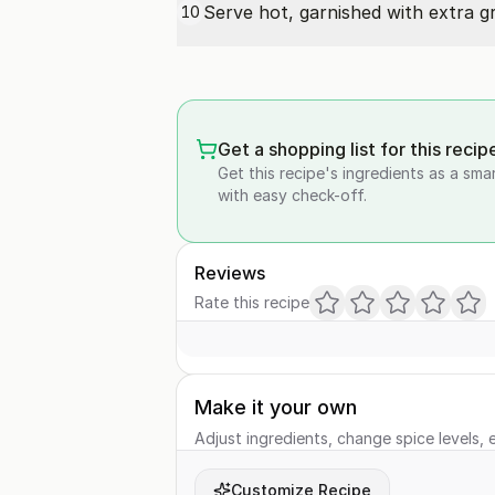
Serve hot, garnished with extra
g
10
Get a shopping list for this recip
Get this recipe's ingredients as a sma
with easy check-off.
Reviews
Rate this recipe
Make it your own
Adjust ingredients, change spice levels, e
Customize Recipe