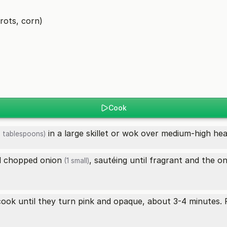
rots, corn)
Cook
in a large skillet or wok over medium-high hea
 tablespoons)
 chopped
onion
, sautéing until fragrant and the
on
(1 small)
 cook until they turn pink and opaque, about 3-4 minutes.