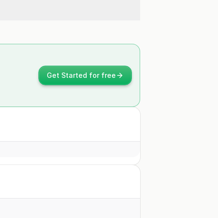
Get Started for free