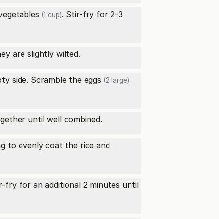
vegetables
. Stir-fry for 2-3
(1 cup)
ey are slightly wilted.
ty side. Scramble the
eggs
(2 large)
ogether until well combined.
ng to evenly coat the rice and
ir-fry for an additional 2 minutes until