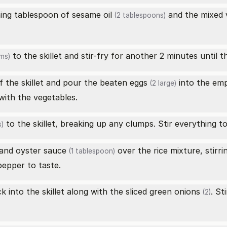
ining tablespoon of
sesame oil
and the
mixed 
(2 tablespoons)
to the skillet and stir-fry for another 2 minutes until th
ms)
f the skillet and pour the beaten
eggs
into the emp
(2 large)
with the vegetables.
to the skillet, breaking up any clumps. Stir everything t
)
and
oyster sauce
over the rice mixture, stirri
(1 tablespoon)
pepper to taste.
k into the skillet along with the sliced
green onions
. St
(2)