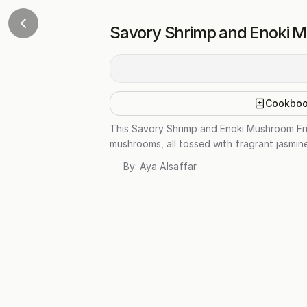
Savory Shrimp and Enoki M
Cookbo
This Savory Shrimp and Enoki Mushroom Fried
mushrooms, all tossed with fragrant jasmine
By:
Aya Alsaffar