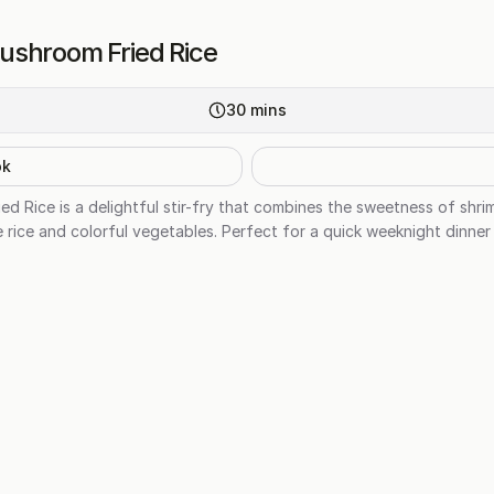
ushroom Fried Rice
30
mins
ok
 Rice is a delightful stir-fry that combines the sweetness of shrim
 rice and colorful vegetables. Perfect for a quick weeknight dinner 