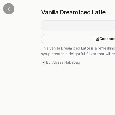
Vanilla Dream Iced Latte
Cookbo
This Vanilla Dream Iced Latte is a refreshi
syrup creates a delightful flavor that will 
By:
Alyssa Hababag
AL