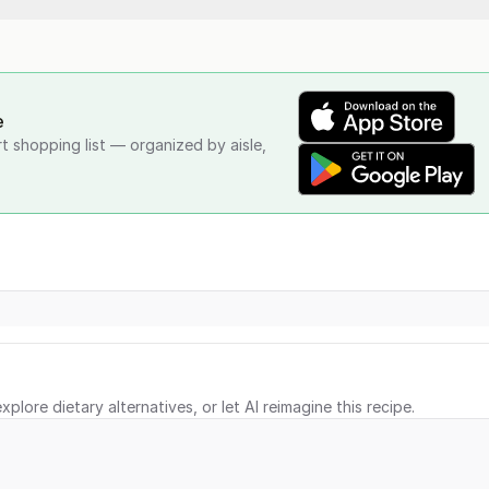
e
rt shopping list — organized by aisle,
xplore dietary alternatives, or let AI reimagine this recipe.