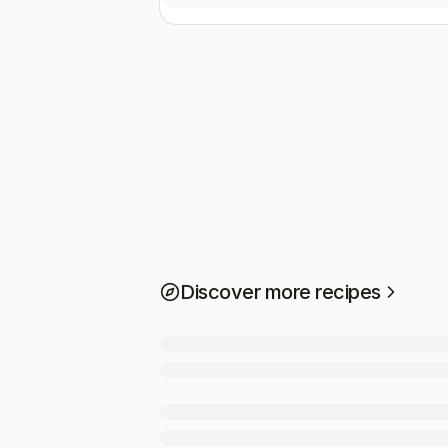
Discover more recipes