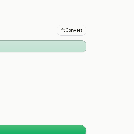
Convert