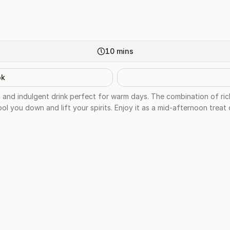
10
mins
ok
ng and indulgent drink perfect for warm days. The combination of ric
cool you down and lift your spirits. Enjoy it as a mid-afternoon treat