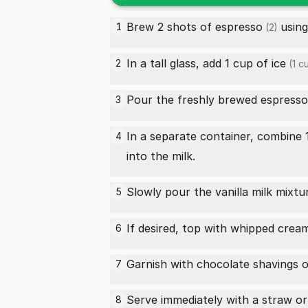
Brew 2
shots of espresso
using
1
(2)
In a tall glass, add 1 cup of
ice
2
(1 c
Pour the freshly brewed espress
3
In a separate container, combine 
4
into the milk.
Slowly pour the vanilla milk mixt
5
If desired, top with whipped cream
6
Garnish with chocolate shavings or
7
Serve immediately with a straw or
8