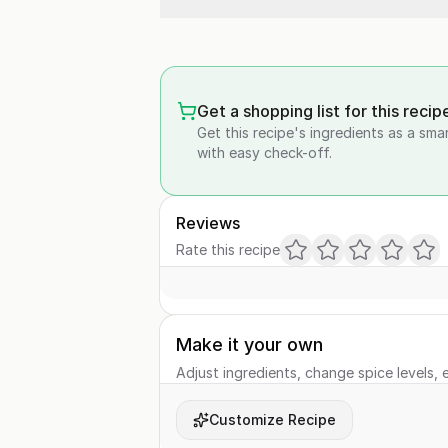
Get a shopping list for this recip
Get this recipe's ingredients as a sma
with easy check-off.
Reviews
Rate this recipe
Make it your own
Adjust ingredients, change spice levels, e
Customize Recipe