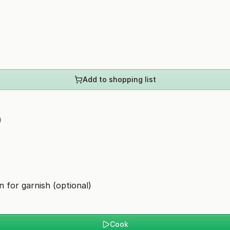
Add to shopping list
)
n for garnish (optional)
Cook