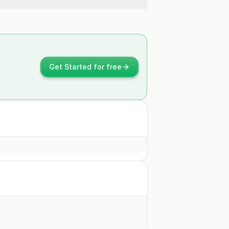
Get Started for free