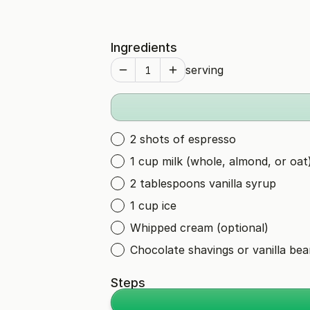
Ingredients
serving
2 shots of espresso
1 cup milk (whole, almond, or oat
2 tablespoons vanilla syrup
1 cup ice
Whipped cream (optional)
Chocolate shavings or vanilla bea
Steps