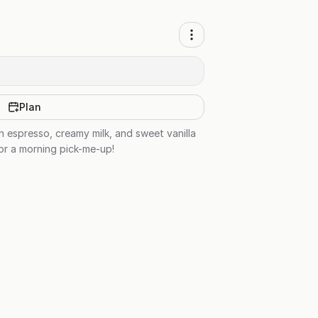
Plan
h espresso, creamy milk, and sweet vanilla
 or a morning pick-me-up!