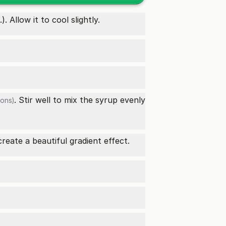
Allow it to cool slightly.
. Stir well to mix the syrup evenly
ons)
create a beautiful gradient effect.