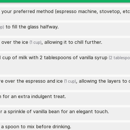
 your preferred method (espresso machine, stovetop, etc.). 
to fill the glass halfway.
up)
o over the
ice
, allowing it to chill further.
(1 cup)
1 cup of milk with 2 tablespoons of
vanilla syrup
(2 tablespo
ure over the espresso and
ice
, allowing the layers to 
(1 cup)
 for an extra indulgent treat.
 a sprinkle of vanilla bean for an elegant touch.
 a spoon to mix before drinking.