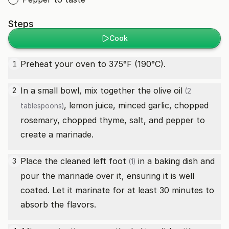
Steps
Cook
Preheat your oven to 375°F (190°C).
1
In a small bowl, mix together the
olive oil
2
(2
, lemon juice, minced garlic, chopped
tablespoons)
rosemary, chopped thyme, salt, and pepper to
create a marinade.
Place the cleaned
left foot
in a baking dish and
3
(1)
pour the marinade over it, ensuring it is well
coated. Let it marinate for at least 30 minutes to
absorb the flavors.