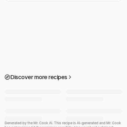
Discover more recipes
Generated by the Mr. Cook AI.
This recipe is AI-generated and Mr. Cook