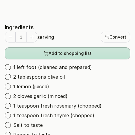
Ingredients
serving
Convert
Add to shopping list
1 left foot (cleaned and prepared)
2 tablespoons olive oil
1 lemon (juiced)
2 cloves garlic (minced)
1 teaspoon fresh rosemary (chopped)
1 teaspoon fresh thyme (chopped)
Salt to taste
Pepper to taste