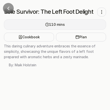
Sole Survivor: The Left Foot Delight
110
mins
Cookbook
Plan
This daring culinary adventure embraces the essence of
simplicity, showcasing the unique flavors of a left foot
prepared with aromatic herbs and a zesty marinade.
By:
Maik Holstein