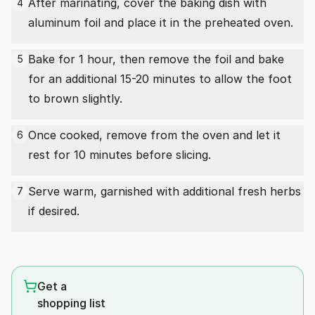
After marinating, cover the baking dish with
4
aluminum foil and place it in the preheated oven.
Bake for 1 hour, then remove the foil and bake
5
for an additional 15-20 minutes to allow the foot
to brown slightly.
Once cooked, remove from the oven and let it
6
rest for 10 minutes before slicing.
Serve warm, garnished with additional fresh herbs
7
if desired.
Get a
shopping list