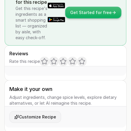
for this recipe
Get this recipe's
Get Started for free
ingredients as a
smart shopping
list — organized
by aisle, with
easy check-off.
Reviews
Rate this recipe
Make it your own
Adjust ingredients, change spice levels, explore dietary
alternatives, or let AI reimagine this recipe.
Customize Recipe