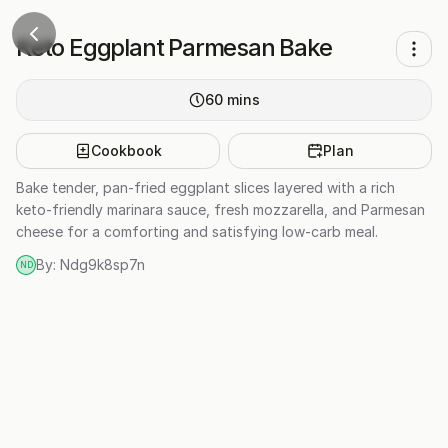
Keto Eggplant Parmesan Bake
60
mins
Cookbook
Plan
Bake tender, pan-fried eggplant slices layered with a rich
keto-friendly marinara sauce, fresh mozzarella, and Parmesan
cheese for a comforting and satisfying low-carb meal.
By:
Ndg9k8sp7n
ND