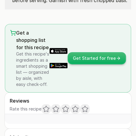
before serving. Garnish with fresh chopped basil.
Get a
shopping list
for this recipe
Get this recipe's
Get Started for free
ingredients as a
smart shopping
list — organized
by aisle, with
easy check-off.
Reviews
Rate this recipe