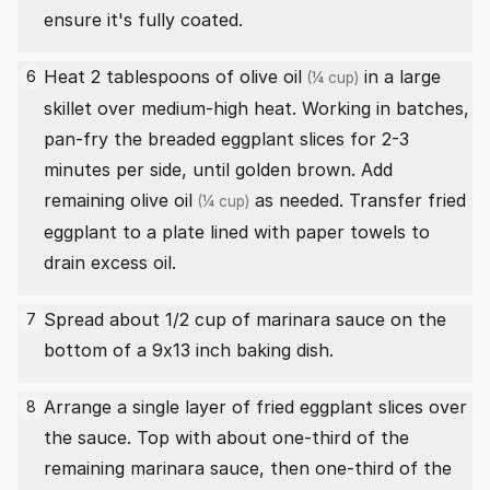
ensure it's fully coated.
Heat 2 tablespoons of
olive oil
in a large
6
(¼ cup)
skillet over medium-high heat. Working in batches,
pan-fry the breaded eggplant slices for 2-3
minutes per side, until golden brown. Add
remaining
olive oil
as needed. Transfer fried
(¼ cup)
eggplant to a plate lined with paper towels to
drain excess oil.
Spread about 1/2 cup of marinara sauce on the
7
bottom of a 9x13 inch baking dish.
Arrange a single layer of fried eggplant slices over
8
the sauce. Top with about one-third of the
remaining marinara sauce, then one-third of the