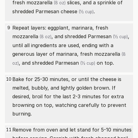
fresh mozzarella
slices, and a sprinkle of
(8 oz)
shredded Parmesan cheese
.
(½ cup)
Repeat layers: eggplant, marinara,
fresh
9
mozzarella
, and
shredded Parmesan
,
(8 oz)
(½ cup)
until all ingredients are used, ending with a
generous layer of marinara,
fresh mozzarella
(8
, and
shredded Parmesan
on top.
oz)
(½ cup)
Bake for 25-30 minutes, or until the cheese is
10
melted, bubbly, and lightly golden brown. If
desired, broil for the last 2-3 minutes for extra
browning on top, watching carefully to prevent
burning.
Remove from oven and let stand for 5-10 minutes
11