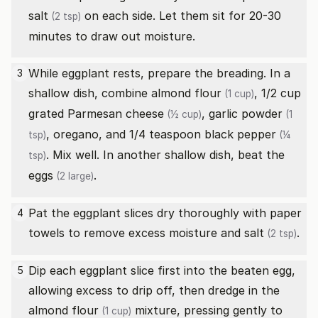
salt
on each side. Let them sit for 20-30
(2 tsp)
minutes to draw out moisture.
While eggplant rests, prepare the breading. In a
3
shallow dish, combine
almond flour
, 1/2 cup
(1 cup)
grated Parmesan cheese
,
garlic powder
(½ cup)
(1
, oregano, and 1/4 teaspoon
black pepper
tsp)
(¼
. Mix well. In another shallow dish, beat the
tsp)
eggs
.
(2 large)
Pat the eggplant slices dry thoroughly with paper
4
towels to remove excess moisture and
salt
.
(2 tsp)
Dip each eggplant slice first into the beaten egg,
5
allowing excess to drip off, then dredge in the
almond flour
mixture, pressing gently to
(1 cup)