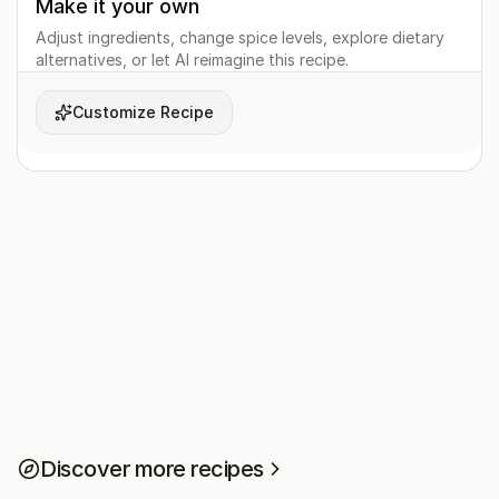
Make it your own
Adjust ingredients, change spice levels, explore dietary
alternatives, or let AI reimagine this recipe.
Customize Recipe
Discover more recipes