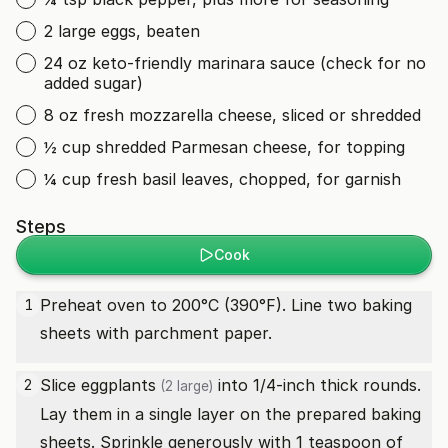
2 large eggs, beaten
24 oz keto-friendly marinara sauce (check for no
added sugar)
8 oz fresh mozzarella cheese, sliced or shredded
½ cup shredded Parmesan cheese, for topping
¼ cup fresh basil leaves, chopped, for garnish
Steps
Cook
Preheat oven to 200°C (390°F). Line two baking
1
sheets with parchment paper.
Slice
eggplants
into 1/4-inch thick rounds.
2
(2 large)
Lay them in a single layer on the prepared baking
sheets. Sprinkle generously with 1 teaspoon of