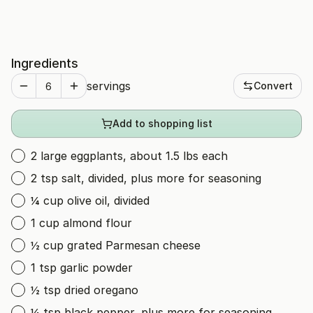
Ingredients
servings
Convert
Add to shopping list
2 large eggplants, about 1.5 lbs each
2 tsp salt, divided, plus more for seasoning
¼ cup olive oil, divided
1 cup almond flour
½ cup grated Parmesan cheese
1 tsp garlic powder
½ tsp dried oregano
¼ tsp black pepper, plus more for seasoning