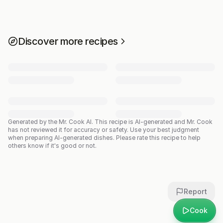
Discover more recipes
Generated by the Mr. Cook AI.
This recipe is AI-generated and Mr. Cook
has not reviewed it for accuracy or safety. Use your best judgment
when preparing AI-generated dishes. Please rate this recipe to help
others know if it's good or not.
Report
Cook