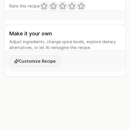
Rate this recipe
Make it your own
Adjust ingredients, change spice levels, explore dietary
alternatives, or let AI reimagine this recipe.
Customize Recipe