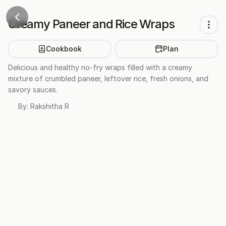
Creamy Paneer and Rice Wraps
Cookbook
Plan
Delicious and healthy no-fry wraps filled with a creamy
mixture of crumbled paneer, leftover rice, fresh onions, and
savory sauces.
By:
Rakshitha R