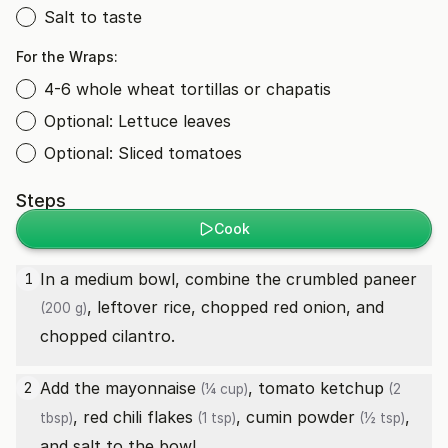
Salt to taste
For the Wraps:
4-6 whole wheat tortillas or chapatis
Optional: Lettuce leaves
Optional: Sliced tomatoes
Steps
Cook
In a medium bowl, combine the crumbled
paneer
1
, leftover rice, chopped red onion, and
(200 g)
chopped cilantro.
Add the
mayonnaise
,
tomato ketchup
2
(¼ cup)
(2
,
red chili flakes
,
cumin powder
,
tbsp)
(1 tsp)
(½ tsp)
and salt to the bowl.