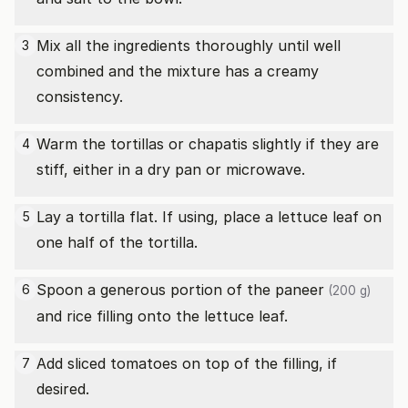
Mix all the ingredients thoroughly until well
3
combined and the mixture has a creamy
consistency.
Warm the tortillas or chapatis slightly if they are
4
stiff, either in a dry pan or microwave.
Lay a tortilla flat. If using, place a lettuce leaf on
5
one half of the tortilla.
Spoon a generous portion of the
paneer
6
(200 g)
and rice filling onto the lettuce leaf.
Add sliced tomatoes on top of the filling, if
7
desired.