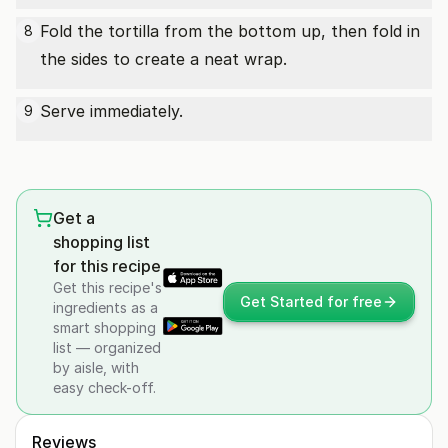
Fold the tortilla from the bottom up, then fold in
8
the sides to create a neat wrap.
Serve immediately.
9
Get a
shopping list
for this recipe
Get this recipe's
Get Started for free
ingredients as a
smart shopping
list — organized
by aisle, with
easy check-off.
Reviews