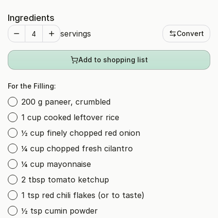
Ingredients
servings
Convert
Add to shopping list
For the Filling:
200 g paneer, crumbled
1 cup cooked leftover rice
½ cup finely chopped red onion
¼ cup chopped fresh cilantro
¼ cup mayonnaise
2 tbsp tomato ketchup
1 tsp red chili flakes (or to taste)
½ tsp cumin powder