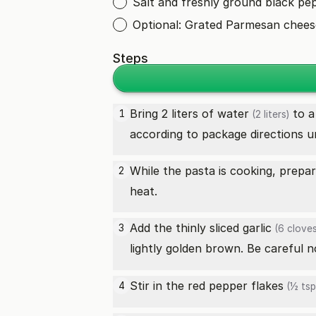
Salt and freshly ground black pe
Optional: Grated Parmesan cheese
Steps
Bring 2 liters of
water
to a 
1
(2 liters)
according to package directions un
While the pasta is cooking, prepa
2
heat.
Add the thinly sliced
garlic
3
(6 cloves
lightly golden brown. Be careful 
Stir in the
red pepper flakes
4
(½ tsp