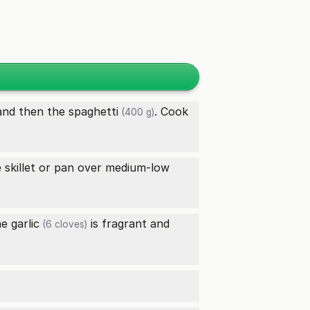
nd then the
spaghetti
. Cook
(400 g)
e skillet or pan over medium-low
the
garlic
is fragrant and
(6 cloves)