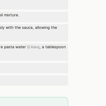
il mixture.
sly with the sauce, allowing the
ore pasta
water
, a tablespoon
(2 liters)