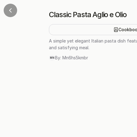
Classic Pasta Aglio e Olio
Cookbo
A simple yet elegant Italian pasta dish featu
and satisfying meal.
By:
Mn6hs5kmbr
MN