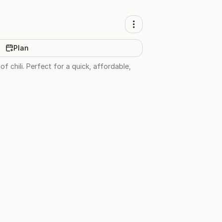
Plan
of chili. Perfect for a quick, affordable,