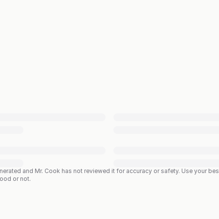
enerated and Mr. Cook has not reviewed it for accuracy or safety. Use your b
good or not.