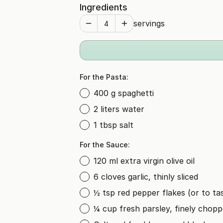
Ingredients
servings
For the Pasta:
400 g spaghetti
2 liters water
1 tbsp salt
For the Sauce:
120 ml extra virgin olive oil
6 cloves garlic, thinly sliced
½ tsp red pepper flakes (or to ta
¼ cup fresh parsley, finely chop