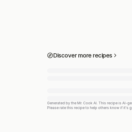
Discover more recipes
Generated by the Mr. Cook AI.
This recipe is AI-g
Please rate this recipe to help others know if it's 