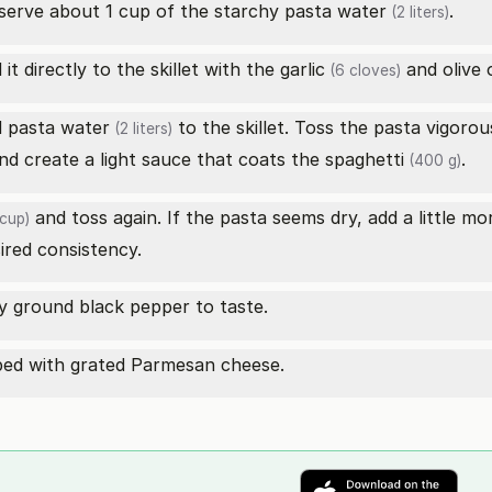
eserve about 1 cup of the starchy pasta
water
.
(2 liters)
it directly to the skillet with the
garlic
and olive o
(6 cloves)
d pasta
water
to the skillet. Toss the pasta vigorou
(2 liters)
and create a light sauce that coats the
spaghetti
.
(400 g)
and toss again. If the pasta seems dry, add a little m
cup)
sired consistency.
y ground black pepper to taste.
pped with grated Parmesan cheese.