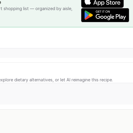
e
rt shopping list — organized by aisle,
xplore dietary alternatives, or let AI reimagine this recipe.