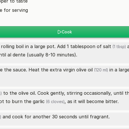
pper to taste
 for serving
Cook
rolling boil in a large pot. Add 1 tablespoon of
salt
a
(1 tbsp)
til al dente (usually 8-10 minutes).
re the sauce. Heat the
extra virgin olive oil
in a larg
(120 ml)
to the olive oil. Cook gently, stirring occasionally, until 
)
not to burn the
garlic
, as it will become bitter.
(6 cloves)
and cook for another 30 seconds until fragrant.
)