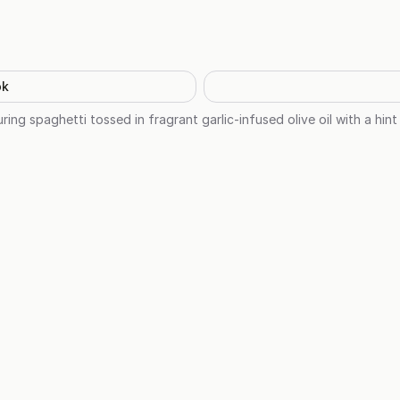
ok
ring spaghetti tossed in fragrant garlic-infused olive oil with a hint 