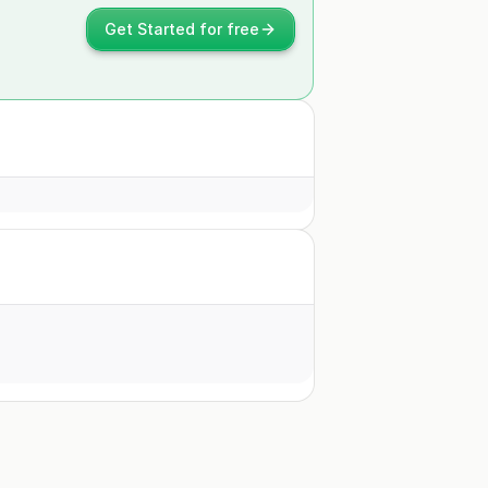
Get Started for free