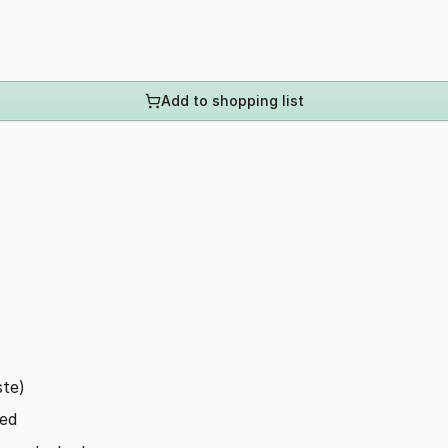
Add to shopping list
ste)
ped