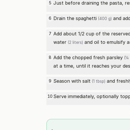
Just before draining the pasta, r
5
Drain the
spaghetti
and add 
6
(400 g)
Add about 1/2 cup of the reserve
7
water
and oil to emulsify 
(2 liters)
Add the chopped
fresh parsley
8
(¼ 
at a time, until it reaches your de
Season with
salt
and freshl
9
(1 tbsp)
Serve immediately, optionally to
10