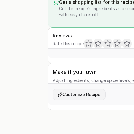
Get a shopping list for this recip
Get this recipe's ingredients as a sma
with easy check-off.
Reviews
Rate this recipe
Make it your own
Adjust ingredients, change spice levels, e
Customize Recipe