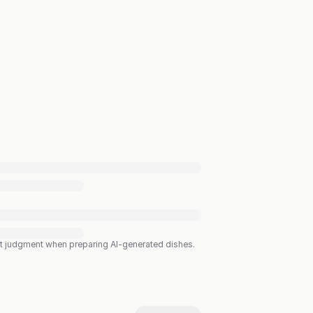
est judgment when preparing AI-generated dishes.