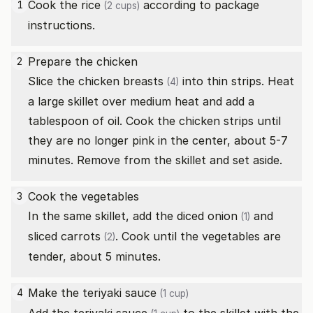
Cook the
rice
according to package
1
(2 cups)
instructions.
Prepare the chicken
2
Slice the
chicken breasts
into thin strips. Heat
(4)
a large skillet over medium heat and add a
tablespoon of oil. Cook the chicken strips until
they are no longer pink in the center, about 5-7
minutes. Remove from the skillet and set aside.
Cook the vegetables
3
In the same skillet, add the diced
onion
and
(1)
sliced
carrots
. Cook until the vegetables are
(2)
tender, about 5 minutes.
Make the
teriyaki sauce
4
(1 cup)