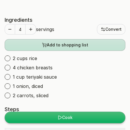
Ingredients
servings
Convert
Add to shopping list
2 cups rice
4 chicken breasts
1 cup teriyaki sauce
1 onion, diced
2 carrots, sliced
Steps
Cook