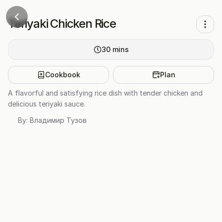
Teriyaki Chicken Rice
30
mins
Cookbook
Plan
A flavorful and satisfying rice dish with tender chicken and
delicious teriyaki sauce.
By:
Владимир Тузов