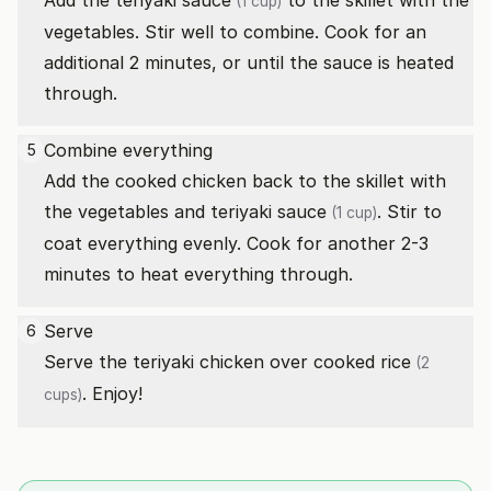
Add the
teriyaki sauce
to the skillet with the
(1 cup)
vegetables. Stir well to combine. Cook for an
additional 2 minutes, or until the sauce is heated
through.
Combine everything
5
Add the cooked chicken back to the skillet with
the vegetables and
teriyaki sauce
. Stir to
(1 cup)
coat everything evenly. Cook for another 2-3
minutes to heat everything through.
Serve
6
Serve the teriyaki chicken over cooked
rice
(2
. Enjoy!
cups)