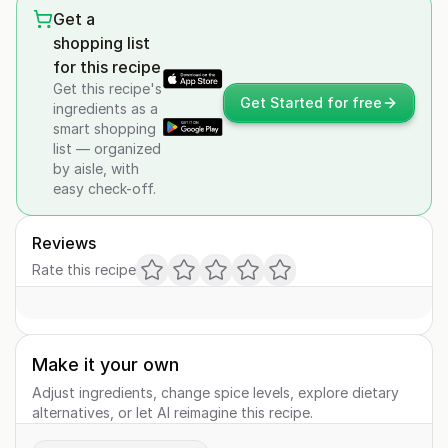
Get a
shopping list
for this recipe
Get this recipe's
Get Started for free
ingredients as a
smart shopping
list — organized
by aisle, with
easy check-off.
Reviews
Rate this recipe
Make it your own
Adjust ingredients, change spice levels, explore dietary
alternatives, or let AI reimagine this recipe.