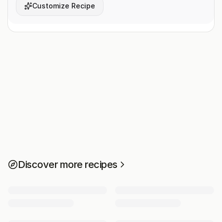
Customize Recipe
Discover more recipes