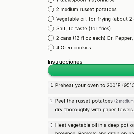
2 medium russet potatoes
Vegetable oil, for frying (about 2
Salt, to taste (for fries)
2 cans (12 fl oz each) Dr. Pepper, 
4 Oreo cookies
Instrucciones
Preheat your oven to 200°F (95°C)
1
Peel the
russet potatoes
2
(2 medium
dry thoroughly with paper towels.
Heat vegetable oil in a deep pot o
3
browned. Remove and drain on pa