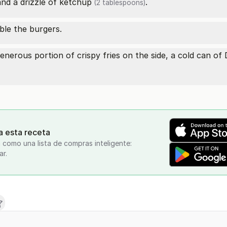
and a drizzle of
ketchup
.
(2 tablespoons)
ble the burgers.
nerous portion of crispy fries on the side, a cold can of
a esta receta
 como una lista de compras inteligente:
ar.