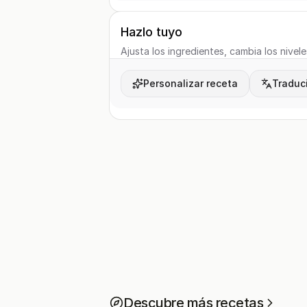
Hazlo tuyo
Ajusta los ingredientes, cambia los nivele
Personalizar receta
Traduci
Descubre más recetas