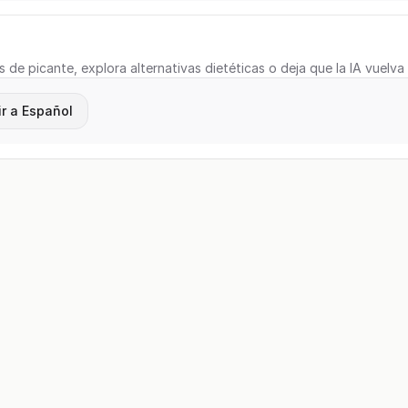
s de picante, explora alternativas dietéticas o deja que la IA vuelva
r a Español