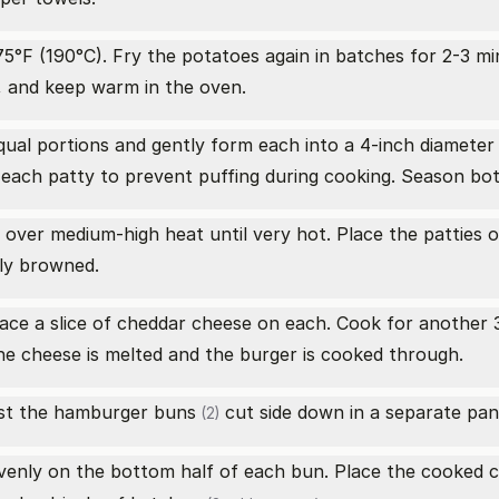
5°F (190°C). Fry the potatoes again in batches for 2-3 min
, and keep warm in the oven.
qual portions and gently form each into a 4-inch diameter
f each patty to prevent puffing during cooking. Season bot
pan over medium-high heat until very hot. Place the pattie
ely browned.
place a slice of cheddar cheese on each. Cook for anothe
the cheese is melted and the burger is cooked through.
ast the
hamburger buns
cut side down in a separate pan 
(2)
enly on the bottom half of each bun. Place the cooked c