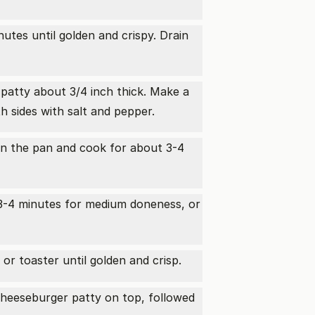
utes until golden and crispy. Drain
 patty about 3/4 inch thick. Make a
h sides with salt and pepper.
s on the pan and cook for about 3-4
r 3-4 minutes for medium doneness, or
or toaster until golden and crisp.
heeseburger patty on top, followed