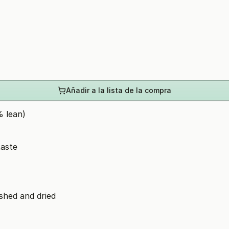
Añadir a la lista de la compra
 lean)
taste
ashed and dried