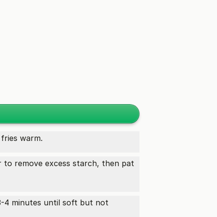
fries warm.
er to remove excess starch, then pat
3-4 minutes until soft but not