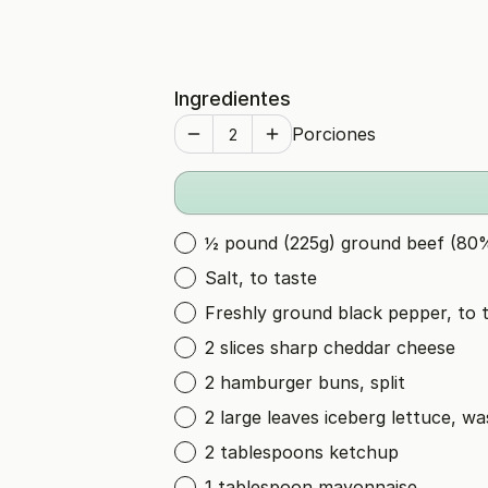
Ingredientes
Porciones
½ pound (225g) ground beef (80%
Salt, to taste
Freshly ground black pepper, to 
2 slices sharp cheddar cheese
2 hamburger buns, split
2 large leaves iceberg lettuce, w
2 tablespoons ketchup
1 tablespoon mayonnaise