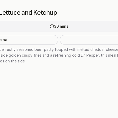
 Lettuce and Ketchup
30
mins
cina
, perfectly seasoned beef patty topped with melted cheddar cheese, 
side golden crispy fries and a refreshing cold Dr. Pepper, this meal 
os on the side.