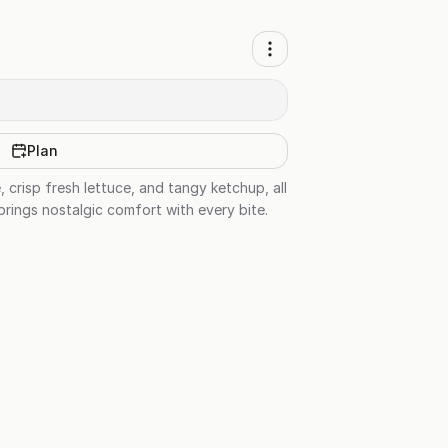
Plan
crisp fresh lettuce, and tangy ketchup, all
brings nostalgic comfort with every bite.