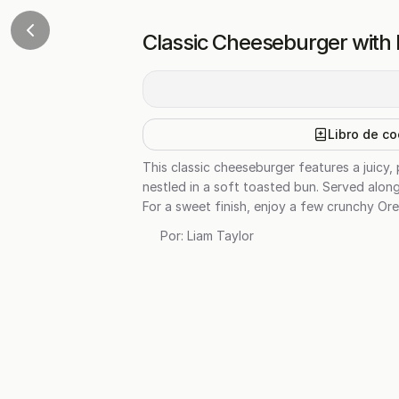
Classic Cheeseburger with
Libro de co
This classic cheeseburger features a juicy
nestled in a soft toasted bun. Served along
For a sweet finish, enjoy a few crunchy Ore
Por:
Liam Taylor