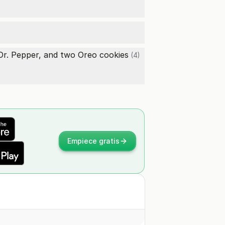
 Dr. Pepper, and two
Oreo cookies
(4)
Empiece gratis