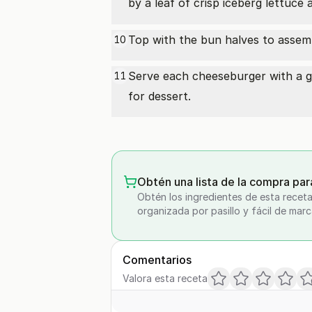
by a leaf of crisp iceberg lettuce 
Top with the bun halves to assem
10
Serve each cheeseburger with a ge
11
for dessert.
Obtén una lista de la compra par
Obtén los ingredientes de esta receta
organizada por pasillo y fácil de marc
Comentarios
Valora esta receta