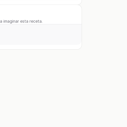
 a imaginar esta receta.