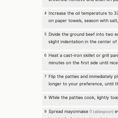
Increase the oil temperature to 37
4
on paper towels, season with salt
Divide the ground beef into two e
5
slight indentation in the center o
Heat a cast-iron skillet or grill 
6
minutes on the first side until nic
Flip the patties and immediately 
7
longer to your preference, until 
While the patties cook, lightly to
8
Spread
mayonnaise
ev
9
(1 tablespoon)