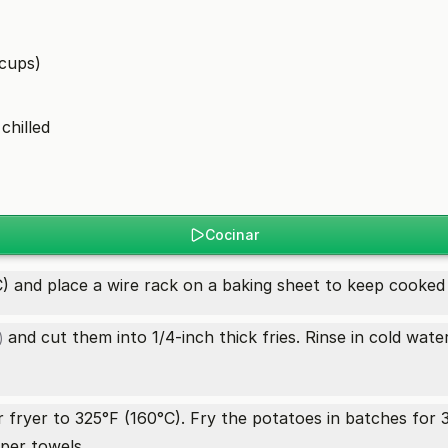
 cups)
chilled
Cocinar
 and place a wire rack on a baking sheet to keep cooked 
and cut them into 1/4-inch thick fries. Rinse in cold wat
)
r fryer to 325°F (160°C). Fry the potatoes in batches for 
per towels.