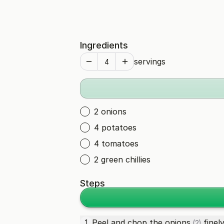
Ingredients
servings
2 onions
4 potatoes
4 tomatoes
2 green chillies
Steps
Peel and chop the
onions
finely
1
(2)