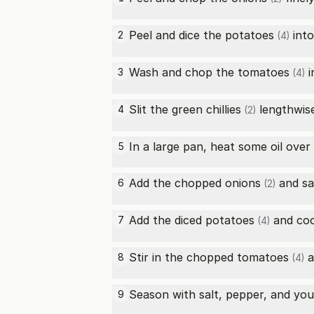
Peel and dice the
potatoes
into
2
(4)
Wash and chop the
tomatoes
i
3
(4)
Slit the
green chillies
lengthwise
4
(2)
In a large pan, heat some oil ove
5
Add the chopped
onions
and sa
6
(2)
Add the diced
potatoes
and cook
7
(4)
Stir in the chopped
tomatoes
a
8
(4)
Season with salt, pepper, and your
9