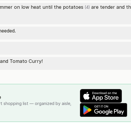
immer on low heat until the
potatoes
are tender and the
(4)
needed.
o and Tomato Curry!
e
rt shopping list — organized by aisle,