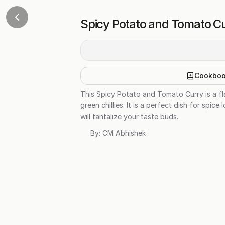
Spicy Potato and Tomato C
Cookbo
This Spicy Potato and Tomato Curry is a f
green chillies. It is a perfect dish for spi
will tantalize your taste buds.
By:
CM Abhishek