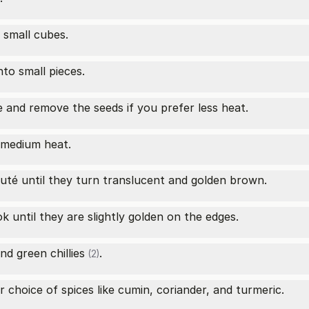
 small cubes.
nto small pieces.
 and remove the seeds if you prefer less heat.
r medium heat.
uté until they turn translucent and golden brown.
 until they are slightly golden on the edges.
nd
green chillies
.
(2)
 choice of spices like cumin, coriander, and turmeric.