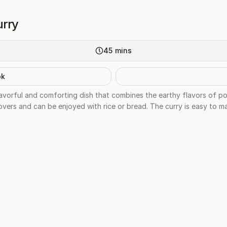
urry
45
mins
ok
lavorful and comforting dish that combines the earthy flavors of p
ce lovers and can be enjoyed with rice or bread. The curry is easy to