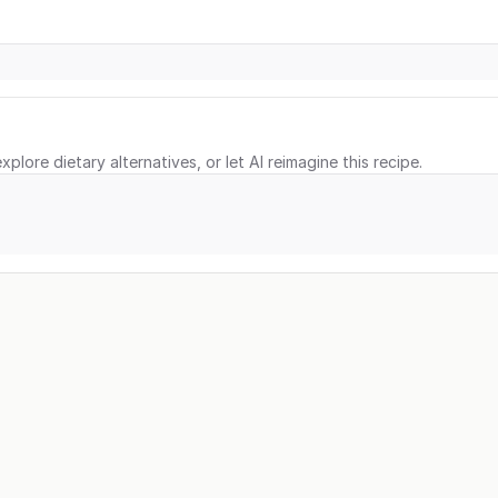
xplore dietary alternatives, or let AI reimagine this recipe.