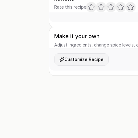
Rate this recipe
Make it your own
Adjust ingredients, change spice levels, e
Customize Recipe