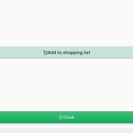
Add to shopping list
Cook
.