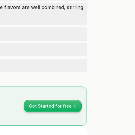
 flavors are well combined, stirring
Get Started for free