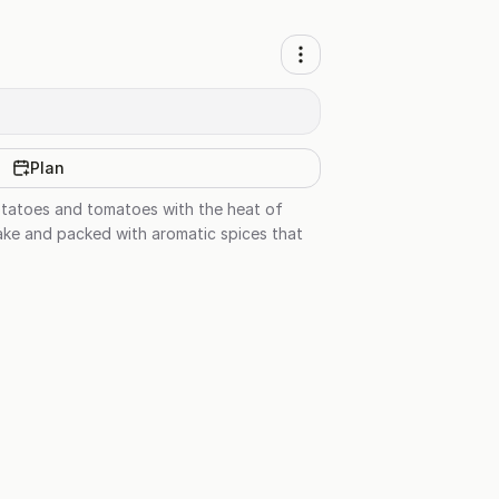
Plan
otatoes and tomatoes with the heat of
 make and packed with aromatic spices that