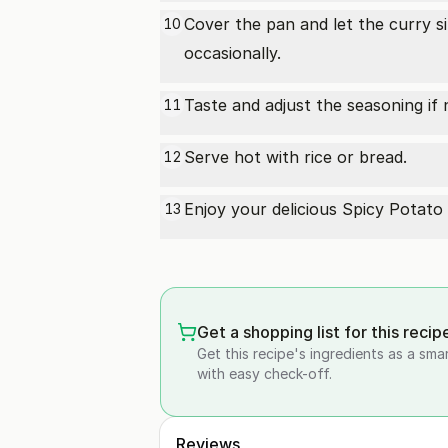
Cover the pan and let the curry s
10
occasionally.
Taste and adjust the seasoning if 
11
Serve hot with rice or bread.
12
Enjoy your delicious Spicy Potat
13
Get a shopping list for this recip
Get this recipe's ingredients as a sma
with easy check-off.
Reviews