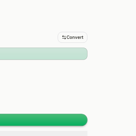
Convert