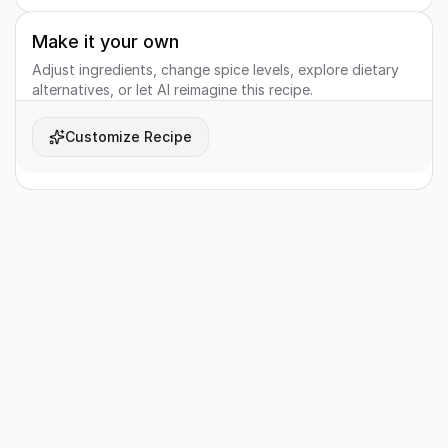
Make it your own
Adjust ingredients, change spice levels, explore dietary
alternatives, or let AI reimagine this recipe.
Customize Recipe