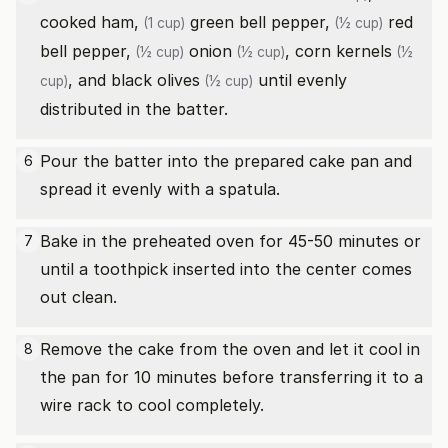
cooked ham,
green bell pepper,
red
(1 cup)
(½ cup)
bell pepper,
onion
,
corn kernels
(½ cup)
(½ cup)
(½
, and
black olives
until evenly
cup)
(½ cup)
distributed in the batter.
Pour the batter into the prepared cake pan and
6
spread it evenly with a spatula.
Bake in the preheated oven for 45-50 minutes or
7
until a toothpick inserted into the center comes
out clean.
Remove the cake from the oven and let it cool in
8
the pan for 10 minutes before transferring it to a
wire rack to cool completely.