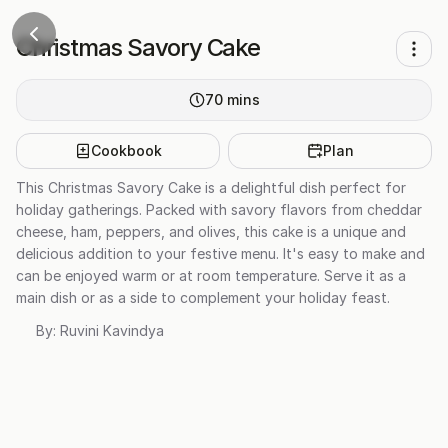
Christmas Savory Cake
70
mins
Cookbook
Plan
This Christmas Savory Cake is a delightful dish perfect for
holiday gatherings. Packed with savory flavors from cheddar
cheese, ham, peppers, and olives, this cake is a unique and
delicious addition to your festive menu. It's easy to make and
can be enjoyed warm or at room temperature. Serve it as a
main dish or as a side to complement your holiday feast.
By:
Ruvini Kavindya