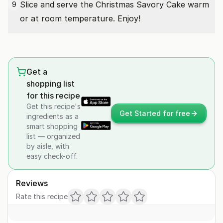
Slice and serve the Christmas Savory Cake warm
9
or at room temperature. Enjoy!
Get a
shopping list
for this recipe
Get this recipe's
Get Started for free
ingredients as a
smart shopping
list — organized
by aisle, with
easy check-off.
Reviews
Rate this recipe