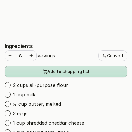
Ingredients
servings
Convert
Add to shopping list
2 cups all-purpose flour
1 cup milk
½ cup butter, melted
3 eggs
1 cup shredded cheddar cheese