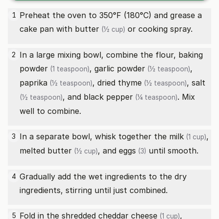
Preheat the oven to 350°F (180°C) and grease a
1
cake pan with
butter
or cooking spray.
(½ cup)
In a large mixing bowl, combine the flour,
baking
2
powder
,
garlic powder
,
(1 teaspoon)
(½ teaspoon)
paprika
,
dried thyme
,
salt
(½ teaspoon)
(½ teaspoon)
, and
black pepper
. Mix
(½ teaspoon)
(¼ teaspoon)
well to combine.
In a separate bowl, whisk together the
milk
,
3
(1 cup)
melted
butter
, and
eggs
until smooth.
(½ cup)
(3)
Gradually add the wet ingredients to the dry
4
ingredients, stirring until just combined.
Fold in the
shredded cheddar cheese
,
5
(1 cup)