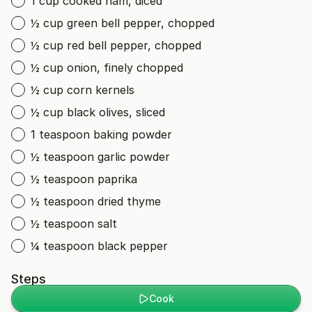
1 cup cooked ham, diced
½ cup green bell pepper, chopped
½ cup red bell pepper, chopped
½ cup onion, finely chopped
½ cup corn kernels
½ cup black olives, sliced
1 teaspoon baking powder
½ teaspoon garlic powder
½ teaspoon paprika
½ teaspoon dried thyme
½ teaspoon salt
¼ teaspoon black pepper
Steps
Cook