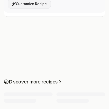
Customize Recipe
Discover more recipes