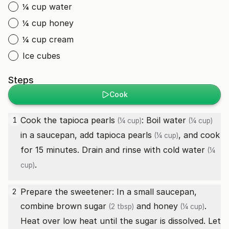
¼ cup water
¼ cup honey
¼ cup cream
Ice cubes
Steps
Cook
Cook the
tapioca pearls
: Boil
water
1
(¼ cup)
(¼ cup)
in a saucepan, add
tapioca pearls
, and cook
(¼ cup)
for 15 minutes. Drain and rinse with cold
water
(¼
.
cup)
Prepare the sweetener: In a small saucepan,
2
combine
brown sugar
and
honey
.
(2 tbsp)
(¼ cup)
Heat over low heat until the sugar is dissolved. Let