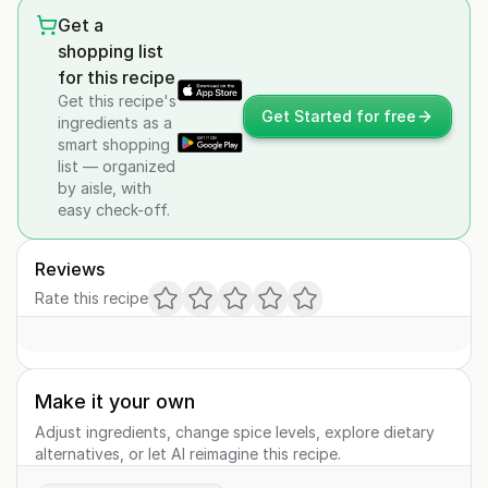
Get a
shopping list
for this recipe
Get this recipe's
Get Started for free
ingredients as a
smart shopping
list — organized
by aisle, with
easy check-off.
Reviews
Rate this recipe
Make it your own
Adjust ingredients, change spice levels, explore dietary
alternatives, or let AI reimagine this recipe.