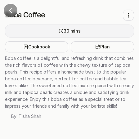
Boba Coffee
30
mins
Cookbook
Plan
Boba coffee is a delightful and refreshing drink that combines
the rich flavors of coffee with the chewy texture of tapioca
pearls. This recipe offers a homemade twist to the popular
boba coffee beverage, perfect for coffee and bubble tea
lovers alike. The sweetened coffee mixture paired with creamy
milk and tapioca pearls creates a unique and satisfying drink
experience. Enjoy this boba coffee as a special treat or to
impress your friends and family with your barista skills!
By:
Tisha Shah