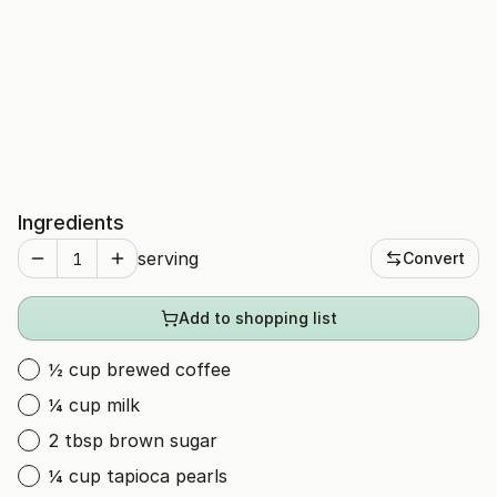
Ingredients
serving
Convert
Add to shopping list
½ cup brewed coffee
¼ cup milk
2 tbsp brown sugar
¼ cup tapioca pearls