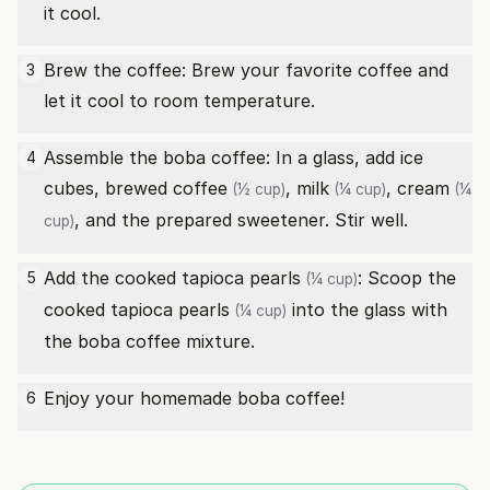
it cool.
Brew the coffee: Brew your favorite coffee and
3
let it cool to room temperature.
Assemble the boba coffee: In a glass, add ice
4
cubes,
brewed coffee
,
milk
,
cream
(½ cup)
(¼ cup)
(¼
, and the prepared sweetener. Stir well.
cup)
Add the cooked
tapioca pearls
: Scoop the
5
(¼ cup)
cooked
tapioca pearls
into the glass with
(¼ cup)
the boba coffee mixture.
Enjoy your homemade boba coffee!
6