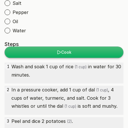
Salt
Pepper
Oil
Water
Steps
Cook
Wash and soak 1 cup of
rice
in water for 30
1
(1 cup)
minutes.
In a pressure cooker, add 1 cup of
dal
, 4
2
(1 cup)
cups of water, turmeric, and salt. Cook for 3
whistles or until the
dal
is soft and mushy.
(1 cup)
Peel and dice 2
potatoes
.
3
(2)