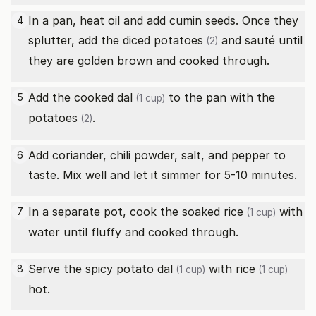
In a pan, heat oil and add cumin seeds. Once they
4
splutter, add the diced
potatoes
and sauté until
(2)
they are golden brown and cooked through.
Add the cooked
dal
to the pan with the
5
(1 cup)
potatoes
.
(2)
Add coriander, chili powder, salt, and pepper to
6
taste. Mix well and let it simmer for 5-10 minutes.
In a separate pot, cook the soaked
rice
with
7
(1 cup)
water until fluffy and cooked through.
Serve the spicy potato
dal
with
rice
8
(1 cup)
(1 cup)
hot.