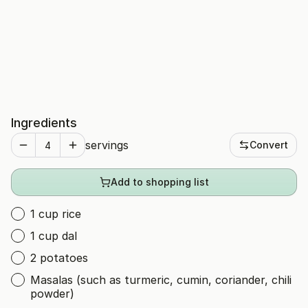
Ingredients
servings
Convert
Add to shopping list
1 cup rice
1 cup dal
2 potatoes
Masalas (such as turmeric, cumin, coriander, chili
powder)