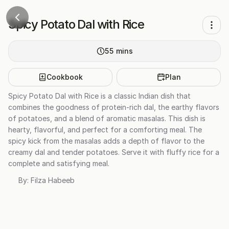
Spicy Potato Dal with Rice
55
mins
Cookbook
Plan
Spicy Potato Dal with Rice is a classic Indian dish that
combines the goodness of protein-rich dal, the earthy flavors
of potatoes, and a blend of aromatic masalas. This dish is
hearty, flavorful, and perfect for a comforting meal. The
spicy kick from the masalas adds a depth of flavor to the
creamy dal and tender potatoes. Serve it with fluffy rice for a
complete and satisfying meal.
By:
Filza Habeeb