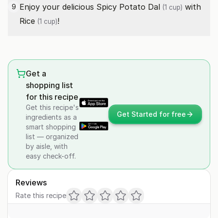
Enjoy your delicious Spicy Potato
Dal
with
9
(1 cup)
Rice
!
(1 cup)
Get a
shopping list
for this recipe
Get this recipe's
Get Started for free
ingredients as a
smart shopping
list — organized
by aisle, with
easy check-off.
Reviews
Rate this recipe