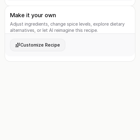
Make it your own
Adjust ingredients, change spice levels, explore dietary
alternatives, or let AI reimagine this recipe.
Customize Recipe