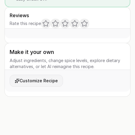
Reviews
Rate this recipe
Make it your own
Adjust ingredients, change spice levels, explore dietary
alternatives, or let AI reimagine this recipe.
Customize Recipe