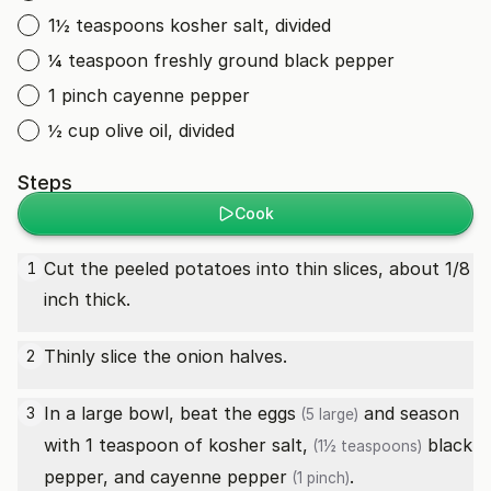
1½ teaspoons kosher salt, divided
¼ teaspoon freshly ground black pepper
1 pinch cayenne pepper
½ cup olive oil, divided
Steps
Cook
Cut the peeled potatoes into thin slices, about 1/8
1
inch thick.
Thinly slice the onion halves.
2
In a large bowl, beat the
eggs
and season
3
(5 large)
with 1 teaspoon of
kosher salt,
black
(1½ teaspoons)
pepper, and
cayenne pepper
.
(1 pinch)