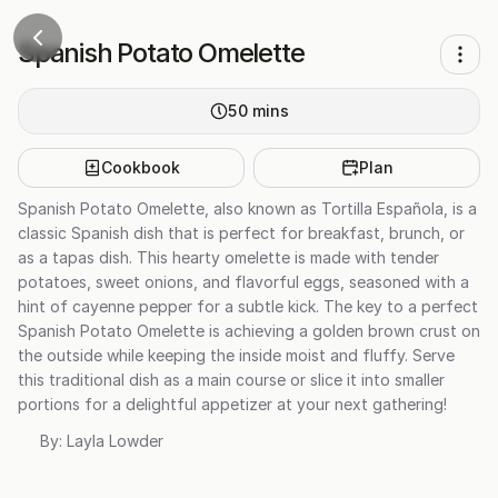
Spanish Potato Omelette
50
mins
Cookbook
Plan
Spanish Potato Omelette, also known as Tortilla Española, is a
classic Spanish dish that is perfect for breakfast, brunch, or
as a tapas dish. This hearty omelette is made with tender
potatoes, sweet onions, and flavorful eggs, seasoned with a
hint of cayenne pepper for a subtle kick. The key to a perfect
Spanish Potato Omelette is achieving a golden brown crust on
the outside while keeping the inside moist and fluffy. Serve
this traditional dish as a main course or slice it into smaller
portions for a delightful appetizer at your next gathering!
By:
Layla Lowder