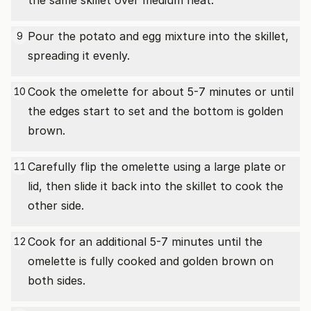
the same skillet over medium heat.
Pour the potato and egg mixture into the skillet,
9
spreading it evenly.
Cook the omelette for about 5-7 minutes or until
10
the edges start to set and the bottom is golden
brown.
Carefully flip the omelette using a large plate or
11
lid, then slide it back into the skillet to cook the
other side.
Cook for an additional 5-7 minutes until the
12
omelette is fully cooked and golden brown on
both sides.