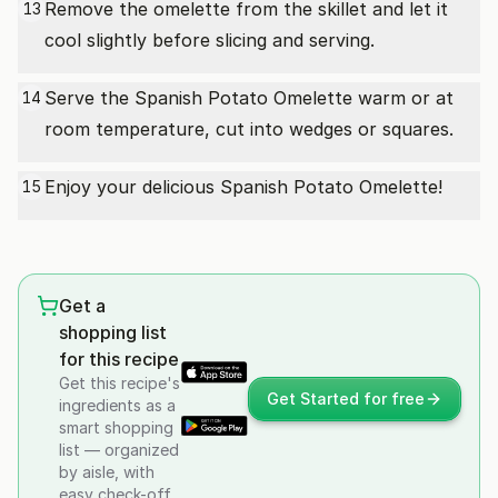
Remove the omelette from the skillet and let it
13
cool slightly before slicing and serving.
Serve the Spanish Potato Omelette warm or at
14
room temperature, cut into wedges or squares.
Enjoy your delicious Spanish Potato Omelette!
15
Get a
shopping list
for this recipe
Get this recipe's
Get Started for free
ingredients as a
smart shopping
list — organized
by aisle, with
easy check-off.