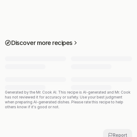
Discover more recipes
Generated by the Mr. Cook AI.
This recipe is AI-generated and Mr. Cook
has not reviewed it for accuracy or safety. Use your best judgment
when preparing AI-generated dishes. Please rate this recipe to help
others know if it's good or not.
Report