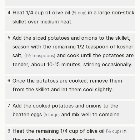
Heat 1/4 cup of
olive oil
in a large non-stick
4
(½ cup)
skillet over medium heat.
Add the sliced potatoes and onions to the skillet,
5
season with the remaining 1/2 teaspoon of
kosher
salt,
and cook until the potatoes are
(1½ teaspoons)
tender, about 10-15 minutes, stirring occasionally.
Once the potatoes are cooked, remove them
6
from the skillet and let them cool slightly.
Add the cooked potatoes and onions to the
7
beaten
eggs
and mix well to combine.
(5 large)
Heat the remaining 1/4 cup of
olive oil
in
8
(½ cup)