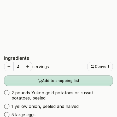
Ingredients
servings
Convert
Add to shopping list
2 pounds Yukon gold potatoes or russet
potatoes, peeled
1 yellow onion, peeled and halved
5 large eggs