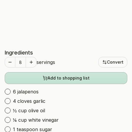
Ingredients
servings
Convert
Add to shopping list
6 jalapenos
4 cloves garlic
½ cup olive oil
¼ cup white vinegar
1 teaspoon sugar