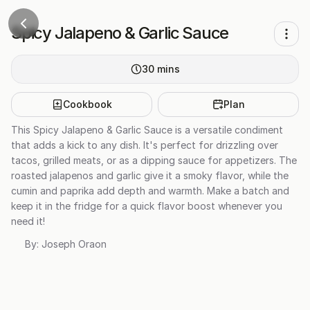
Spicy Jalapeno & Garlic Sauce
30
mins
Cookbook
Plan
This Spicy Jalapeno & Garlic Sauce is a versatile condiment
that adds a kick to any dish. It's perfect for drizzling over
tacos, grilled meats, or as a dipping sauce for appetizers. The
roasted jalapenos and garlic give it a smoky flavor, while the
cumin and paprika add depth and warmth. Make a batch and
keep it in the fridge for a quick flavor boost whenever you
need it!
By:
Joseph Oraon