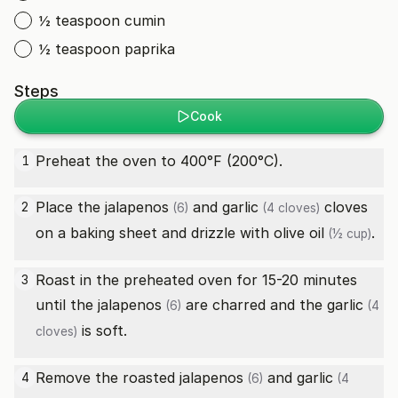
½ teaspoon cumin
½ teaspoon paprika
Steps
Cook
Preheat the oven to 400°F (200°C).
1
Place the
jalapenos
and
garlic
cloves
2
(6)
(4 cloves)
on a baking sheet and drizzle with
olive oil
.
(½ cup)
Roast in the preheated oven for 15-20 minutes
3
until the
jalapenos
are charred and the
garlic
(6)
(4
is soft.
cloves)
Remove the roasted
jalapenos
and
garlic
4
(6)
(4