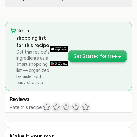
Get a
shopping list
for this recipe
Get this recipe's
Get Started for free
ingredients as a
smart shopping
list — organized
by aisle, with
easy check-off.
Reviews
Rate this recipe
Make it your own