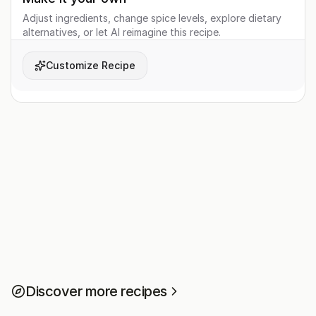
Adjust ingredients, change spice levels, explore dietary
alternatives, or let AI reimagine this recipe.
Customize Recipe
Discover more recipes