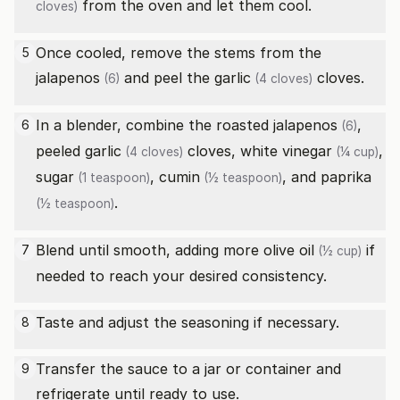
from the oven and let them cool.
cloves)
Once cooled, remove the stems from the
5
jalapenos
and peel the
garlic
cloves.
(6)
(4 cloves)
In a blender, combine the roasted
jalapenos
,
6
(6)
peeled
garlic
cloves,
white vinegar
,
(4 cloves)
(¼ cup)
sugar
,
cumin
, and
paprika
(1 teaspoon)
(½ teaspoon)
.
(½ teaspoon)
Blend until smooth, adding more
olive oil
if
7
(½ cup)
needed to reach your desired consistency.
Taste and adjust the seasoning if necessary.
8
Transfer the sauce to a jar or container and
9
refrigerate until ready to use.