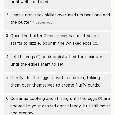
until well combined.
Heat a non-stick skillet over medium heat and add
2
the
butter
.
(1 tablespoon)
Once the
butter
has melted and
3
(1 tablespoon)
starts to sizzle, pour in the whisked
eggs
.
(2)
Let the
eggs
cook undisturbed for a minute
4
(2)
until the edges start to set.
Gently stir the
eggs
with a spatula, folding
5
(2)
them over themselves to create fluffy curds.
Continue cooking and stirring until the
eggs
are
6
(2)
cooked to your desired consistency, but still moist
and creamy.