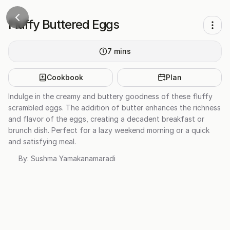
Fluffy Buttered Eggs
7
mins
Cookbook
Plan
Indulge in the creamy and buttery goodness of these fluffy
scrambled eggs. The addition of butter enhances the richness
and flavor of the eggs, creating a decadent breakfast or
brunch dish. Perfect for a lazy weekend morning or a quick
and satisfying meal.
By:
Sushma Yamakanamaradi