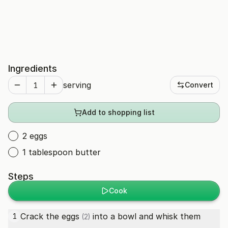
Ingredients
serving
Convert
Add to shopping list
2 eggs
1 tablespoon butter
Steps
Cook
Crack the
eggs
into a bowl and whisk them
1
(2)