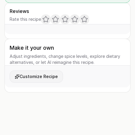
Reviews
Rate this recipe
Make it your own
Adjust ingredients, change spice levels, explore dietary
alternatives, or let AI reimagine this recipe.
Customize Recipe