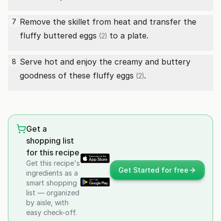
Remove the skillet from heat and transfer the
7
fluffy buttered
eggs
to a plate.
(2)
Serve hot and enjoy the creamy and buttery
8
goodness of these fluffy
eggs
.
(2)
Get a
shopping list
for this recipe
Get this recipe's
Get Started for free
ingredients as a
smart shopping
list — organized
by aisle, with
easy check-off.