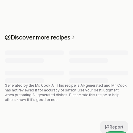
Discover more recipes
Generated by the Mr. Cook AI.
This recipe is AI-generated and Mr. Cook
has not reviewed it for accuracy or safety. Use your best judgment
when preparing AI-generated dishes. Please rate this recipe to help
others know if it's good or not.
Report