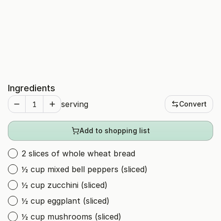
Ingredients
serving
Convert
Add to shopping list
2 slices of whole wheat bread
½ cup mixed bell peppers (sliced)
½ cup zucchini (sliced)
½ cup eggplant (sliced)
½ cup mushrooms (sliced)