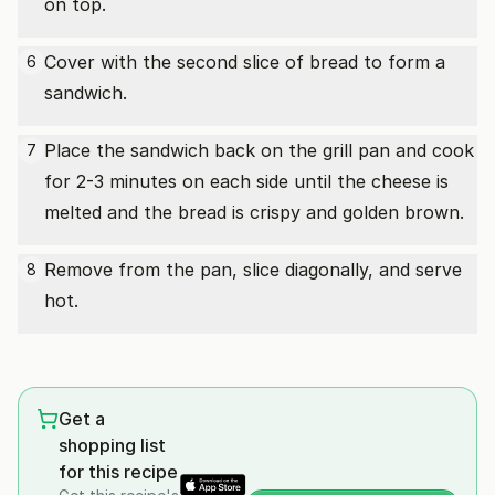
on top.
Cover with the second slice of bread to form a
6
sandwich.
Place the sandwich back on the grill pan and cook
7
for 2-3 minutes on each side until the cheese is
melted and the bread is crispy and golden brown.
Remove from the pan, slice diagonally, and serve
8
hot.
Get a
shopping list
for this recipe