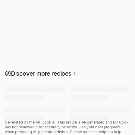
Discover more recipes
Generated by the Mr. Cook AI.
This recipe is AI-generated and Mr. Cook
has not reviewed it for accuracy or safety. Use your best judgment
when preparing AI-generated dishes. Please rate this recipe to help