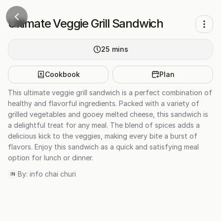
Ultimate Veggie Grill Sandwich
25
mins
Cookbook
Plan
This ultimate veggie grill sandwich is a perfect combination of
healthy and flavorful ingredients. Packed with a variety of
grilled vegetables and gooey melted cheese, this sandwich is
a delightful treat for any meal. The blend of spices adds a
delicious kick to the veggies, making every bite a burst of
flavors. Enjoy this sandwich as a quick and satisfying meal
option for lunch or dinner.
By:
info chai churi
IN