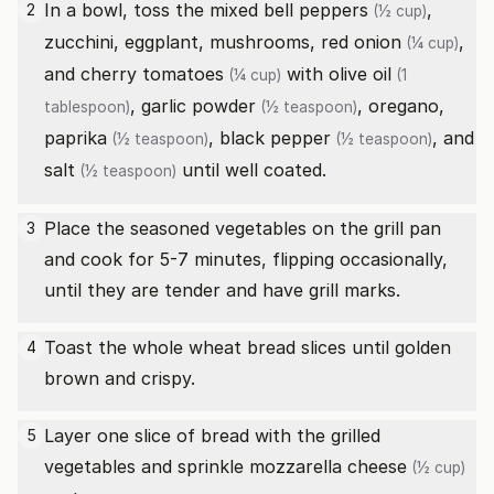
In a bowl, toss the
mixed bell peppers
,
2
(½ cup)
zucchini, eggplant, mushrooms,
red onion
,
(¼ cup)
and
cherry tomatoes
with
olive oil
(¼ cup)
(1
,
garlic powder
, oregano,
tablespoon)
(½ teaspoon)
paprika
,
black pepper
, and
(½ teaspoon)
(½ teaspoon)
salt
until well coated.
(½ teaspoon)
Place the seasoned vegetables on the grill pan
3
and cook for 5-7 minutes, flipping occasionally,
until they are tender and have grill marks.
Toast the whole wheat bread slices until golden
4
brown and crispy.
Layer one slice of bread with the grilled
5
vegetables and sprinkle
mozzarella cheese
(½ cup)