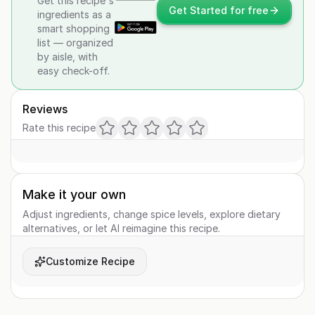
Get this recipe's
Get Started for free
ingredients as a
smart shopping
list — organized
by aisle, with
easy check-off.
Reviews
Rate this recipe
Make it your own
Adjust ingredients, change spice levels, explore dietary
alternatives, or let AI reimagine this recipe.
Customize Recipe