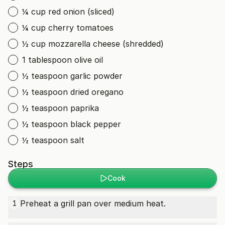
¼ cup red onion (sliced)
¼ cup cherry tomatoes
½ cup mozzarella cheese (shredded)
1 tablespoon olive oil
½ teaspoon garlic powder
½ teaspoon dried oregano
½ teaspoon paprika
½ teaspoon black pepper
½ teaspoon salt
Steps
Cook
Preheat a grill pan over medium heat.
1