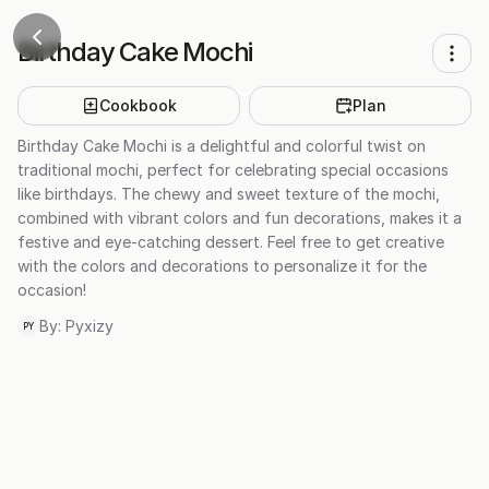
Birthday Cake Mochi
Cookbook
Plan
Birthday Cake Mochi is a delightful and colorful twist on
traditional mochi, perfect for celebrating special occasions
like birthdays. The chewy and sweet texture of the mochi,
combined with vibrant colors and fun decorations, makes it a
festive and eye-catching dessert. Feel free to get creative
with the colors and decorations to personalize it for the
occasion!
By:
Pyxizy
PY