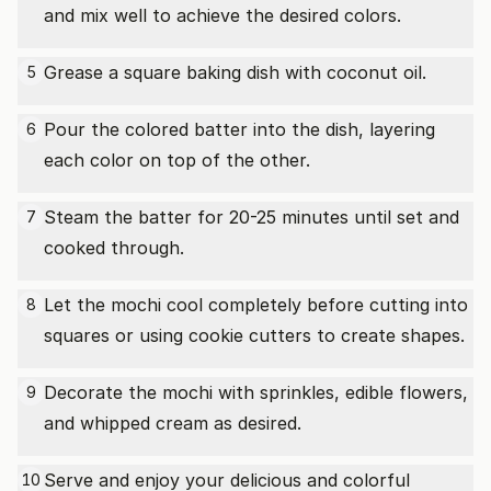
and mix well to achieve the desired colors.
Grease a square baking dish with coconut oil.
5
Pour the colored batter into the dish, layering
6
each color on top of the other.
Steam the batter for 20-25 minutes until set and
7
cooked through.
Let the mochi cool completely before cutting into
8
squares or using cookie cutters to create shapes.
Decorate the mochi with sprinkles, edible flowers,
9
and whipped cream as desired.
Serve and enjoy your delicious and colorful
10