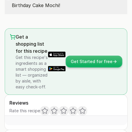
Birthday Cake Mochi!
Get a
shopping list
for this recipe
Get this recipe's
Get Started for free
ingredients as a
smart shopping
list — organized
by aisle, with
easy check-off.
Reviews
Rate this recipe