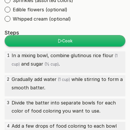
Sprinkles (assorted colors)
Edible flowers (optional)
Whipped cream (optional)
Steps
Cook
In a mixing bowl, combine
glutinous rice flour
1
(1
and
sugar
.
cup)
(½ cup)
Gradually add
water
while stirring to form a
2
(1 cup)
smooth batter.
Divide the batter into separate bowls for each
3
color of food coloring you want to use.
Add a few drops of food coloring to each bowl
4