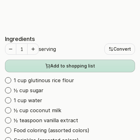
Ingredients
serving
Convert
Add to shopping list
1 cup glutinous rice flour
½ cup sugar
1 cup water
½ cup coconut milk
½ teaspoon vanilla extract
Food coloring (assorted colors)