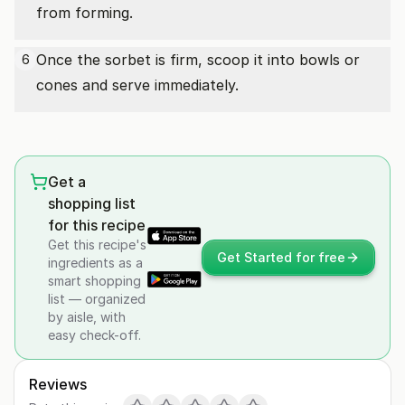
from forming.
Once the sorbet is firm, scoop it into bowls or
6
cones and serve immediately.
Get a
shopping list
for this recipe
Get this recipe's
Get Started for free
ingredients as a
smart shopping
list — organized
by aisle, with
easy check-off.
Reviews