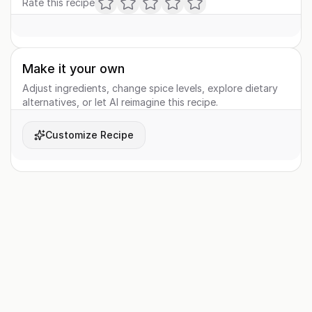
Rate this recipe
Make it your own
Adjust ingredients, change spice levels, explore dietary
alternatives, or let AI reimagine this recipe.
Customize Recipe