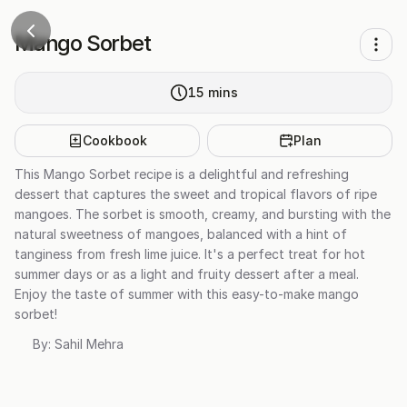
Mango Sorbet
15
mins
Cookbook
Plan
This Mango Sorbet recipe is a delightful and refreshing
dessert that captures the sweet and tropical flavors of ripe
mangoes. The sorbet is smooth, creamy, and bursting with the
natural sweetness of mangoes, balanced with a hint of
tanginess from fresh lime juice. It's a perfect treat for hot
summer days or as a light and fruity dessert after a meal.
Enjoy the taste of summer with this easy-to-make mango
sorbet!
By:
Sahil Mehra