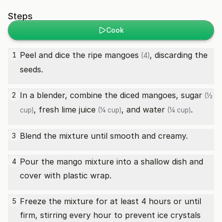
Steps
Cook
Peel and dice the
ripe mangoes
, discarding the
1
(4)
seeds.
In a blender, combine the diced mangoes,
sugar
2
(½
,
fresh lime juice
, and
water
.
cup)
(¼ cup)
(¼ cup)
Blend the mixture until smooth and creamy.
3
Pour the mango mixture into a shallow dish and
4
cover with plastic wrap.
Freeze the mixture for at least 4 hours or until
5
firm, stirring every hour to prevent ice crystals