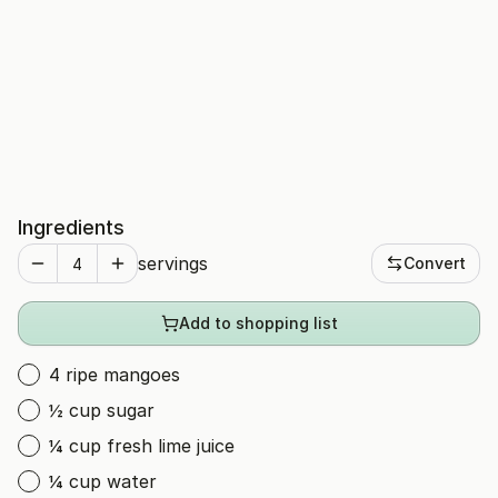
Ingredients
servings
Convert
Add to shopping list
4 ripe mangoes
½ cup sugar
¼ cup fresh lime juice
¼ cup water