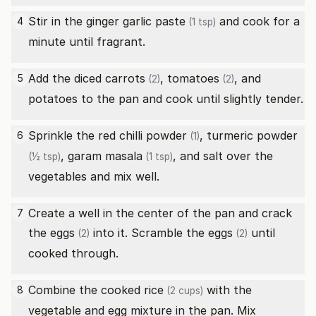
Stir in the
ginger garlic paste
and cook for a
4
(1 tsp)
minute until fragrant.
Add the diced
carrots
,
tomatoes
, and
5
(2)
(2)
potatoes to the pan and cook until slightly tender.
Sprinkle the
red chilli powder
,
turmeric powder
6
(1)
,
garam masala
, and salt over the
(½ tsp)
(1 tsp)
vegetables and mix well.
Create a well in the center of the pan and crack
7
the
eggs
into it. Scramble the
eggs
until
(2)
(2)
cooked through.
Combine the cooked
rice
with the
8
(2 cups)
vegetable and egg mixture in the pan. Mix