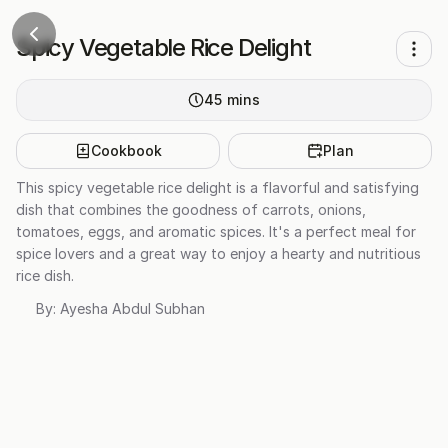
Spicy Vegetable Rice Delight
45
mins
Cookbook
Plan
This spicy vegetable rice delight is a flavorful and satisfying
dish that combines the goodness of carrots, onions,
tomatoes, eggs, and aromatic spices. It's a perfect meal for
spice lovers and a great way to enjoy a hearty and nutritious
rice dish.
By:
Ayesha Abdul Subhan