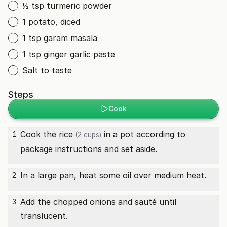
½ tsp turmeric powder
1 potato, diced
1 tsp garam masala
1 tsp ginger garlic paste
Salt to taste
Steps
Cook
Cook the
rice
in a pot according to
1
(2 cups)
package instructions and set aside.
In a large pan, heat some oil over medium heat.
2
Add the chopped onions and sauté until
3
translucent.