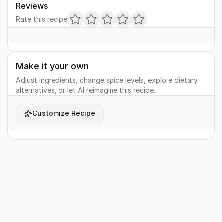
Reviews
Rate this recipe
Make it your own
Adjust ingredients, change spice levels, explore dietary
alternatives, or let AI reimagine this recipe.
Customize Recipe