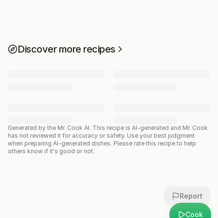
Discover more recipes
Generated by the Mr. Cook AI.
This recipe is AI-generated and Mr. Cook
has not reviewed it for accuracy or safety. Use your best judgment
when preparing AI-generated dishes. Please rate this recipe to help
others know if it's good or not.
Report
Cook