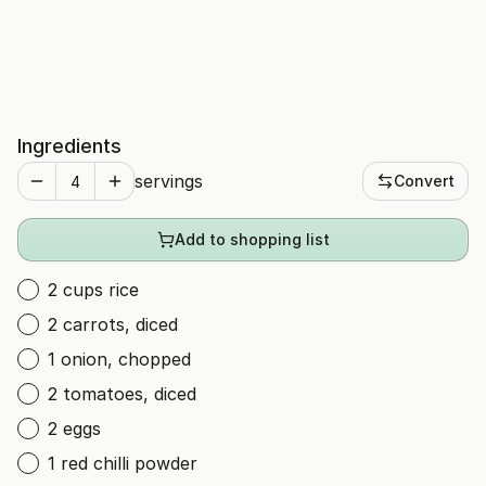
Ingredients
servings
Convert
Add to shopping list
2 cups rice
2 carrots, diced
1 onion, chopped
2 tomatoes, diced
2 eggs
1 red chilli powder