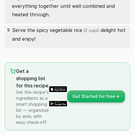
everything together until well combined and
heated through.
Serve the spicy vegetable
rice
delight hot
9
(2 cups)
and enjoy!
Get a
shopping list
for this recipe
Get this recipe's
Get Started for free
ingredients as a
smart shopping
list — organized
by aisle, with
easy check-off.